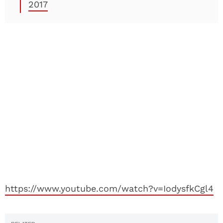
2017
https://www.youtube.com/watch?v=IodysfkCgl4