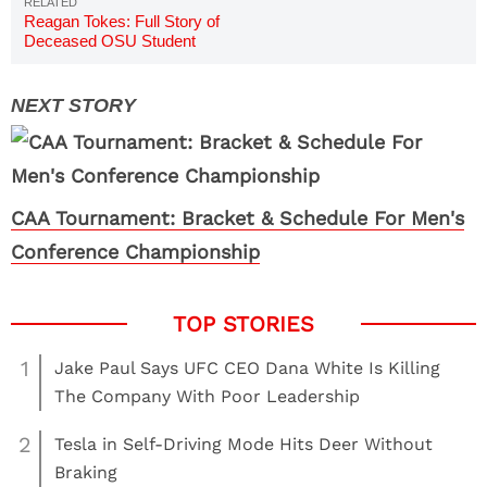
Reagan Tokes: Full Story of
Deceased OSU Student
CAA Tournament: Bracket & Schedule For Men's
Conference Championship
1
Jake Paul Says UFC CEO Dana White Is Killing
The Company With Poor Leadership
2
Tesla in Self-Driving Mode Hits Deer Without
Braking