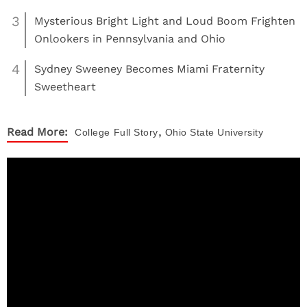
3
Mysterious Bright Light and Loud Boom Frighten
Onlookers in Pennsylvania and Ohio
4
Sydney Sweeney Becomes Miami Fraternity
Sweetheart
,
Read More:
College
Full Story
Ohio State University