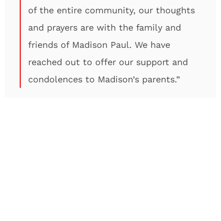
of the entire community, our thoughts
and prayers are with the family and
friends of Madison Paul. We have
reached out to offer our support and
condolences to Madison’s parents.”