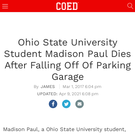
Ohio State University
Student Madison Paul Dies
After Falling Off Of Parking
Garage
JAMES
Mar 1, 2017 6:04 pm
Apr 9, 2021 6:08 pm
Madison Paul, a Ohio State University student,