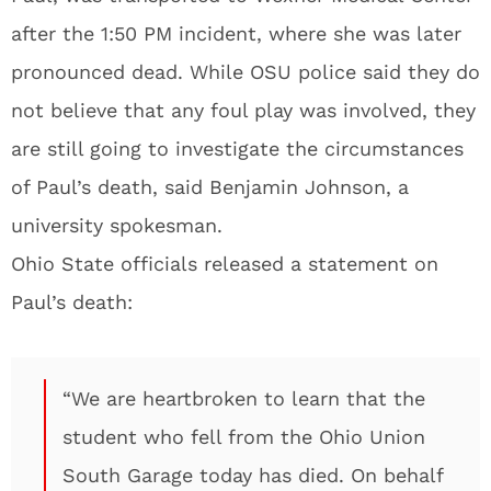
after the 1:50 PM incident, where she was later
pronounced dead. While OSU police said they do
not believe that any foul play was involved, they
are still going to investigate the circumstances
of Paul’s death, said Benjamin Johnson, a
university spokesman.
Ohio State officials released a statement on
Paul’s death:
“We are heartbroken to learn that the
student who fell from the Ohio Union
South Garage today has died. On behalf