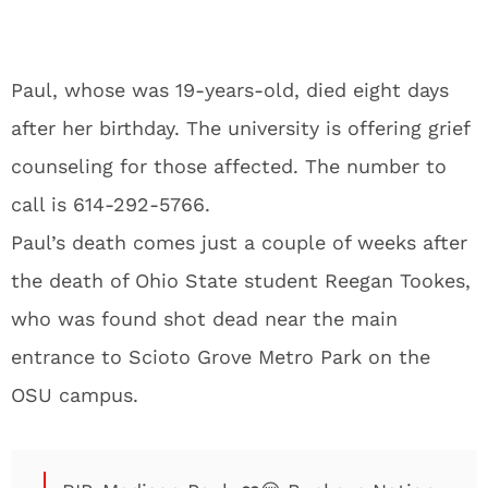
Paul, whose was 19-years-old, died eight days
after her birthday. The university is offering grief
counseling for those affected. The number to
call is 614-292-5766.
Paul’s death comes just a couple of weeks after
the death of Ohio State student Reegan Tookes,
who was found shot dead near the main
entrance to Scioto Grove Metro Park on the
OSU campus.