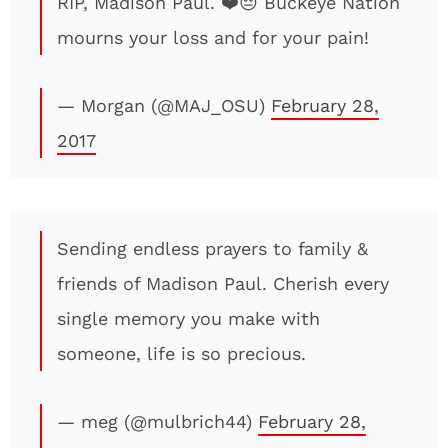
RIP, Madison Paul. ❤️😔 Buckeye Nation
mourns your loss and for your pain!
— Morgan (@MAJ_OSU)
February 28,
2017
Sending endless prayers to family &
friends of Madison Paul. Cherish every
single memory you make with
someone, life is so precious.
— meg (@mulbrich44)
February 28,