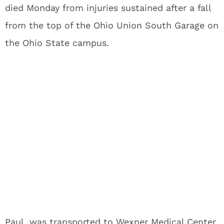
died Monday from injuries sustained after a fall
from the top of the Ohio Union South Garage on
the Ohio State campus.
Paul, was transported to Wexner Medical Center