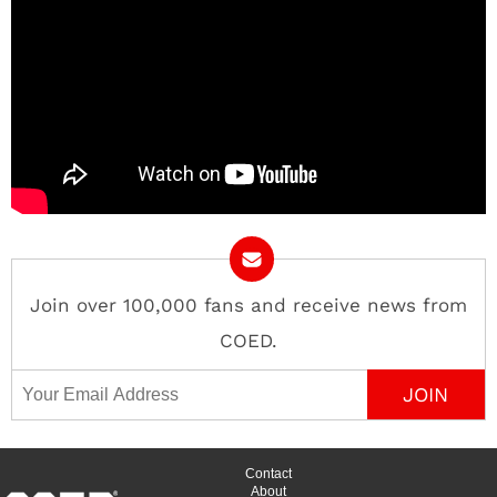
Join over 100,000 fans and receive news from
COED.
Email Address
Contact
About