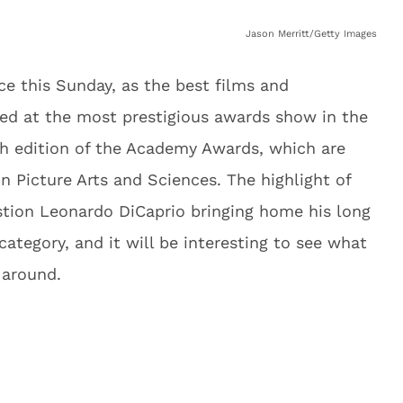
Jason Merritt/Getty Images
ce this Sunday, as the best films and
ed at the most prestigious awards show in the
9th edition of the Academy Awards, which are
 Picture Arts and Sciences. The highlight of
stion Leonardo DiCaprio bringing home his long
category, and it will be interesting to see what
 around.