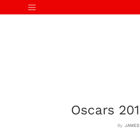
Oscars 201
JAMES