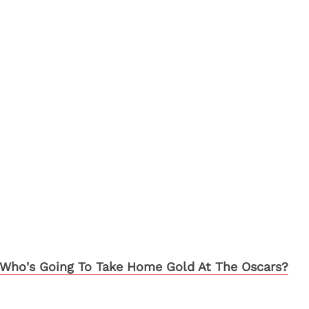
Who's Going To Take Home Gold At The Oscars?