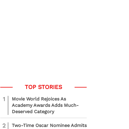
1
Movie World Rejoices As
Academy Awards Adds Much-
Deserved Category
2
Two-Time Oscar Nominee Admits