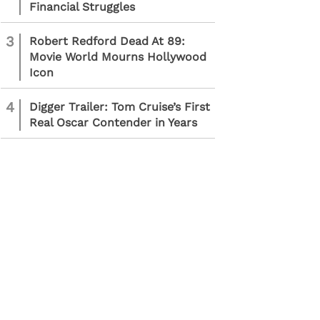
Financial Struggles
3
Robert Redford Dead At 89:
Movie World Mourns Hollywood
Icon
4
Digger Trailer: Tom Cruise’s First
Real Oscar Contender in Years