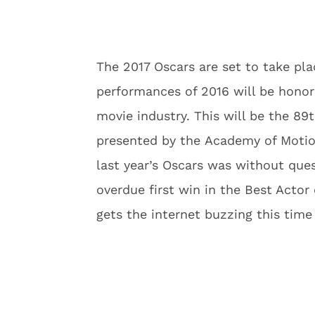
The 2017 Oscars are set to take pla
performances of 2016 will be honor
movie industry. This will be the 8
presented by the Academy of Motion
last year’s Oscars was without que
overdue first win in the Best Actor 
gets the internet buzzing this time