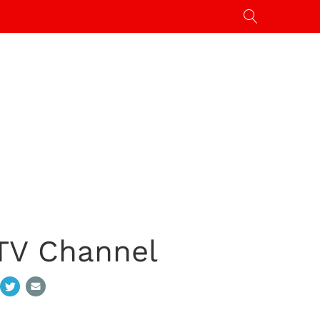
 TV Channel