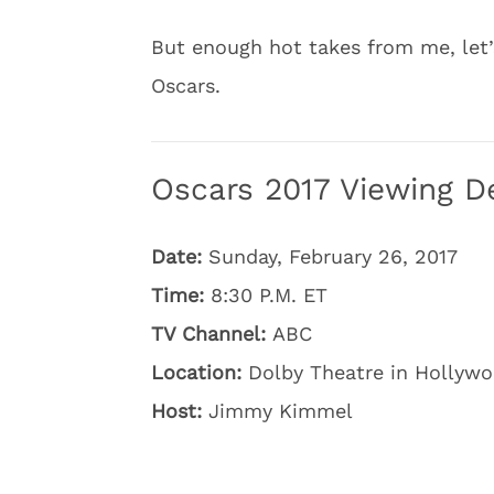
But enough hot takes from me, let
Oscars.
Oscars 2017 Viewing De
Date:
Sunday, February 26, 2017
Time:
8:30 P.M. ET
TV Channel:
ABC
Location:
Dolby Theatre in Hollywoo
Host:
Jimmy Kimmel