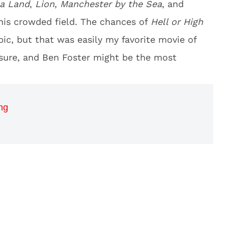
a Land
,
Lion
,
Manchester by the Sea
, and
this crowded field. The chances of
Hell or High
ic, but that was easily my favorite movie of
easure, and Ben Foster might be the most
ng