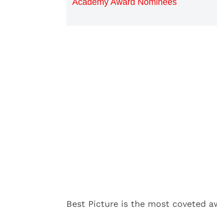
Academy Award Nominees
Best Picture is the most coveted 