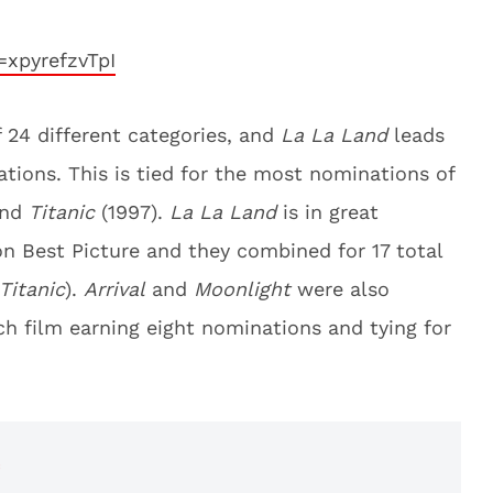
xpyrefzvTpI
f 24 different categories, and
La La Land
leads
tions. This is tied for the most nominations of
and
Titanic
(1997).
La La Land
is in great
n Best Picture and they combined for 17 total
Titanic
).
Arrival
and
Moonlight
were also
h film earning eight nominations and tying for