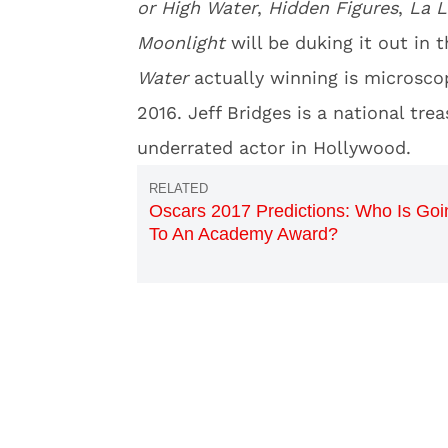
or High Water
,
Hidden Figures
,
La L
Moonlight
will be duking it out in 
Water
actually winning is microscop
2016. Jeff Bridges is a national tr
underrated actor in Hollywood.
Oscars 2017 Predictions: Who Is Goi
To An Academy Award?