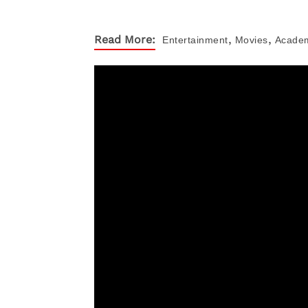
,
,
Read More:
Entertainment
Movies
Acade