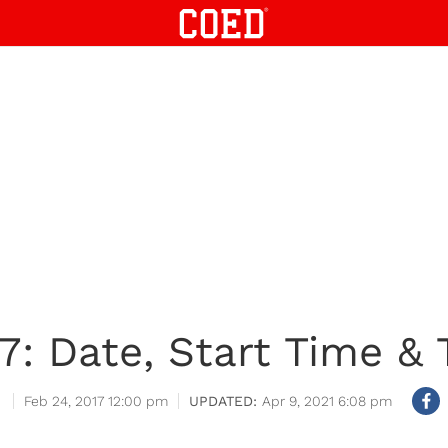
7: Date, Start Time &
Feb 24, 2017 12:00 pm
Apr 9, 2021 6:08 pm