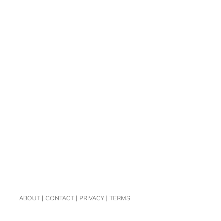
ABOUT
|
CONTACT
|
PRIVACY
|
TERMS