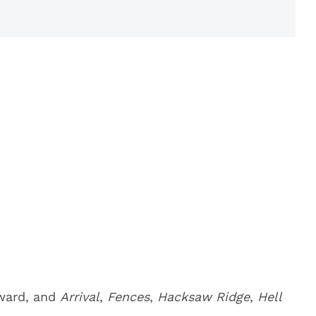
award, and
Arrival
,
Fences
,
Hacksaw Ridge
,
Hell