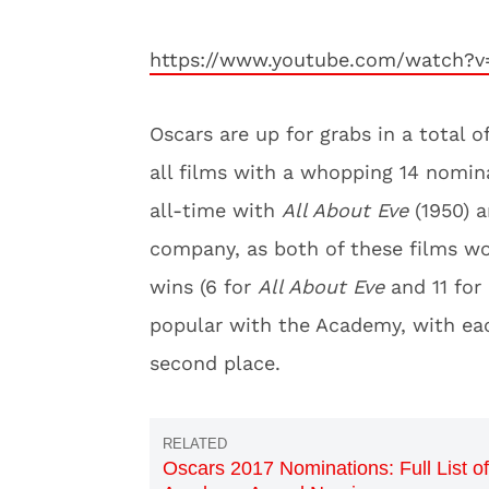
https://www.youtube.com/watch?v=
Oscars are up for grabs in a total o
all films with a whopping 14 nomina
all-time with
All About Eve
(1950) 
company, as both of these films wo
wins (6 for
All About Eve
and 11 for
popular with the Academy, with eac
second place.
Oscars 2017 Nominations: Full List of