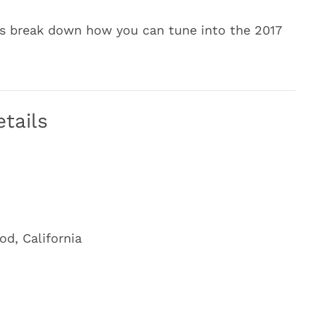
’s break down how you can tune into the 2017
tails
d, California