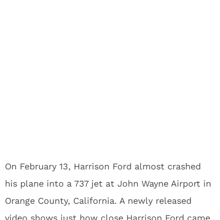
On February 13, Harrison Ford almost crashed
his plane into a 737 jet at John Wayne Airport in
Orange County, California. A newly released
video shows just how close Harrison Ford came