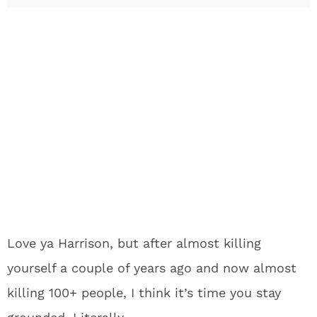
Love ya Harrison, but after almost killing
yourself a couple of years ago and now almost
killing 100+ people, I think it’s time you stay