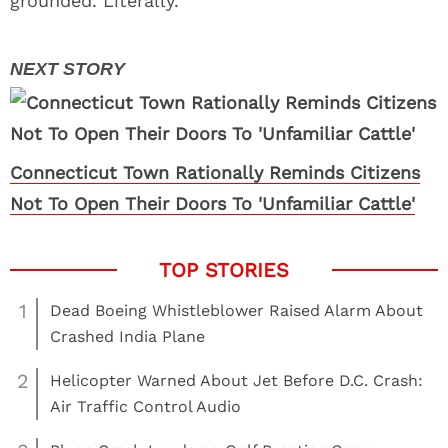
grounded. Literally.
Connecticut Town Rationally Reminds Citizens
Not To Open Their Doors To 'Unfamiliar Cattle'
1
Dead Boeing Whistleblower Raised Alarm About
Crashed India Plane
2
Helicopter Warned About Jet Before D.C. Crash:
Air Traffic Control Audio