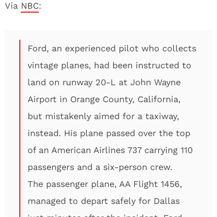
Via
NBC
:
Ford, an experienced pilot who collects
vintage planes, had been instructed to
land on runway 20-L at John Wayne
Airport in Orange County, California,
but mistakenly aimed for a taxiway,
instead. His plane passed over the top
of an American Airlines 737 carrying 110
passengers and a six-person crew.
The passenger plane, AA Flight 1456,
managed to depart safely for Dallas