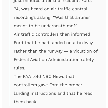
just minutes after the incident. Ford,
74, was heard on air traffic control
recordings asking, “Was that airliner
meant to be underneath me?”
Air traffic controllers then informed
Ford that he had landed on a taxiway
rather than the runway — a violation of
Federal Aviation Administration safety
rules.
The FAA told NBC News that
controllers gave Ford the proper
landing instructions and that he read
them back.