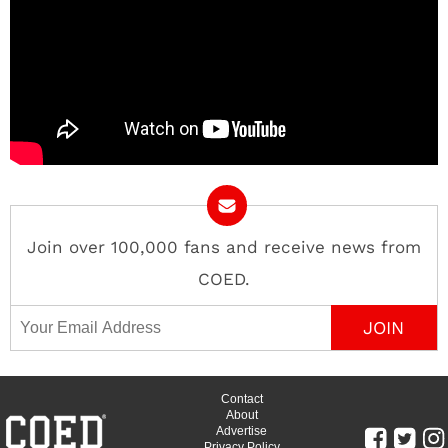
Join over 100,000 fans and receive news from
COED.
Email Address
Contact
About
Advertise
Privacy Policy