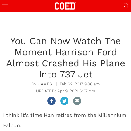
You Can Now Watch The
Moment Harrison Ford
Almost Crashed His Plane
Into 737 Jet
JAMES
Feb 22, 2017 9:06 am
Apr 9, 2021 6:07 pm
I think it’s time Han retires from the Millennium
Falcon.