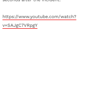
https://www.youtube.com/watch?
v=SAJgC7VRpgY