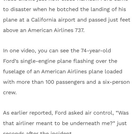
to disaster when he botched the landing of his
plane at a California airport and passed just feet
above an American Airlines 737.
In one video, you can see the 74-year-old
Ford’s single-engine plane flashing over the
fuselage of an American Airlines plane loaded
with more than 100 passengers and a six-person
crew.
As earlier reported, Ford asked air control, “Was
that airliner meant to be underneath me?” just
seconds after the incident.