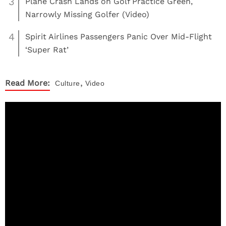
3
Plane Crash Lands on Golf Practice Green,
Narrowly Missing Golfer (Video)
4
Spirit Airlines Passengers Panic Over Mid-Flight
‘Super Rat’
,
Read More:
Culture
Video