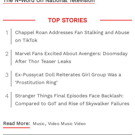
The N-Word On National Television
1
Chappel Roan Addresses Fan Stalking and Abuse
on TikTok
2
Marvel Fans Excited About Avengers: Doomsday
After Thor Teaser Leaks
3
Ex-Pussycat Doll Reiterates Girl Group Was a
‘Prostitution Ring’
4
Stranger Things Final Episodes Face Backlash:
Compared to GoT and Rise of Skywalker Failures
,
Read More:
Music
Video
Music Video