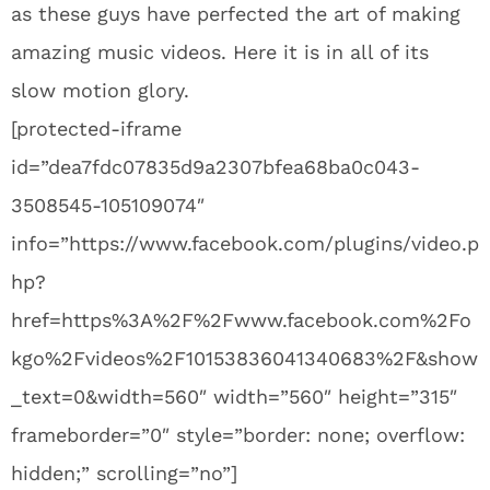
as these guys have perfected the art of making
amazing music videos. Here it is in all of its
slow motion glory.
[protected-iframe
id=”dea7fdc07835d9a2307bfea68ba0c043-
3508545-105109074″
info=”https://www.facebook.com/plugins/video.p
hp?
href=https%3A%2F%2Fwww.facebook.com%2Fo
kgo%2Fvideos%2F10153836041340683%2F&show
_text=0&width=560″ width=”560″ height=”315″
frameborder=”0″ style=”border: none; overflow:
hidden;” scrolling=”no”]