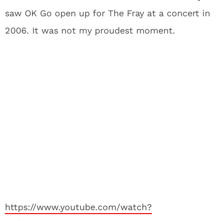
saw OK Go open up for The Fray at a concert in
2006. It was not my proudest moment.
https://www.youtube.com/watch?