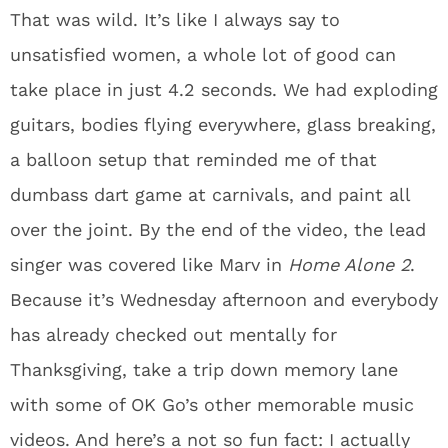
That was wild. It’s like I always say to
unsatisfied women, a whole lot of good can
take place in just 4.2 seconds. We had exploding
guitars, bodies flying everywhere, glass breaking,
a balloon setup that reminded me of that
dumbass dart game at carnivals, and paint all
over the joint. By the end of the video, the lead
singer was covered like Marv in
Home Alone 2
.
Because it’s Wednesday afternoon and everybody
has already checked out mentally for
Thanksgiving, take a trip down memory lane
with some of OK Go’s other memorable music
videos. And here’s a not so fun fact: I actually