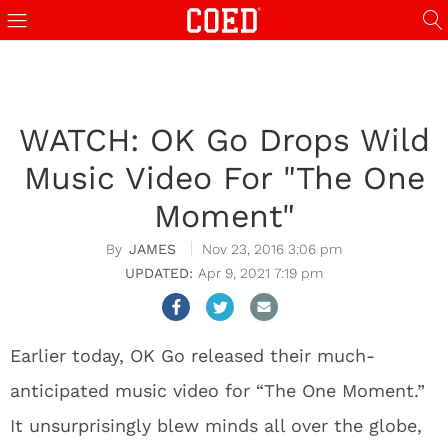
WATCH: OK Go Drops Wild
Music Video For "The One
Moment"
JAMES
Nov 23, 2016 3:06 pm
Apr 9, 2021 7:19 pm
Earlier today, OK Go released their much-
anticipated music video for “The One Moment.”
It unsurprisingly blew minds all over the globe,