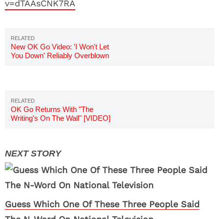
v=dTAAsCNK7RA
New OK Go Video: 'I Won't Let
You Down' Reliably Overblown
[VIDEO]
OK Go Returns With "The
Writing's On The Wall" [VIDEO]
Guess Which One Of These Three People Said