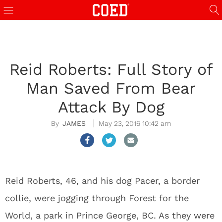
Reid Roberts: Full Story of
Man Saved From Bear
Attack By Dog
JAMES
May 23, 2016 10:42 am
Reid Roberts, 46, and his dog Pacer, a border
collie, were jogging through Forest for the
World, a park in Prince George, BC. As they were