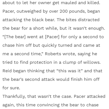
about to let her owner get mauled and killed.
Pacer, outweighed by over 200 pounds, began
attacking the black bear. The bites distracted
the bear for a short while, but it wasn’t enough.
“[The bear] went at [Pacer] for only a second to
chase him off but quickly turned and came at
me a second time,” Roberts wrote, saying he
tried to find protection in a clump of willows.
Reid began thinking that “this was it” and that
the bear’s second attack would finish him off
for sure.
Thankfully, that wasn’t the case. Pacer attacked
again, this time convincing the bear to chase