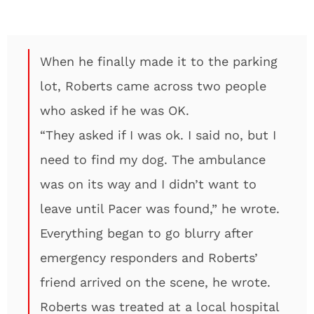
When he finally made it to the parking
lot, Roberts came across two people
who asked if he was OK.
“They asked if I was ok. I said no, but I
need to find my dog. The ambulance
was on its way and I didn’t want to
leave until Pacer was found,” he wrote.
Everything began to go blurry after
emergency responders and Roberts’
friend arrived on the scene, he wrote.
Roberts was treated at a local hospital