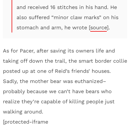
and received 16 stitches in his hand. He
also suffered “minor claw marks” on his
stomach and arm, he wrote [
source
].
As for Pacer, after saving its owners life and
taking off down the trail, the smart border collie
posted up at one of Reid’s friends’ houses.
Sadly, the mother bear was euthanized–
probably because we can’t have bears who
realize they’re capable of killing people just
walking around.
[protected-iframe