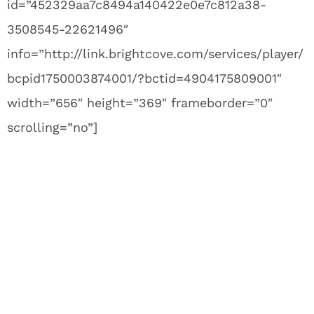
id=”452329aa7c8494a140422e0e7c812a38-
3508545-22621496″
info=”http://link.brightcove.com/services/player/
bcpid1750003874001/?bctid=4904175809001″
width=”656″ height=”369″ frameborder=”0″
scrolling=”no”]