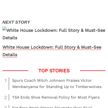
White House Lockdown: Full Story & Must-See
Details
1
Spurs Coach Mitch Johnson Praises Victor
Wembanyama for Standing Up to Timberwolves
2
TSA Ends Shoe Removal Policy for Most Flyers
Fat Bear Week Winner Triumphs Over Rival