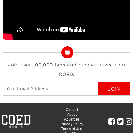
Join over 100,000 fans and receive news from
COED.
Email Address
Contact
About
Advertise
Privacy Policy
Terms of Use