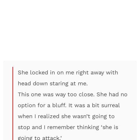
She locked in on me right away with
head down staring at me.
This one was way too close. She had no
option for a bluff. It was a bit surreal
when I realized she wasn’t going to
stop and I remember thinking ‘she is
going to attack.’