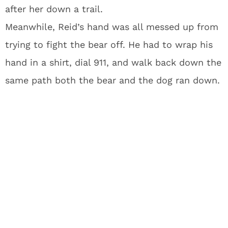
after her down a trail.
Meanwhile, Reid’s hand was all messed up from
trying to fight the bear off. He had to wrap his
hand in a shirt, dial 911, and walk back down the
same path both the bear and the dog ran down.