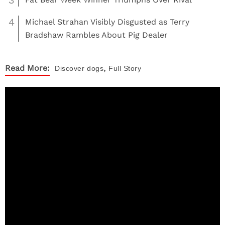
3
4
Michael Strahan Visibly Disgusted as Terry
Bradshaw Rambles About Pig Dealer
,
Read More:
Discover
dogs
Full Story