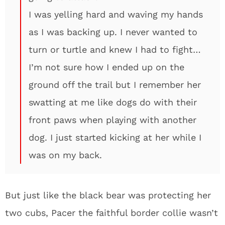
I was yelling hard and waving my hands
as I was backing up. I never wanted to
turn or turtle and knew I had to fight…
I’m not sure how I ended up on the
ground off the trail but I remember her
swatting at me like dogs do with their
front paws when playing with another
dog. I just started kicking at her while I
was on my back.
But just like the black bear was protecting her
two cubs, Pacer the faithful border collie wasn’t