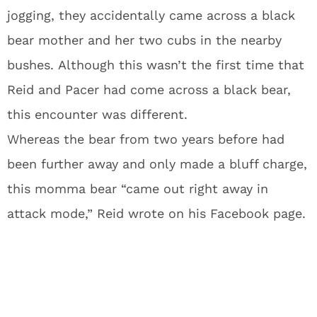
jogging, they accidentally came across a black
bear mother and her two cubs in the nearby
bushes. Although this wasn’t the first time that
Reid and Pacer had come across a black bear,
this encounter was different.
Whereas the bear from two years before had
been further away and only made a bluff charge,
this momma bear “came out right away in
attack mode,” Reid wrote on his Facebook page.