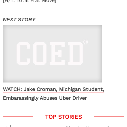
[H/T:
Total Frat Move
]
WATCH: Jake Croman, Michigan Student,
Embarassingly Abuses Uber Driver