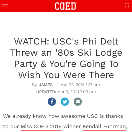
WATCH: USC's Phi Delt
Threw an '80s Ski Lodge
Party & You're Going To
Wish You Were There
JAMES
Mar 28, 2016 1:47 pm
Apr 9, 2021 7:09 pm
We already know how awesome USC is thanks
to our
Miss COED 2016
winner
Kendall Fuhrman
,