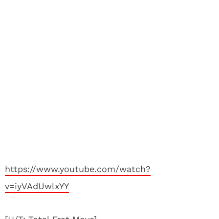
https://www.youtube.com/watch?
v=iyVAdUwlxYY