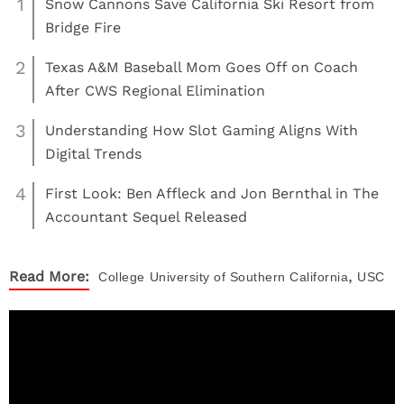
1
Snow Cannons Save California Ski Resort from
Bridge Fire
2
Texas A&M Baseball Mom Goes Off on Coach
After CWS Regional Elimination
3
Understanding How Slot Gaming Aligns With
Digital Trends
4
First Look: Ben Affleck and Jon Bernthal in The
Accountant Sequel Released
,
Read More:
College
University of Southern California
USC