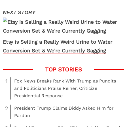
Etsy is Selling a Really Weird Urine to Water
Conversion Set & We're Currently Gagging
1
Fox News Breaks Rank With Trump as Pundits
and Politicians Praise Reiner, Criticize
Presidential Response
2
President Trump Claims Diddy Asked Him for
Pardon