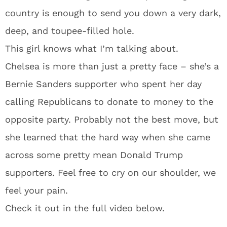
country is enough to send you down a very dark,
deep, and toupee-filled hole.
This girl knows what I’m talking about.
Chelsea is more than just a pretty face – she’s a
Bernie Sanders supporter who spent her day
calling Republicans to donate to money to the
opposite party. Probably not the best move, but
she learned that the hard way when she came
across some pretty mean Donald Trump
supporters. Feel free to cry on our shoulder, we
feel your pain.
Check it out in the full video below.