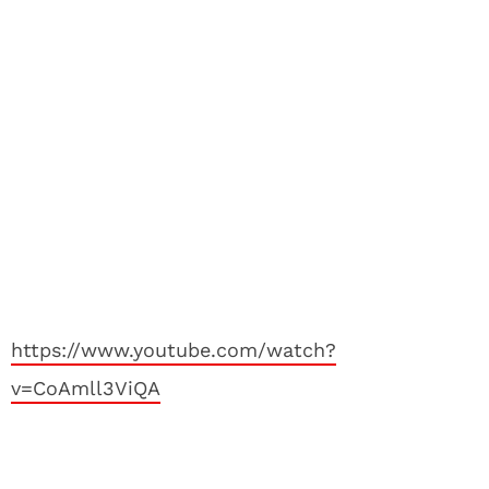
https://www.youtube.com/watch?
v=CoAmll3ViQA