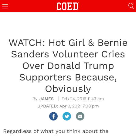
WATCH: Hot Girl & Bernie
Sanders Volunteer Cries
Over Donald Trump
Supporters Because,
Obviously
JAMES
Feb 24, 2016 11:43 am
Apr 9, 2021 7:08 pm
Regardless of what you think about the