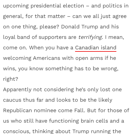
upcoming presidential election – and politics in
general, for that matter – can we all just agree
on one thing, please? Donald Trump and his
loyal band of supporters are
terrifying
. I mean,
come on. When you have a
Canadian island
welcoming Americans with open arms if he
wins, you know something has to be wrong,
right?
Apparently not considering he’s only lost one
caucus thus far and looks to be the likely
Republican nominee come Fall. But for those of
us who still have functioning brain cells and a
conscious, thinking about Trump running the