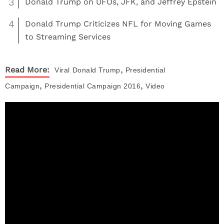
3
Donald Trump on UFOs, JFK, and Jeffrey Epstein
4
Donald Trump Criticizes NFL for Moving Games
to Streaming Services
,
Read More:
Viral
Donald Trump
Presidential
,
,
Campaign
Presidential Campaign 2016
Video