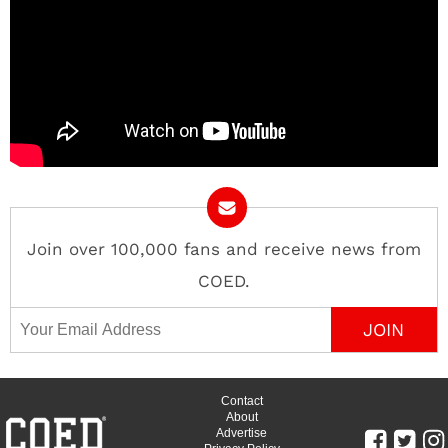
Join over 100,000 fans and receive news from
COED.
Email Address
Contact
About
Advertise