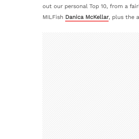
out our personal Top 10, from a fa
MILFish
Danica McKellar
, plus the 