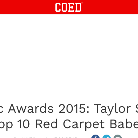
c Awards 2015: Taylor
op 10 Red Carpet Bab