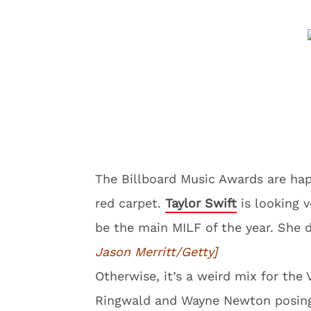
The Billboard Music Awards are hap
red carpet.
Taylor Swift
is looking 
be the main MILF of the year. She 
Jason Merritt/Getty]
Otherwise, it’s a weird mix for the 
Ringwald and Wayne Newton posing.