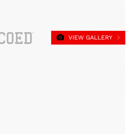
VIEW GALLERY