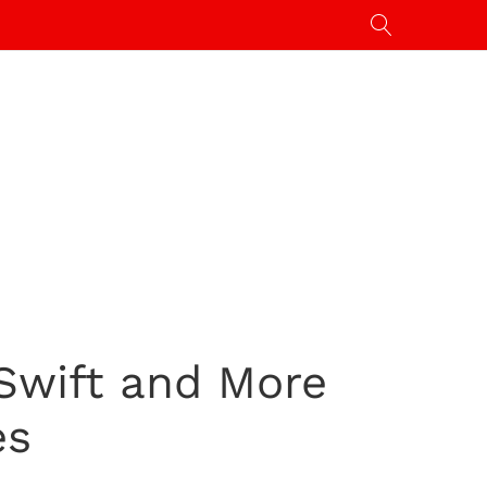
 Swift and More
es