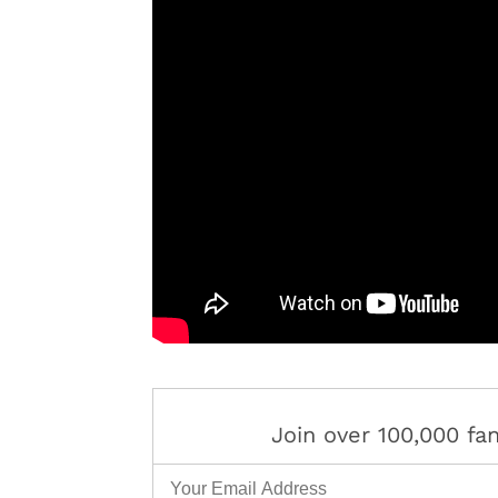
Join over 100,000 f
Email Address