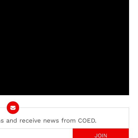
ans and receive news from COED.