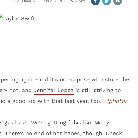
JAMES
May 17, 2015 7:45 pm
pening again–and it’s no surprise who stole the
very hot, and
Jennifer Lopez
is still striving to
did a good job with that last year, too.
[photo:
Vegas bash. We’re getting folks like Molly
 There’s no end of hot babes, though. Check