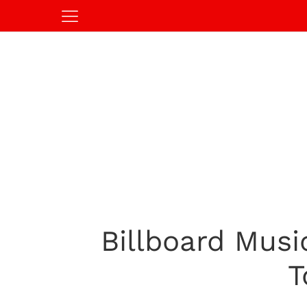
Billboard Musi
T