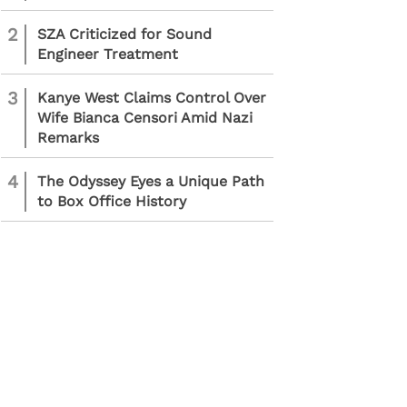
2
SZA Criticized for Sound
Engineer Treatment
3
Kanye West Claims Control Over
Wife Bianca Censori Amid Nazi
Remarks
4
The Odyssey Eyes a Unique Path
to Box Office History