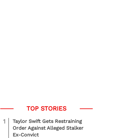
1
Taylor Swift Gets Restraining
Order Against Alleged Stalker
Ex-Convict