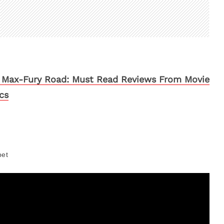
Max-Fury Road: Must Read Reviews From Movie
ics
pet