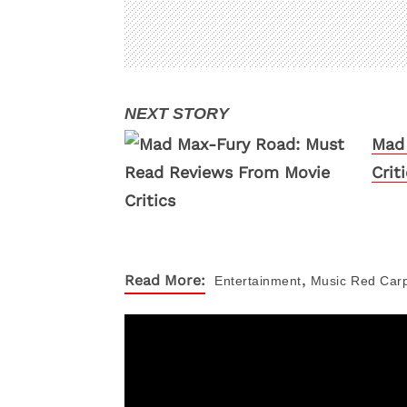
Mad 
Crit
,
Read More:
Entertainment
Music
Red Car