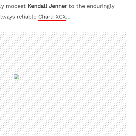
irly modest
Kendall Jenner
to the enduringly
always reliable
Charli XCX
…