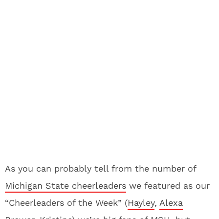
As you can probably tell from the number of
Michigan State cheerleaders
we featured as our
“Cheerleaders of the Week” (
Hayley
,
Alexa