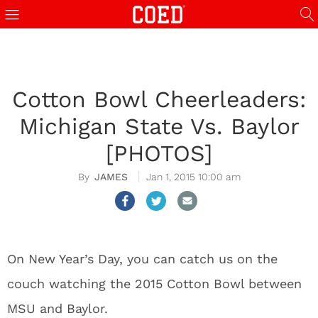
Cotton Bowl Cheerleaders:
Michigan State Vs. Baylor
[PHOTOS]
JAMES
Jan 1, 2015 10:00 am
On New Year’s Day, you can catch us on the
couch watching the 2015 Cotton Bowl between
MSU and Baylor.