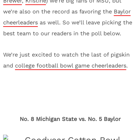
Brewer
,
Kristine
) we’re big fans of MSU, but
we’re also on the record as favoring the
Baylor
cheerleaders
as well. So we’ll leave picking the
best team to our readers in the poll below.
We’re just excited to watch the last of pigskin
and
college football bowl game cheerleaders
.
No. 8 Michigan State vs. No. 5 Baylor