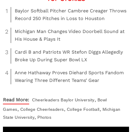
1
Baylor Softball Pitcher Cambree Creager Throws
Record 250 Pitches in Loss to Houston
2
Michigan Man Changes Video Doorbell Sound at
His House & Plays It
3
Cardi B and Patriots WR Stefon Diggs Allegedly
Broke Up During Super Bowl LX
4
Anne Hathaway Proves Diehard Sports Fandom
Wearing Three Different Teams’ Gear
,
Read More:
Cheerleaders
Baylor University
Bowl
,
,
,
Games
College Cheerleaders
College Football
Michigan
,
State University
Photos