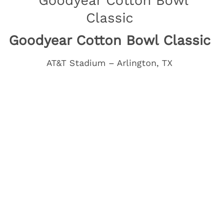
Goodyear Cotton Bowl Classic
AT&T Stadium – Arlington, TX