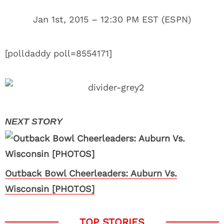
Jan 1st, 2015 – 12:30 PM EST (ESPN)
[polldaddy poll=8554171]
Outback Bowl Cheerleaders: Auburn Vs.
Wisconsin [PHOTOS]