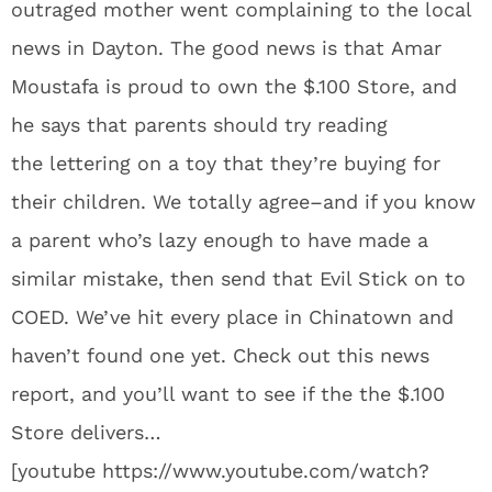
outraged mother went complaining to the local
news in Dayton. The good news is that Amar
Moustafa is proud to own the $.100 Store, and
he says that parents should try reading
the lettering on a toy that they’re buying for
their children. We totally agree–and if you know
a parent who’s lazy enough to have made a
similar mistake, then send that Evil Stick on to
COED. We’ve hit every place in Chinatown and
haven’t found one yet. Check out this news
report, and you’ll want to see if the the $.100
Store delivers…
[youtube https://www.youtube.com/watch?