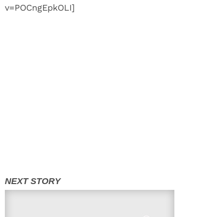
v=POCngEpkOLI]