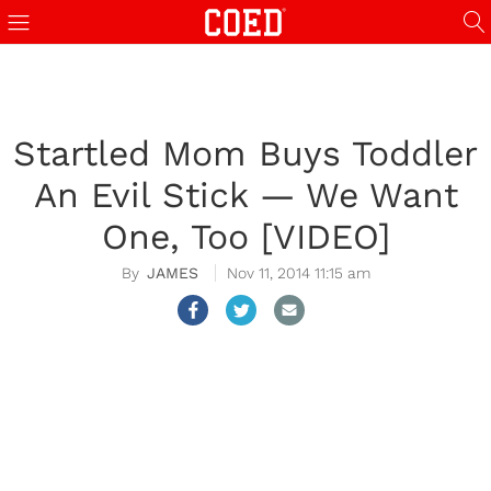
Startled Mom Buys Toddler
An Evil Stick — We Want
One, Too [VIDEO]
JAMES
Nov 11, 2014 11:15 am