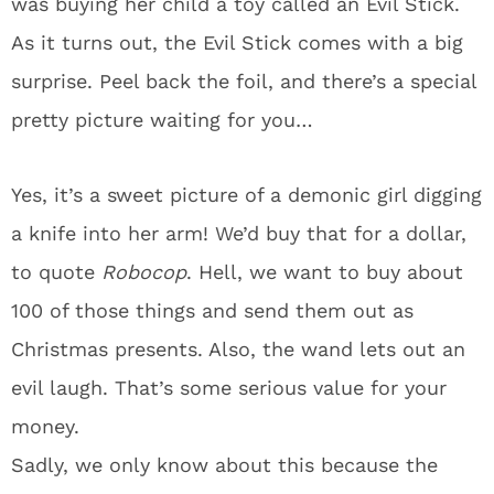
was buying her child a toy called an Evil Stick.
As it turns out, the Evil Stick comes with a big
surprise. Peel back the foil, and there’s a special
pretty picture waiting for you…
Yes, it’s a sweet picture of a demonic girl digging
a knife into her arm! We’d buy that for a dollar,
to quote
Robocop
. Hell, we want to buy about
100 of those things and send them out as
Christmas presents. Also, the wand lets out an
evil laugh. That’s some serious value for your
money.
Sadly, we only know about this because the