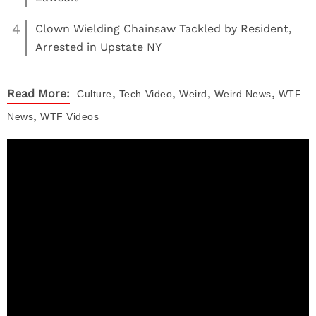
4
Clown Wielding Chainsaw Tackled by Resident,
Arrested in Upstate NY
,
,
,
,
Read More:
Culture
Tech
Video
Weird
Weird News
WTF
,
News
WTF Videos