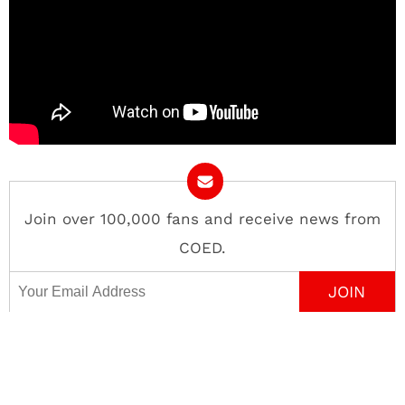
Join over 100,000 fans and receive news from
COED.
Email Address
Contact
About
Advertise
Privacy Policy