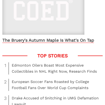
The Bruery's Autumn Maple Is What's On Tap
1
Edmonton Oilers Boast Most Expensive
Collectibles in NHL Right Now, Research Finds
2
European Soccer Fans Roasted by College
Football Fans Over World Cup Complaints
3
Drake Accused of Snitching in UMG Defamation
Lawsuit