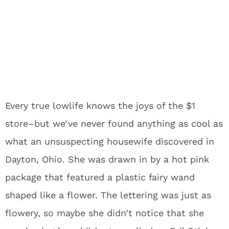
Every true lowlife knows the joys of the $1
store–but we’ve never found anything as cool as
what an unsuspecting housewife discovered in
Dayton, Ohio. She was drawn in by a hot pink
package that featured a plastic fairy wand
shaped like a flower. The lettering was just as
flowery, so maybe she didn’t notice that she