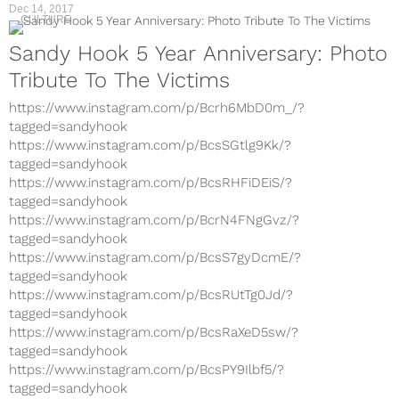
Dec 14, 2017
CULTURE
Sandy Hook 5 Year Anniversary: Photo
Tribute To The Victims
https://www.instagram.com/p/Bcrh6MbD0m_/?
tagged=sandyhook
https://www.instagram.com/p/BcsSGtlg9Kk/?
tagged=sandyhook
https://www.instagram.com/p/BcsRHFiDEiS/?
tagged=sandyhook
https://www.instagram.com/p/BcrN4FNgGvz/?
tagged=sandyhook
https://www.instagram.com/p/BcsS7gyDcmE/?
tagged=sandyhook
https://www.instagram.com/p/BcsRUtTg0Jd/?
tagged=sandyhook
https://www.instagram.com/p/BcsRaXeD5sw/?
tagged=sandyhook
https://www.instagram.com/p/BcsPY9Ilbf5/?
tagged=sandyhook