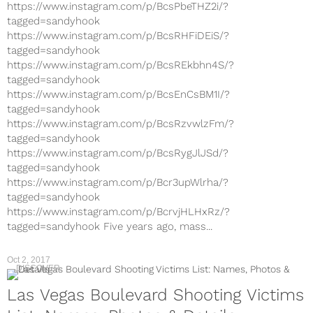
https://www.instagram.com/p/BcsPbeTHZ2i/?
tagged=sandyhook
https://www.instagram.com/p/BcsRHFiDEiS/?
tagged=sandyhook
https://www.instagram.com/p/BcsREkbhn4S/?
tagged=sandyhook
https://www.instagram.com/p/BcsEnCsBM1I/?
tagged=sandyhook
https://www.instagram.com/p/BcsRzvwlzFm/?
tagged=sandyhook
https://www.instagram.com/p/BcsRygJlJSd/?
tagged=sandyhook
https://www.instagram.com/p/Bcr3upWlrha/?
tagged=sandyhook
https://www.instagram.com/p/BcrvjHLHxRz/?
tagged=sandyhook Five years ago, mass...
Oct 2, 2017
DISCOVER
Las Vegas Boulevard Shooting Victims