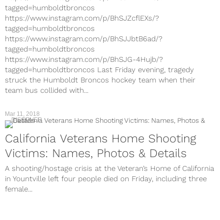
tagged=humboldtbroncos
https://www.instagram.com/p/BhSJZcflEXs/?
tagged=humboldtbroncos
https://www.instagram.com/p/BhSJJbtB6ad/?
tagged=humboldtbroncos
https://www.instagram.com/p/BhSJG-4Hujb/?
tagged=humboldtbroncos Last Friday evening, tragedy
struck the Humboldt Broncos hockey team when their
team bus collided with...
Mar 11, 2018
DISCOVER
California Veterans Home Shooting
Victims: Names, Photos & Details
A shooting/hostage crisis at the Veteran’s Home of California
in Yountville left four people died on Friday, including three
female...