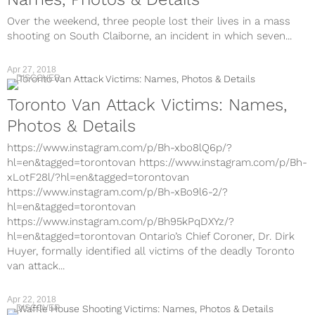
Over the weekend, three people lost their lives in a mass
shooting on South Claiborne, an incident in which seven...
Apr 27, 2018
DISCOVER
Toronto Van Attack Victims: Names,
Photos & Details
https://www.instagram.com/p/Bh-xbo8lQ6p/?
hl=en&tagged=torontovan https://www.instagram.com/p/Bh-
xLotF28l/?hl=en&tagged=torontovan
https://www.instagram.com/p/Bh-xBo9l6-2/?
hl=en&tagged=torontovan
https://www.instagram.com/p/Bh95kPqDXYz/?
hl=en&tagged=torontovan Ontario’s Chief Coroner, Dr. Dirk
Huyer, formally identified all victims of the deadly Toronto
van attack...
Apr 22, 2018
DISCOVER