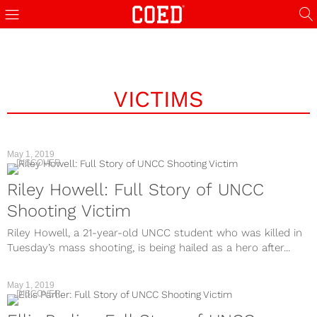
VICTIMS
May 1, 2019
DISCOVER
Riley Howell: Full Story of UNCC
Shooting Victim
Riley Howell, a 21-year-old UNCC student who was killed in
Tuesday’s mass shooting, is being hailed as a hero after...
May 1, 2019
DISCOVER