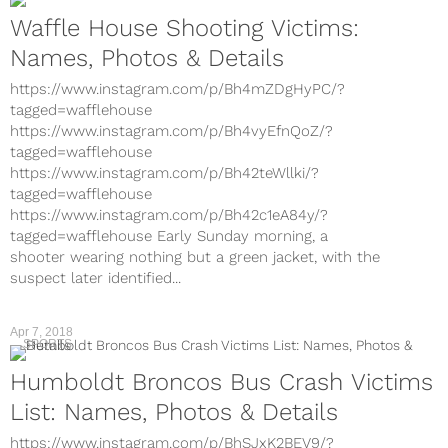
Waffle House Shooting Victims:
Names, Photos & Details
https://www.instagram.com/p/Bh4mZDgHyPC/?
tagged=wafflehouse
https://www.instagram.com/p/Bh4vyEfnQoZ/?
tagged=wafflehouse
https://www.instagram.com/p/Bh42teWllki/?
tagged=wafflehouse
https://www.instagram.com/p/Bh42c1eA84y/?
tagged=wafflehouse Early Sunday morning, a
shooter wearing nothing but a green jacket, with the
suspect later identified...
Apr 7, 2018
SPORTS
Humboldt Broncos Bus Crash Victims
List: Names, Photos & Details
https://www.instagram.com/p/BhSJxK2BEV9/?