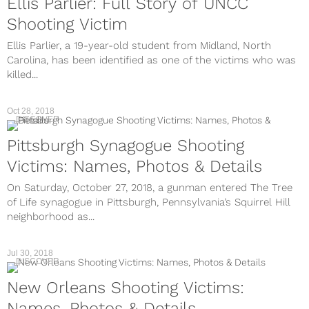
Ellis Parlier: Full Story of UNCC
Shooting Victim
Ellis Parlier, a 19-year-old student from Midland, North
Carolina, has been identified as one of the victims who was
killed...
Oct 28, 2018
DISCOVER
Pittsburgh Synagogue Shooting
Victims: Names, Photos & Details
On Saturday, October 27, 2018, a gunman entered The Tree
of Life synagogue in Pittsburgh, Pennsylvania’s Squirrel Hill
neighborhood as...
Jul 30, 2018
DISCOVER
New Orleans Shooting Victims:
Names, Photos & Details