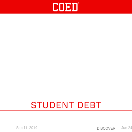
STUDENT DEBT
Sep 11, 2019
Jun 24
DISCOVER