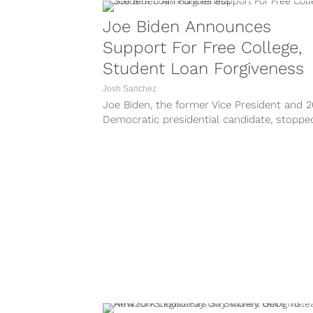
Joe Biden Announces
Support For Free College,
Student Loan Forgiveness
Josh Sanchez
Joe Biden, the former Vice President and 
Democratic presidential candidate, stoppe
The Daily Show with Trevor Noah this...