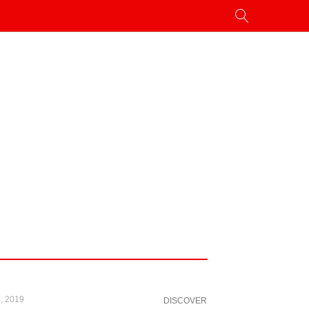
, 2019
DISCOVER