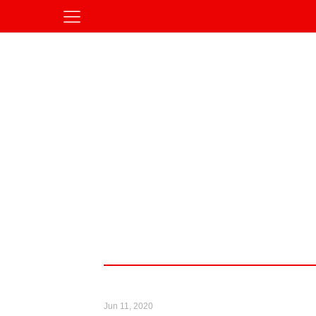
Jun 11, 2020