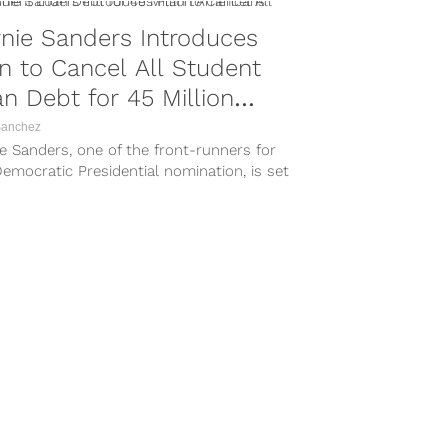
nie Sanders Introduces
n to Cancel All Student
n Debt for 45 Million
ericans
Sanchez
e Sanders, one of the front-runners for
emocratic Presidential nomination, is set
veil a groundbreaking plan in an...