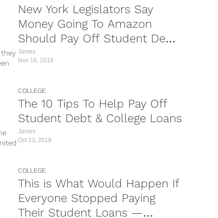
New York Legislators Say
Money Going To Amazon
Should Pay Off Student Debt
Instead
James
 they
Nov 16, 2018
een
COLLEGE
The 10 Tips To Help Pay Off
Student Debt & College Loans
James
he
Oct 23, 2018
nited
COLLEGE
This is What Would Happen If
Everyone Stopped Paying
Their Student Loans —