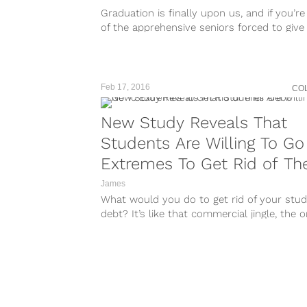
Graduation is finally upon us, and if you’r
of the apprehensive seniors forced to give
college life and...
Feb 17, 2016
CO
New Study Reveals That
Students Are Willing To Go
Extremes To Get Rid of The
Debt
James
What would you do to get rid of your stu
debt? It’s like that commercial jingle, the 
about the...