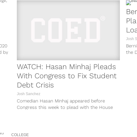
Ber
Pla
Loa
Am
Josh 
2020
Berni
d by
the D
to un
WATCH: Hasan Minhaj Pleads
With Congress to Fix Student
Debt Crisis
Josh Sanchez
Comedian Hasan Minhaj appeared before
Congress this week to plead with the House
Financial Services Committee for some action
to...
COLLEGE