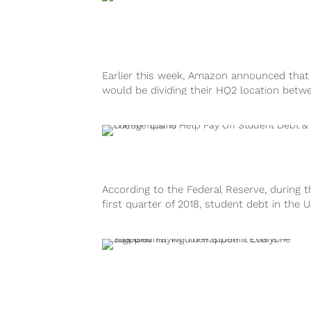
Earlier this week, Amazon announced that
would be dividing their HQ2 location betw
two “lucky” cities: Long Island City...
According to the Federal Reserve, during t
first quarter of 2018, student debt in the U
States is currently at...