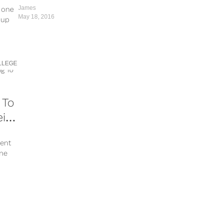
Together
James
e one
May 18, 2016
 up
LLEGE
 To
ir
dent
one