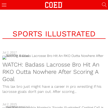
SPORTS ILLUSTRATED
Jul 2, 2017
SPORTS
WATCH: Badass Lacrosse Bro Hit An
RKO Outta Nowhere After Scoring A
Goal
This lax bro just might have a career in pro wrestling if his
lacrosse goals don’t pan out. After scoring...
Jul 2, 2015
ENTERTAINMENT