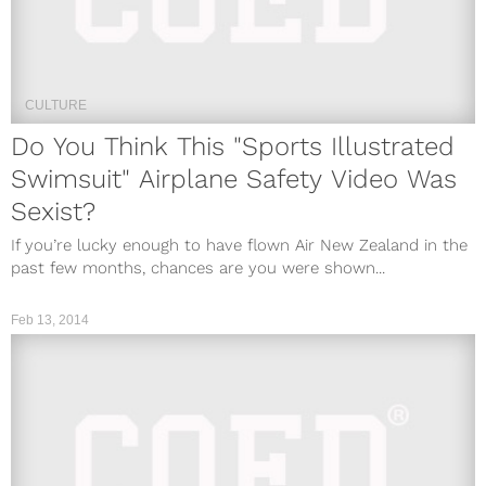
CULTURE
Do You Think This "Sports Illustrated
Swimsuit" Airplane Safety Video Was
Sexist?
If you’re lucky enough to have flown Air New Zealand in the
past few months, chances are you were shown...
Feb 13, 2014