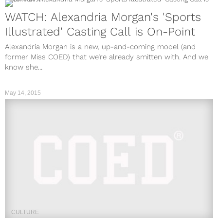
WATCH: Alexandria Morgan's 'Sports
Illustrated' Casting Call is On-Point
Alexandria Morgan is a new, up-and-coming model (and
former Miss COED) that we’re already smitten with. And we
know she...
May 14, 2015
CULTURE