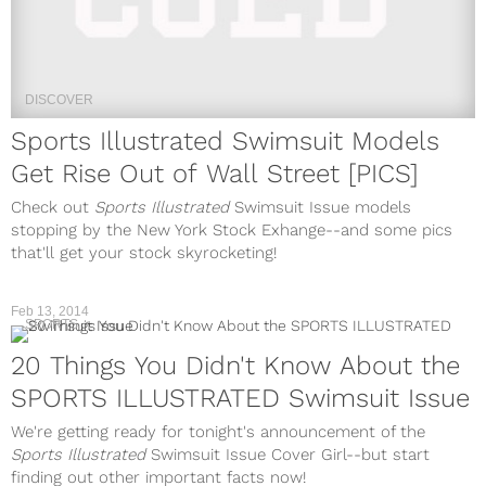
DISCOVER
Sports Illustrated Swimsuit Models
Get Rise Out of Wall Street [PICS]
Check out
Sports Illustrated
Swimsuit Issue models
stopping by the New York Stock Exhange--and some pics
that'll get your stock skyrocketing!
Feb 13, 2014
SPORTS
20 Things You Didn't Know About the
SPORTS ILLUSTRATED Swimsuit Issue
We're getting ready for tonight's announcement of the
Sports Illustrated
Swimsuit Issue Cover Girl--but start
finding out other important facts now!