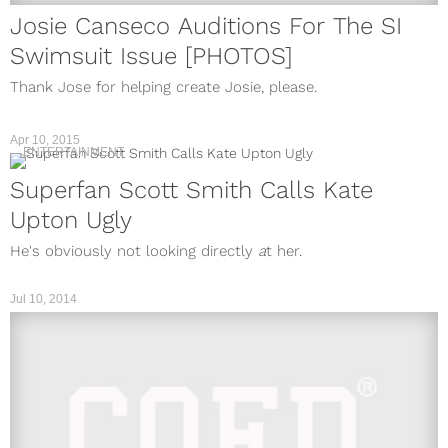
Josie Canseco Auditions For The SI
Swimsuit Issue [PHOTOS]
Thank Jose for helping create Josie, please.
Apr 10, 2015
ENTERTAINMENT
Superfan Scott Smith Calls Kate
Upton Ugly
He's obviously not looking directly
a
t her.
Jul 10, 2014