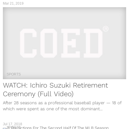
Mar 21, 2019
SPORTS
WATCH: Ichiro Suzuki Retirement
Ceremony (Full Video)
After 28 seasons as a professional baseball player — 18 of
which were spent as one of the most dominant...
Jul 17, 2018
SPORTS