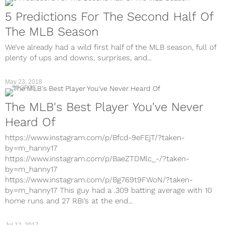
5 Predictions For The Second Half Of
The MLB Season
We’ve already had a wild first half of the MLB season, full of
plenty of ups and downs, surprises, and...
May 23, 2018
SPORTS
The MLB's Best Player You've Never
Heard Of
https://www.instagram.com/p/Bfcd-9eFEjT/?taken-
by=m_hanny17
https://www.instagram.com/p/BaeZTDMlc_-/?taken-
by=m_hanny17
https://www.instagram.com/p/Bg769t9FWoN/?taken-
by=m_hanny17 This guy had a .309 batting average with 10
home runs and 27 RBI’s at the end...
Jul 12, 2017