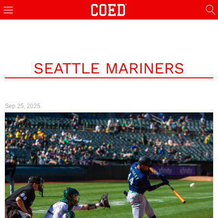
SEATTLE MARINERS
Sep 25, 2025