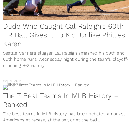
CULTURE
Dude Who Caught Cal Raleigh’s 60th
HR Ball Gives It To Kid, Unlike Phillies
Karen
Seattle Mariners slugger Cal Raleigh smashed his 59th and
60th home runs Wednesday night during the team’s playoff-
clinching 9-2 victory...
Sep 9, 2019
SPORTS
The 7 Best Teams In MLB History –
Ranked
The best teams in MLB history has been debated amongst
Americans at recess, at the bar, or at the ball...