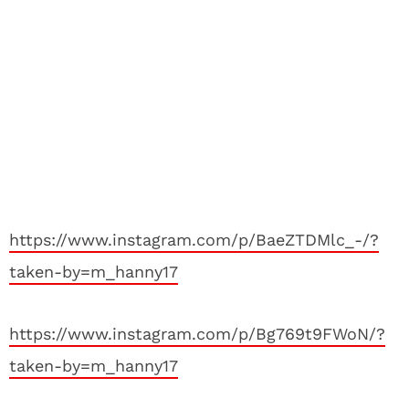
https://www.instagram.com/p/BaeZTDMlc_-/?
taken-by=m_hanny17
https://www.instagram.com/p/Bg769t9FWoN/?
taken-by=m_hanny17