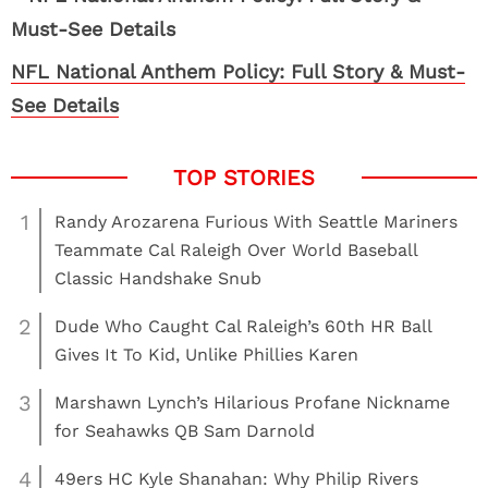
NFL National Anthem Policy: Full Story & Must-
See Details
1
Randy Arozarena Furious With Seattle Mariners
Teammate Cal Raleigh Over World Baseball
Classic Handshake Snub
2
Dude Who Caught Cal Raleigh’s 60th HR Ball
Gives It To Kid, Unlike Phillies Karen
3
Marshawn Lynch’s Hilarious Profane Nickname
for Seahawks QB Sam Darnold
4
49ers HC Kyle Shanahan: Why Philip Rivers