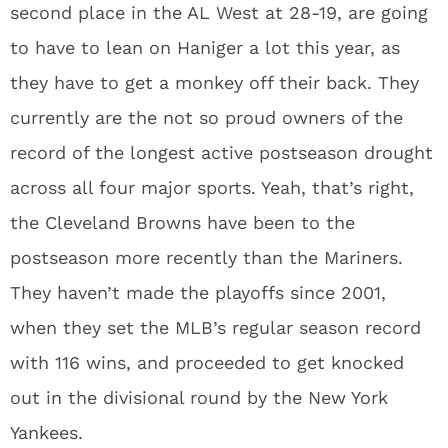
second place in the AL West at 28-19, are going
to have to lean on Haniger a lot this year, as
they have to get a monkey off their back. They
currently are the not so proud owners of the
record of the longest active postseason drought
across all four major sports. Yeah, that’s right,
the Cleveland Browns have been to the
postseason more recently than the Mariners.
They haven’t made the playoffs since 2001,
when they set the MLB’s regular season record
with 116 wins, and proceeded to get knocked
out in the divisional round by the New York
Yankees.