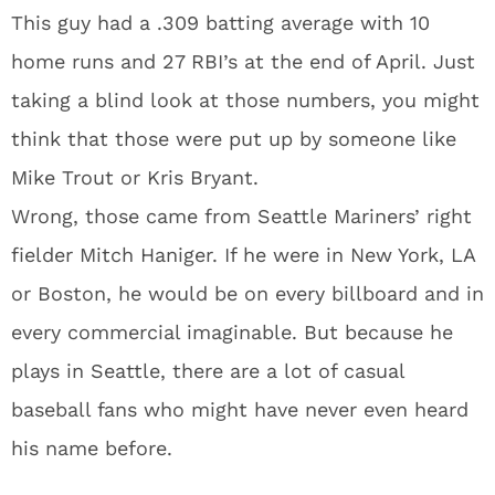
This guy had a .309 batting average with 10
home runs and 27 RBI’s at the end of April. Just
taking a blind look at those numbers, you might
think that those were put up by someone like
Mike Trout or Kris Bryant.
Wrong, those came from Seattle Mariners’ right
fielder Mitch Haniger. If he were in New York, LA
or Boston, he would be on every billboard and in
every commercial imaginable. But because he
plays in Seattle, there are a lot of casual
baseball fans who might have never even heard
his name before.