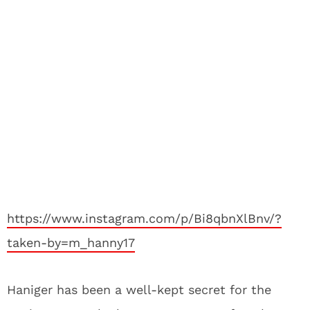
https://www.instagram.com/p/Bi8qbnXlBnv/?
taken-by=m_hanny17
Haniger has been a well-kept secret for the