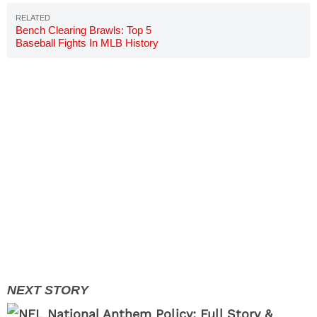
Bench Clearing Brawls: Top 5
Baseball Fights In MLB History