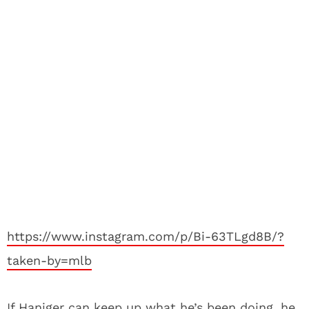
https://www.instagram.com/p/Bi-63TLgd8B/?
taken-by=mlb
If Haniger can keep up what he’s been doing, he