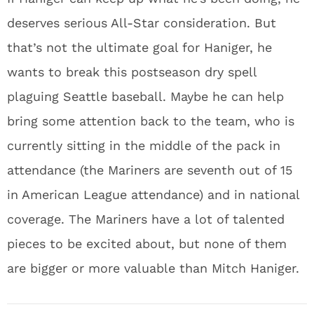
deserves serious All-Star consideration. But
that’s not the ultimate goal for Haniger, he
wants to break this postseason dry spell
plaguing Seattle baseball. Maybe he can help
bring some attention back to the team, who is
currently sitting in the middle of the pack in
attendance (the Mariners are seventh out of 15
in American League attendance) and in national
coverage. The Mariners have a lot of talented
pieces to be excited about, but none of them
are bigger or more valuable than Mitch Haniger.