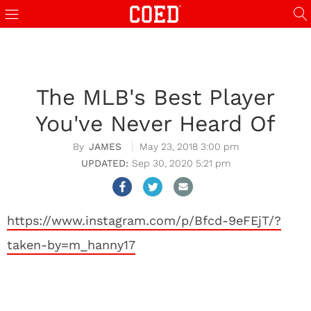
The MLB's Best Player
You've Never Heard Of
JAMES
May 23, 2018 3:00 pm
Sep 30, 2020 5:21 pm
https://www.instagram.com/p/Bfcd-9eFEjT/?
taken-by=m_hanny17