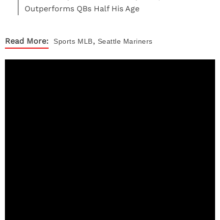
Outperforms QBs Half His Age
,
Read More:
Sports
MLB
Seattle Mariners