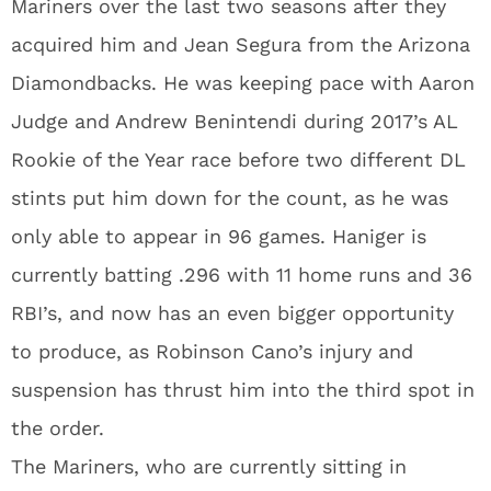
Mariners over the last two seasons after they
acquired him and Jean Segura from the Arizona
Diamondbacks. He was keeping pace with Aaron
Judge and Andrew Benintendi during 2017’s AL
Rookie of the Year race before two different DL
stints put him down for the count, as he was
only able to appear in 96 games. Haniger is
currently batting .296 with 11 home runs and 36
RBI’s, and now has an even bigger opportunity
to produce, as Robinson Cano’s injury and
suspension has thrust him into the third spot in
the order.
The Mariners, who are currently sitting in