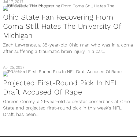
Jul 17, 2017
DISCOVER
Ohio State Fan Recovering From
Coma Still Hates The University Of
Michigan
Zach Lawrence, a 38-year-old Ohio man who was in a coma
after suffering a traumatic brain injury in a car...
Apr 25, 2017
SPORTS
Projected First-Round Pick In NFL
Draft Accused Of Rape
Gareon Conley, a 21-year-old superstar cornerback at Ohio
State and projected first-round pick in this week’s NFL
Draft, has been...