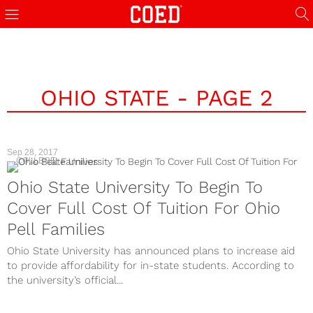
OHIO STATE - PAGE 2
Sep 28, 2017
COLLEGE
Ohio State University To Begin To
Cover Full Cost Of Tuition For Ohio
Pell Families
Ohio State University has announced plans to increase aid
to provide affordability for in-state students. According to
the university’s official...