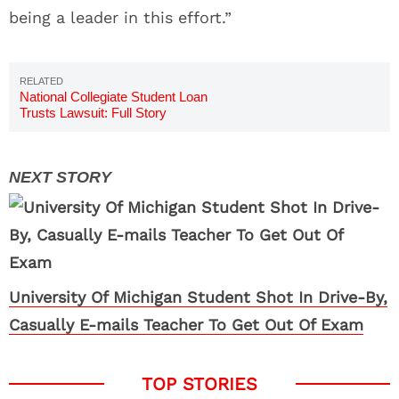
being a leader in this effort.”
National Collegiate Student Loan
Trusts Lawsuit: Full Story
University Of Michigan Student Shot In Drive-By,
Casually E-mails Teacher To Get Out Of Exam