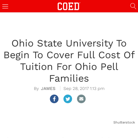
Ohio State University To
Begin To Cover Full Cost Of
Tuition For Ohio Pell
Families
JAMES
Sep 28, 2017 1:13 pm
Shutterstock