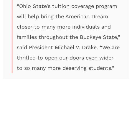
“Ohio State’s tuition coverage program
will help bring the American Dream
closer to many more individuals and
families throughout the Buckeye State,”
said President Michael V. Drake. “We are
thrilled to open our doors even wider
to so many more deserving students.”