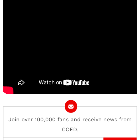
Join over 100,000 fans and receive news from
COED.