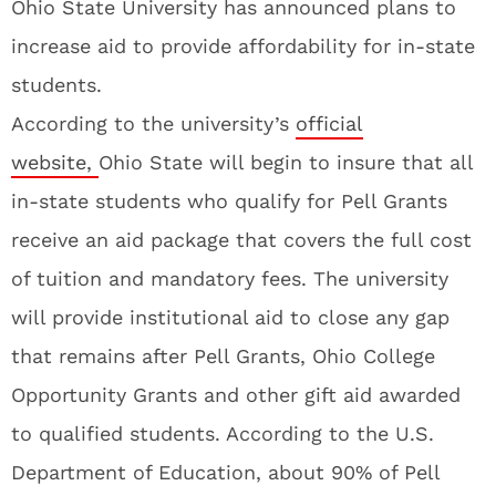
Ohio State University has announced plans to
increase aid to provide affordability for in-state
students.
According to the university’s
official
website,
Ohio State will begin to insure that all
in-state students who qualify for Pell Grants
receive an aid package that covers the full cost
of tuition and mandatory fees. The university
will provide institutional aid to close any gap
that remains after Pell Grants, Ohio College
Opportunity Grants and other gift aid awarded
to qualified students. According to the U.S.
Department of Education, about 90% of Pell