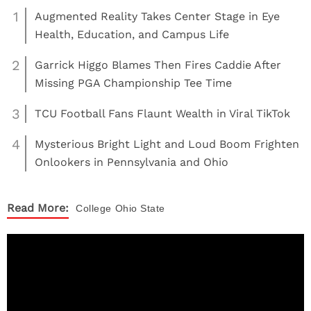
1
Augmented Reality Takes Center Stage in Eye
Health, Education, and Campus Life
2
Garrick Higgo Blames Then Fires Caddie After
Missing PGA Championship Tee Time
3
TCU Football Fans Flaunt Wealth in Viral TikTok
4
Mysterious Bright Light and Loud Boom Frighten
Onlookers in Pennsylvania and Ohio
Read More:
College
Ohio State