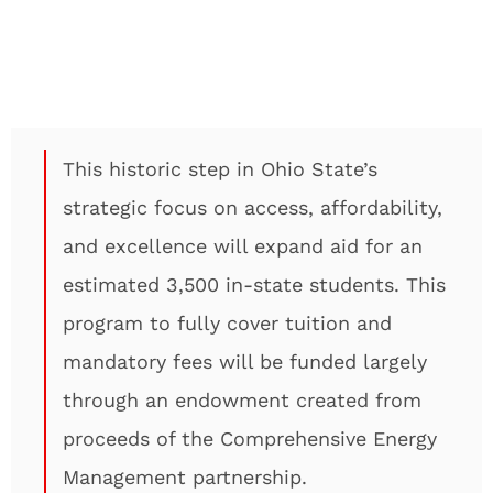
This historic step in Ohio State’s
strategic focus on access, affordability,
and excellence will expand aid for an
estimated 3,500 in-state students. This
program to fully cover tuition and
mandatory fees will be funded largely
through an endowment created from
proceeds of the Comprehensive Energy
Management partnership.