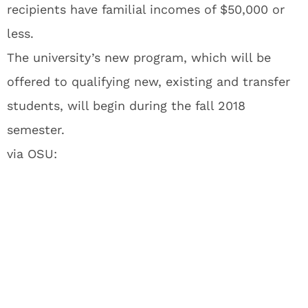
recipients have familial incomes of $50,000 or
less.
The university’s new program, which will be
offered to qualifying new, existing and transfer
students, will begin during the fall 2018
semester.
via OSU: