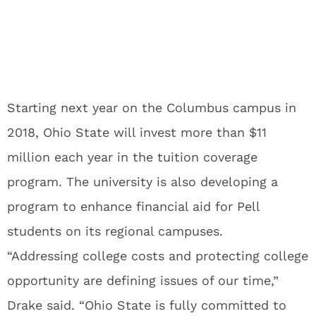
Starting next year on the Columbus campus in
2018, Ohio State will invest more than $11
million each year in the tuition coverage
program. The university is also developing a
program to enhance financial aid for Pell
students on its regional campuses.
“Addressing college costs and protecting college
opportunity are defining issues of our time,”
Drake said. “Ohio State is fully committed to