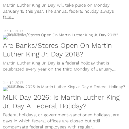
Martin Luther King Jr. Day will take place on Monday,
January 15 this year. The annual federal holiday always
falls...
Jan 13, 2017
CULTURE
Are Banks/Stores Open On Martin
Luther King Jr. Day 2018?
Martin Luther King Jr. Day is a federal holiday that is
celebrated every year on the third Monday of January....
Jan 12, 2017
CULTURE
MLK Day 2026: Is Martin Luther King
Jr. Day A Federal Holiday?
Federal holidays, or government-sanctioned holidays, are
days in which federal offices are closed but still
compensate federal employees with regular...