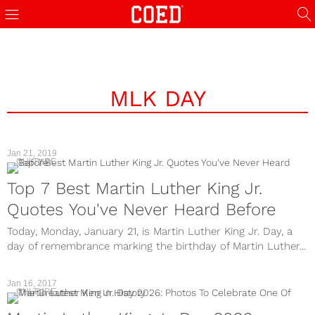
MLK DAY
Jan 21, 2019
CULTURE
Top 7 Best Martin Luther King Jr.
Quotes You've Never Heard Before
Today, Monday, January 21, is Martin Luther King Jr. Day, a
day of remembrance marking the birthday of Martin Luther...
Jan 16, 2017
CULTURE