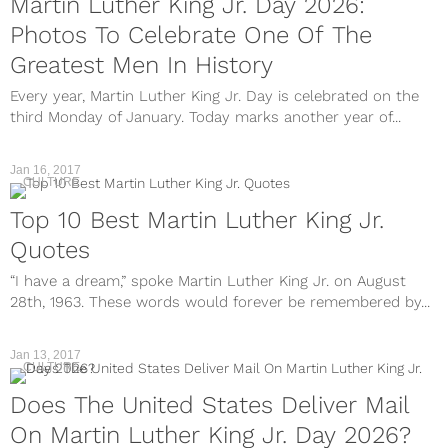
Martin Luther King Jr. Day 2026:
Photos To Celebrate One Of The
Greatest Men In History
Every year, Martin Luther King Jr. Day is celebrated on the
third Monday of January. Today marks another year of...
Jan 16, 2017
CULTURE
Top 10 Best Martin Luther King Jr.
Quotes
“I have a dream,” spoke Martin Luther King Jr. on August
28th, 1963. These words would forever be remembered by...
Jan 13, 2017
CULTURE
Does The United States Deliver Mail
On Martin Luther King Jr. Day 2026?