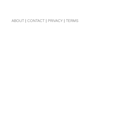
ABOUT
|
CONTACT
|
PRIVACY
|
TERMS