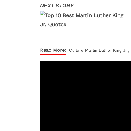
,
Read More:
Culture
Martin Luther King Jr.