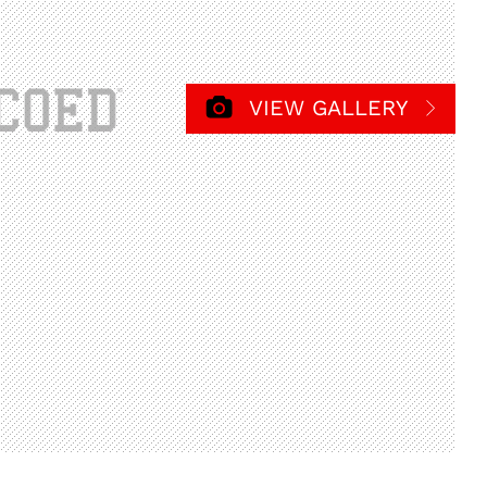
VIEW GALLERY