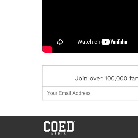
Join over 100,000 f
Email Address