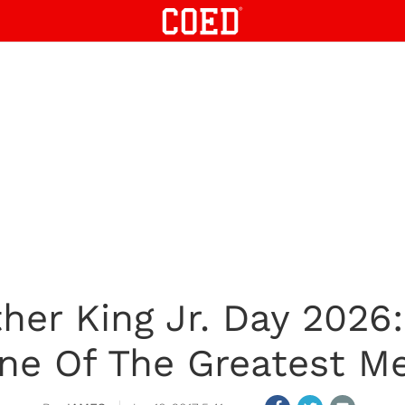
her King Jr. Day 2026
ne Of The Greatest Me