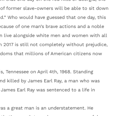
 of former slave-owners will be able to sit down
od.” Who would have guessed that one day, this
ause of one man’s brave actions and a noble
n live alongside white men and women with all
n 2017 is still not completely without prejudice,
edoms that millions of American citizens now
s, Tennessee on April 4th, 1968. Standing
and killed by James Earl Ray, a man who was
 James Earl Ray was sentenced to a life in
 was a great man is an understatement. He