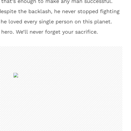
d that’s enough to make any man successful.
spite the backlash, he never stopped fighting
 he loved every single person on this planet.
hero. We’ll never forget your sacrifice.