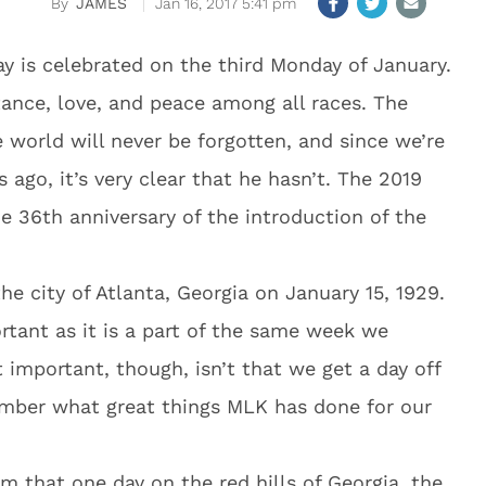
JAMES
Jan 16, 2017 5:41 pm
Day is celebrated on the third Monday of January.
ance, love, and peace among all races. The
 world will never be forgotten, and since we’re
 ago, it’s very clear that he hasn’t. The 2019
e 36th anniversary of the introduction of the
he city of Atlanta, Georgia on January 15, 1929.
tant as it is a part of the same week we
 important, though, isn’t that we get a day off
ember what great things MLK has done for our
m that one day on the red hills of Georgia, the