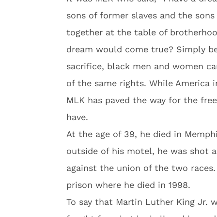
sons of former slaves and the sons
together at the table of brotherho
dream would come true? Simply bec
sacrifice, black men and women ca
of the same rights. While America i
MLK has paved the way for the fre
have.
At the age of 39, he died in Memphi
outside of his motel, he was shot 
against the union of the two races.
prison where he died in 1998.
To say that Martin Luther King Jr.