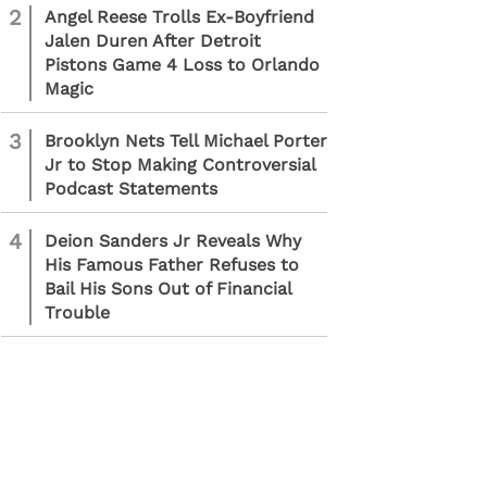
2
Angel Reese Trolls Ex-Boyfriend
Jalen Duren After Detroit
Pistons Game 4 Loss to Orlando
Magic
3
Brooklyn Nets Tell Michael Porter
Jr to Stop Making Controversial
Podcast Statements
4
Deion Sanders Jr Reveals Why
His Famous Father Refuses to
Bail His Sons Out of Financial
Trouble