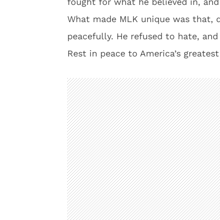
fought for what he believed in, an
What made MLK unique was that, de
peacefully. He refused to hate, and
Rest in peace to America’s greatest 