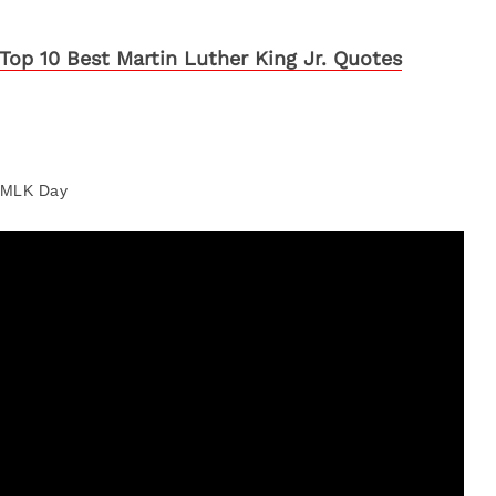
Top 10 Best Martin Luther King Jr. Quotes
MLK Day