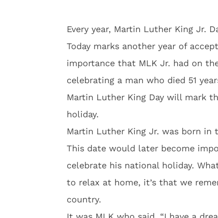
Every year, Martin Luther King Jr. 
Today marks another year of accept
importance that MLK Jr. had on the
celebrating a man who died 51 years
Martin Luther King Day will mark th
holiday.
Martin Luther King Jr. was born in t
This date would later become impor
celebrate his national holiday. What
to relax at home, it’s that we rem
country.
It was MLK who said, “I have a drea