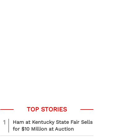
1
Ham at Kentucky State Fair Sells
for $10 Million at Auction