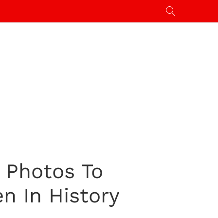
: Photos To
n In History