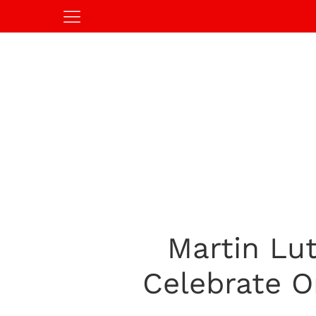
Martin Lut
Celebrate O