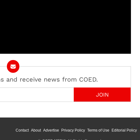
ans and receive news from COED.
Contact
About
Advertise
Privacy Policy
Terms of Use
Editorial Policy