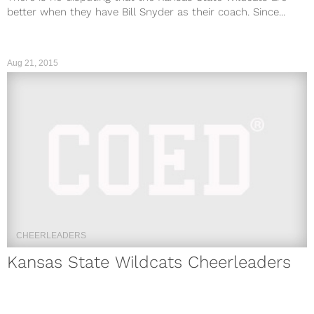
better when they have Bill Snyder as their coach. Since...
Aug 21, 2015
CHEERLEADERS
Kansas State Wildcats Cheerleaders
2018: Hottest Photos Of The Squad
The Kansas State Football program is kind of like that drunk