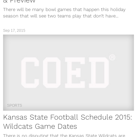
& Preview
There will be many bowl games that happen this holiday
season that will see two teams play that don’t have...
Sep 17, 2015
SPORTS
Kansas State Football Schedule 2015:
Wildcats Game Dates
There is no disputing that the Kansas State Wildcats are