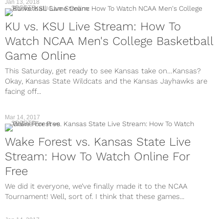
Jan 13, 2018
SPORTS
KU vs. KSU Live Stream: How To
Watch NCAA Men's College Basketball
Game Online
This Saturday, get ready to see Kansas take on…Kansas?
Okay, Kansas State Wildcats and the Kansas Jayhawks are
facing off...
Mar 14, 2017
SPORTS
Wake Forest vs. Kansas State Live
Stream: How To Watch Online For
Free
We did it everyone, we’ve finally made it to the NCAA
Tournament! Well, sort of. I think that these games...