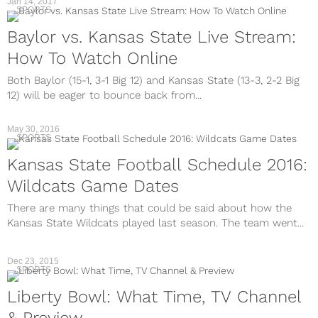
Jan 14, 2017
SPORTS
Baylor vs. Kansas State Live Stream:
How To Watch Online
Both Baylor (15-1, 3-1 Big 12) and Kansas State (13-3, 2-2 Big
12) will be eager to bounce back from...
May 30, 2016
SPORTS
Kansas State Football Schedule 2016:
Wildcats Game Dates
There are many things that could be said about how the
Kansas State Wildcats played last season. The team went...
Dec 23, 2015
SPORTS
Liberty Bowl: What Time, TV Channel