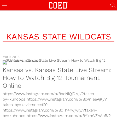
KANSAS STATE WILDCATS
Mar 9, 2018
SPORTS
Kansas vs. Kansas State Live Stream:
How to Watch Big 12 Tournament
Online
https://www.instagram.com/p/BdeNiQjDMji/?taken-
by=kuhoops https://www.instagram.com/p/BcVnTeeAjKj/?
taken-by=xaviersneed20
https://www.instagram.com/p/Bc_h4rwjwly/?taken-
by=kuhoops https://www.instagram.com/p/BY1mYvZAAqB/?