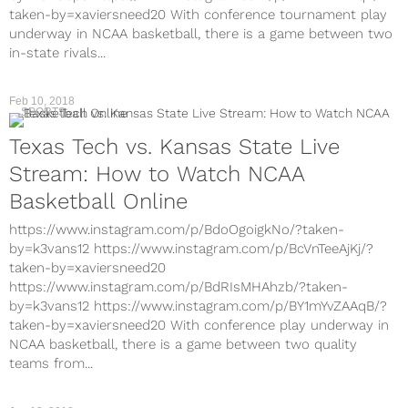
taken-by=xaviersneed20 With conference tournament play
underway in NCAA basketball, there is a game between two
in-state rivals...
Feb 10, 2018
SPORTS
Texas Tech vs. Kansas State Live
Stream: How to Watch NCAA
Basketball Online
https://www.instagram.com/p/BdoOgoigkNo/?taken-
by=k3vans12 https://www.instagram.com/p/BcVnTeeAjKj/?
taken-by=xaviersneed20
https://www.instagram.com/p/BdRIsMHAhzb/?taken-
by=k3vans12 https://www.instagram.com/p/BY1mYvZAAqB/?
taken-by=xaviersneed20 With conference play underway in
NCAA basketball, there is a game between two quality
teams from...