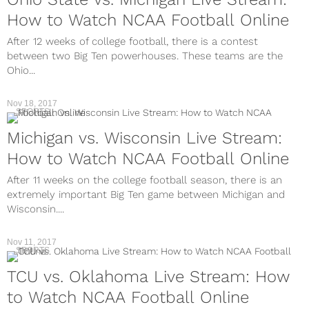
How to Watch NCAA Football Online
After 12 weeks of college football, there is a contest
between two Big Ten powerhouses. These teams are the
Ohio...
Nov 18, 2017
SPORTS
Michigan vs. Wisconsin Live Stream:
How to Watch NCAA Football Online
After 11 weeks on the college football season, there is an
extremely important Big Ten game between Michigan and
Wisconsin....
Nov 11, 2017
SPORTS
TCU vs. Oklahoma Live Stream: How
to Watch NCAA Football Online