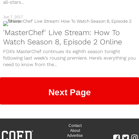
all-stars...
Jun 7, 2017
TV
'MasterChef' Live Stream: How To
Watch Season 8, Episode 2 Online
FOX’s MasterChef continues its eighth season tonight
following last week’s rousing premiere. Here’s everything you
need to know from the...
Next Page
Contact
About
Advertise