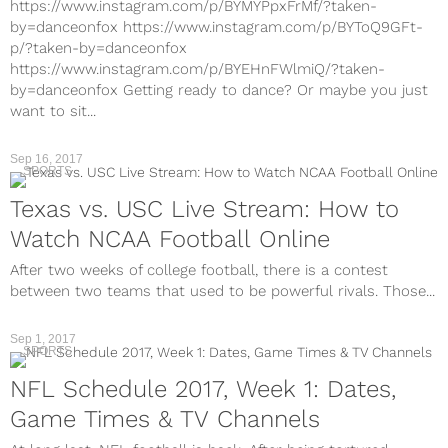
https://www.instagram.com/p/BYMYPpxFrMf/?taken-
by=danceonfox https://www.instagram.com/p/BYToQ9GFt-
p/?taken-by=danceonfox
https://www.instagram.com/p/BYEHnFWlmiQ/?taken-
by=danceonfox Getting ready to dance? Or maybe you just
want to sit...
Sep 16, 2017
SPORTS
Texas vs. USC Live Stream: How to
Watch NCAA Football Online
After two weeks of college football, there is a contest
between two teams that used to be powerful rivals. Those...
Sep 1, 2017
SPORTS
NFL Schedule 2017, Week 1: Dates,
Game Times & TV Channels