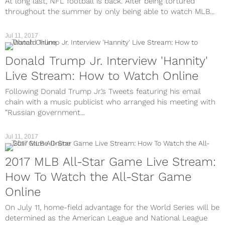
At long last, NFL football is back. After being tortured
throughout the summer by only being able to watch MLB...
Jul 11, 2017
TV
Donald Trump Jr. Interview 'Hannity'
Live Stream: How to Watch Online
Following Donald Trump Jr.’s Tweets featuring his email
chain with a music publicist who arranged his meeting with
“Russian government...
Jul 11, 2017
TV
2017 MLB All-Star Game Live Stream:
How To Watch the All-Star Game
Online
On July 11, home-field advantage for the World Series will be
determined as the American League and National League