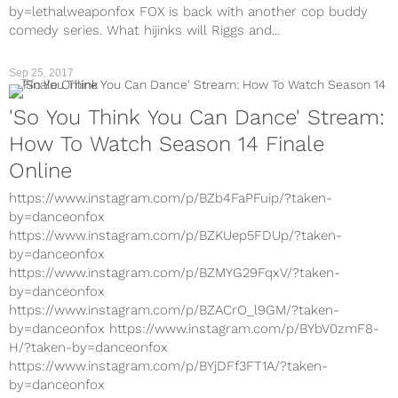
by=lethalweaponfox FOX is back with another cop buddy
comedy series. What hijinks will Riggs and...
Sep 25, 2017
TV
'So You Think You Can Dance' Stream:
How To Watch Season 14 Finale
Online
https://www.instagram.com/p/BZb4FaPFuip/?taken-
by=danceonfox
https://www.instagram.com/p/BZKUep5FDUp/?taken-
by=danceonfox
https://www.instagram.com/p/BZMYG29FqxV/?taken-
by=danceonfox
https://www.instagram.com/p/BZACrO_l9GM/?taken-
by=danceonfox https://www.instagram.com/p/BYbV0zmF8-
H/?taken-by=danceonfox
https://www.instagram.com/p/BYjDFf3FT1A/?taken-
by=danceonfox