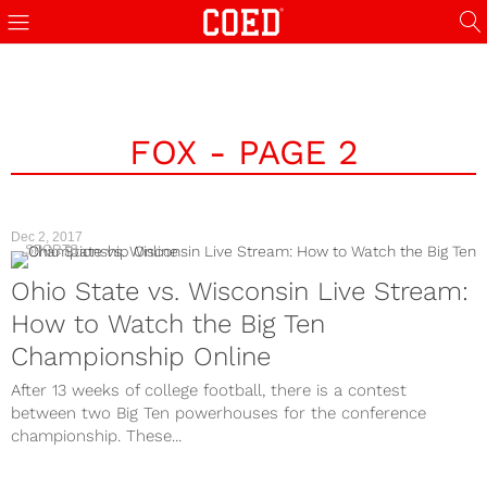
FOX - PAGE 2
Dec 2, 2017
SPORTS
Ohio State vs. Wisconsin Live Stream:
How to Watch the Big Ten
Championship Online
After 13 weeks of college football, there is a contest
between two Big Ten powerhouses for the conference
championship. These...