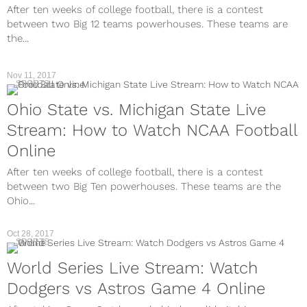
After ten weeks of college football, there is a contest
between two Big 12 teams powerhouses. These teams are
the...
Nov 11, 2017
SPORTS
Ohio State vs. Michigan State Live
Stream: How to Watch NCAA Football
Online
After ten weeks of college football, there is a contest
between two Big Ten powerhouses. These teams are the
Ohio...
Oct 28, 2017
SPORTS
World Series Live Stream: Watch
Dodgers vs Astros Game 4 Online