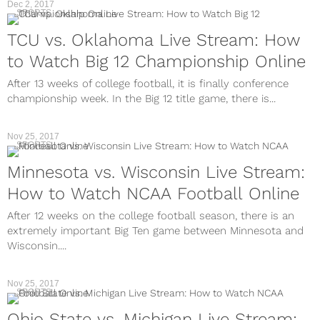
Dec 2, 2017
SPORTS
TCU vs. Oklahoma Live Stream: How
to Watch Big 12 Championship Online
After 13 weeks of college football, it is finally conference
championship week. In the Big 12 title game, there is...
Nov 25, 2017
SPORTS
Minnesota vs. Wisconsin Live Stream:
How to Watch NCAA Football Online
After 12 weeks on the college football season, there is an
extremely important Big Ten game between Minnesota and
Wisconsin....
Nov 25, 2017
SPORTS
Ohio State vs. Michigan Live Stream: