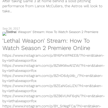
After taking Game 3 at home behind a solid pitching
performance from Lance McCullers, the Astros will look to
take...
Sep 26, 2017
TV
'Lethal Weapon' Stream: How To
Watch Season 2 Premiere Online
https://www.instagram.com/p/BY6PxWPAEE8/?hl=en&taken-
by=lethalweaponfox
https://www.instagram.com/p/BZMKMwAl1ZW/?hl=en&taken-
by=lethalweaponfox
https://www.instagram.com/p/BZHD6dylAb_/?hl=en&taken-
by=lethalweaponfox
https://www.instagram.com/p/BZEaNGslJZX/?hl=en&taken-
by=lethalweaponfox
https://www.instagram.com/p/BZB6VUNF6qN/?hl=en&taken-
by=lethalweaponfox
https://www.instagram.com/p/BY_SrXegFCa/?hl=en&taken-