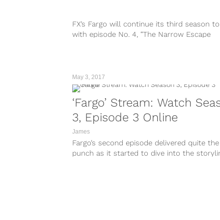
FX’s Fargo will continue its third season to
with episode No. 4, “The Narrow Escape
Problem,” at 10:00 P.M. EST....
May 3, 2017
‘Fargo’ Stream: Watch Sea
3, Episode 3 Online
James
Fargo‘s second episode delivered quite the
punch as it started to dive into the storyl
that the characters will integrate...