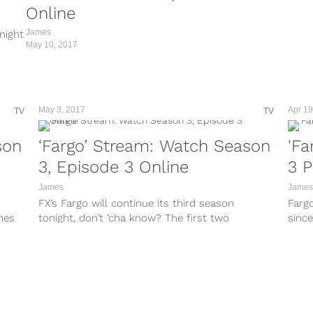
Online
James
night
May 10, 2017
May 3, 2017
Apr 19
TV
TV
son
‘Fargo’ Stream: Watch Season
'Fa
3, Episode 3 Online
3 P
James
James
FX’s Fargo will continue its third season
Farg
ines
tonight, don’t ‘cha know? The first two
since
episodes have really set the wheels...
crank