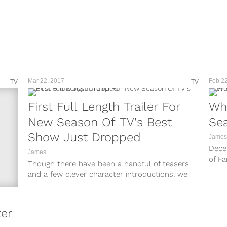
Mar 22, 2017
Feb 22
TV
TV
First Full Length Trailer For
Whe
New Season Of TV's Best
Sea
Show Just Dropped
James
Dece
James
of Fa
Though there have been a handful of teasers
to be.
and a few clever character introductions, we
still have no idea what...
ter