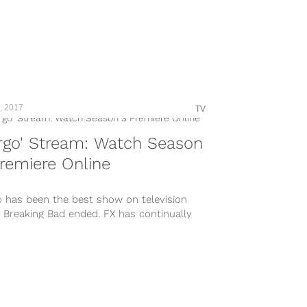
, 2017
TV
rgo' Stream: Watch Season
remiere Online
o has been the best show on television
 Breaking Bad ended. FX has continually
ed out hit TV shows...