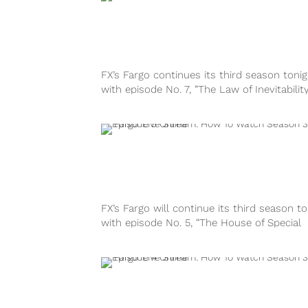
FX’s Fargo continues its third season tonig
with episode No. 7, “The Law of Inevitability,
10:00 P.M. EST. Here’s...
FX’s Fargo will continue its third season to
with episode No. 5, “The House of Special
Purpose,” at 10:00 P.M....