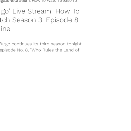
rgo’ Live Stream: How To
tch Season 3, Episode 8
ine
Fargo continues its third season tonight
 episode No. 8, “Who Rules the Land of
?,” at 10:00 P.M....