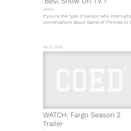
'Best Show On TV'?
James
If you’re the type of person who interrupt
conversations about Game of Thrones to l
everyone know you “just don’t...
Jul 21, 2015
WATCH: Fargo Season 2
Trailer