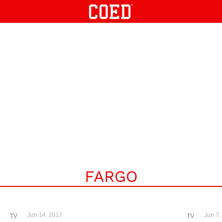
FARGO
Jun 14, 2017
Jun 7,
TV
TV