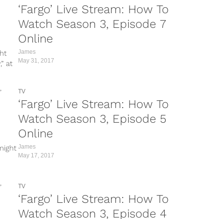
‘Fargo’ Live Stream: How To
Watch Season 3, Episode 7
Online
James
ht
May 31, 2017
” at
TV
‘Fargo’ Live Stream: How To
Watch Season 3, Episode 5
Online
James
night
May 17, 2017
TV
‘Fargo’ Live Stream: How To
Watch Season 3, Episode 4