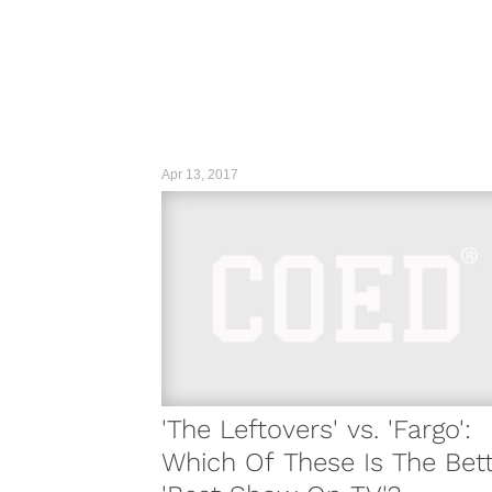
Apr 13, 2017
'The Leftovers' vs. 'Fargo':
Which Of These Is The Bet