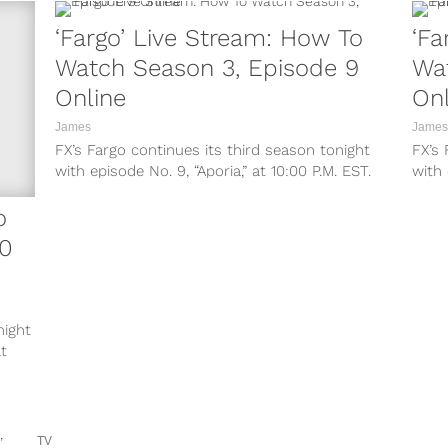
‘Fargo’ Live Stream: How To
‘Fa
Watch Season 3, Episode 9
Wa
Online
Onl
James
James
FX’s Fargo continues its third season tonight
FX’s 
with episode No. 9, “Aporia,” at 10:00 P.M. EST.
with
Here’s everything you need...
Denial
o
10
night
t
TV