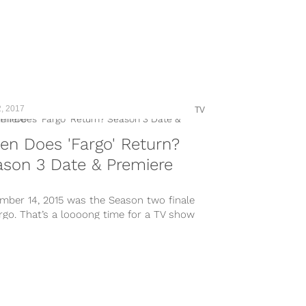
, 2017
TV
n Does 'Fargo' Return?
son 3 Date & Premiere
mber 14, 2015 was the Season two finale
rgo. That’s a loooong time for a TV show
..