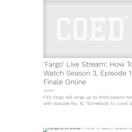
'Fargo' Live Stream: How T
Watch Season 3, Episode 
Finale Online
James
FX’s Fargo will wrap up its third season to
with episode No. 10, “Somebody to Love,” a
10:00 P.M. ET....