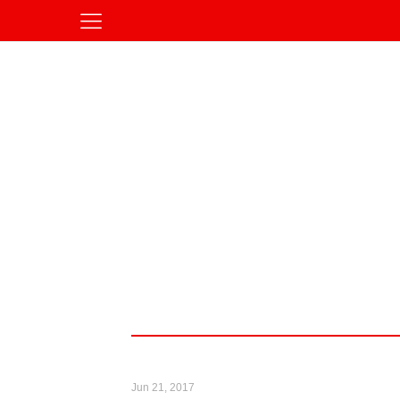
Jun 21, 2017