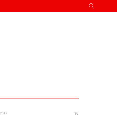
 2017
TV