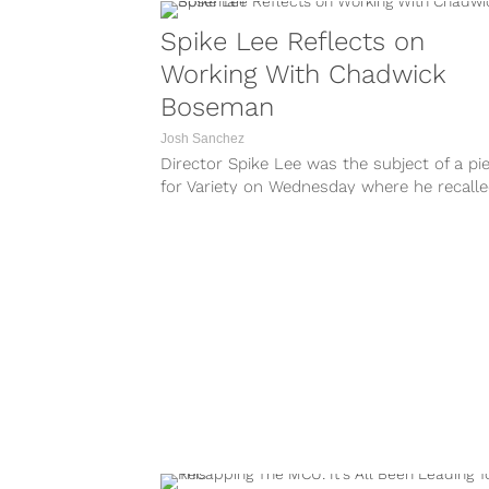
Spike Lee Reflects on
Working With Chadwick
Boseman
Josh Sanchez
Director Spike Lee was the subject of a pi
for Variety on Wednesday where he recall
working with Chadwick Boseman....