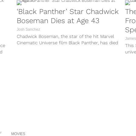
‘Black Panther’ Star Chadwick
The
Boseman Dies at Age 43
Fr
Sp
Josh Sanchez
Chadwick Boseman, the star of the hit Marvel
James
Cinematic Universe film Black Panther, has died
ece
This
at age 43. The shocking...
ed
unive
comm
inspi
MOVIES