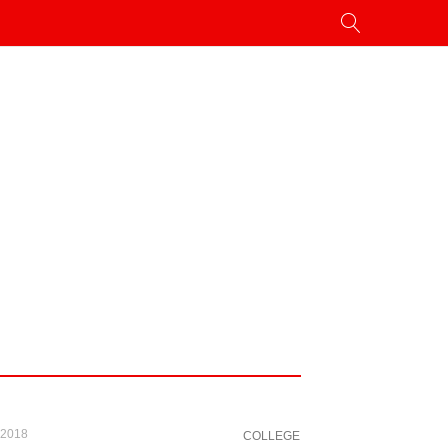
 2018
COLLEGE