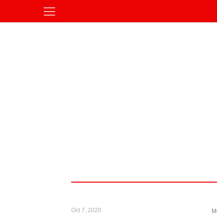
Oct 7, 2020
M