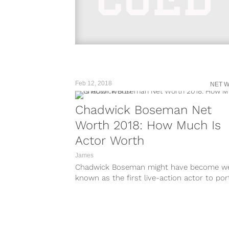
Feb 12, 2018
NET 
Chadwick Boseman Net
Worth 2018: How Much Is
Actor Worth
James
Chadwick Boseman might have become we
known as the first live-action actor to por
the Marvel character, Black Panther, a
character...