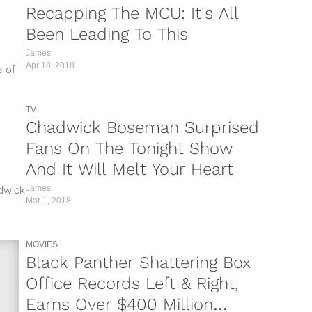
Recapping The MCU: It's All
Been Leading To This
James
Apr 18, 2018
e of
TV
Chadwick Boseman Surprised
Fans On The Tonight Show
And It Will Melt Your Heart
James
dwick
Mar 1, 2018
ed
MOVIES
Black Panther Shattering Box
Office Records Left & Right,
Earns Over $400 Million