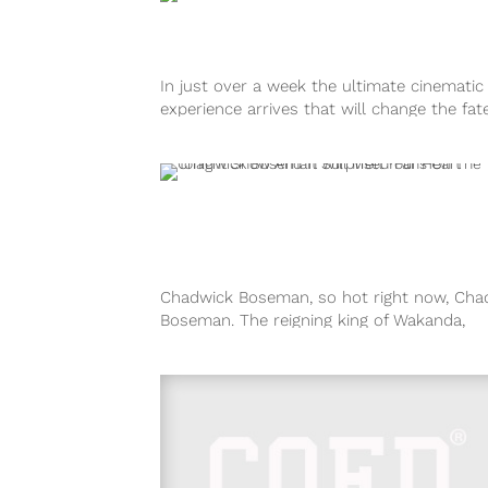
In just over a week the ultimate cinematic
experience arrives that will change the fat
Marvel Studios as we...
Chadwick Boseman, so hot right now, Cha
Boseman. The reigning king of Wakanda,
superhero and all-around great guy stopp
by...