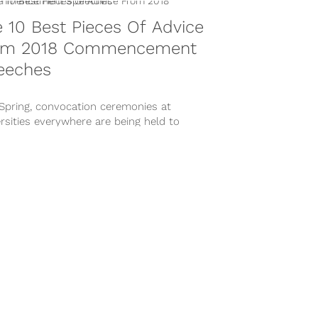
 10 Best Pieces Of Advice
om 2018 Commencement
eeches
 Spring, convocation ceremonies at
rsities everywhere are being held to
emorate the past accomplishments and
re future achievements in...