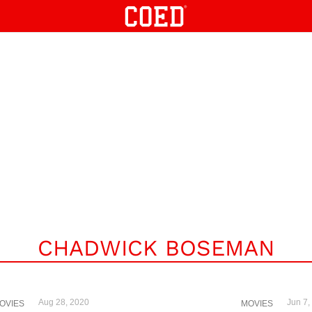
CHADWICK BOSEMAN
Aug 28, 2020
Jun 7,
OVIES
MOVIES