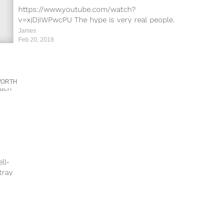
Worldwide
https://www.youtube.com/watch?
v=xjDjIWPwcPU The hype is very real people.
Black Panther, starring Chadwick Boseman,
James
Michael B. Jordan, Lupita Nyong’o and Danai
Feb 20, 2018
Gurira,...
WORTH
ll-
tray