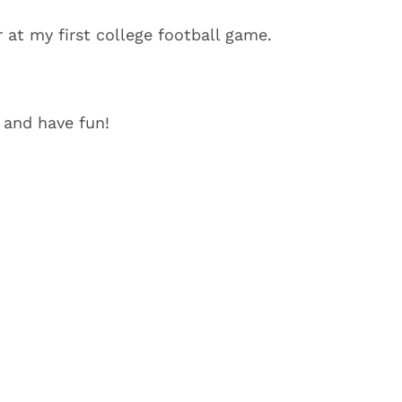
r at my first college football game.
 and have fun!