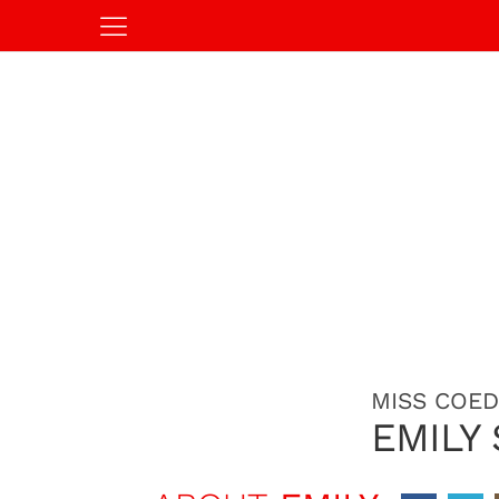
MISS COED
EMILY