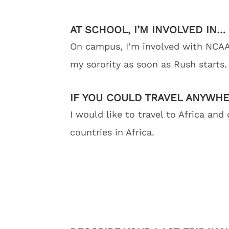
AT SCHOOL, I’M INVOLVED IN…
On campus, I’m involved with NCAA
my sorority as soon as Rush starts.
IF YOU COULD TRAVEL ANYWH
I would like to travel to Africa and
countries in Africa.