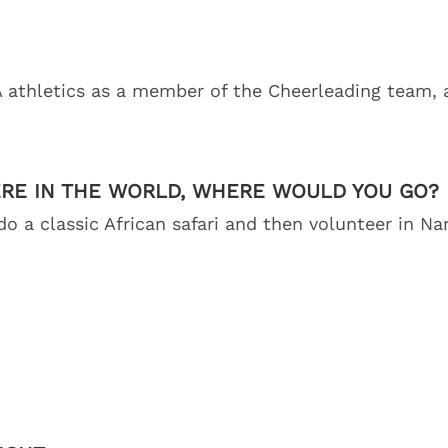
 athletics as a member of the Cheerleading team, 
ERE IN THE WORLD, WHERE WOULD YOU GO?
 do a classic African safari and then volunteer in N