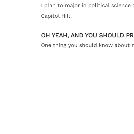
I plan to major in political science
Capitol Hill.
OH YEAH, AND YOU SHOULD P
One thing you should know about me