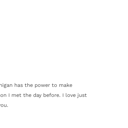
chigan has the power to make
n I met the day before. I love just
you.