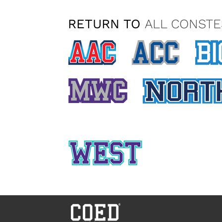
RETURN TO
ALL CONSTE