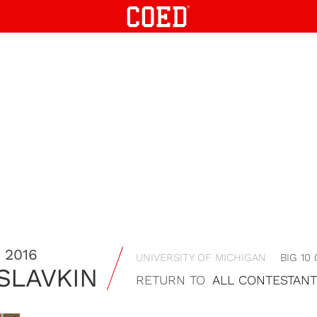
 2016
UNIVERSITY OF MICHIGAN
BIG 10
 SLAVKIN
RETURN TO
ALL CONTESTAN