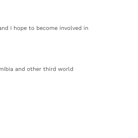
and I hope to become involved in
amibia and other third world