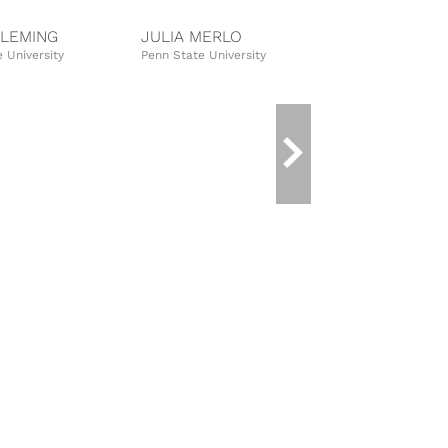
FLEMING
JULIA MERLO
MORGAN 
 University
Penn State University
Purdue Univer