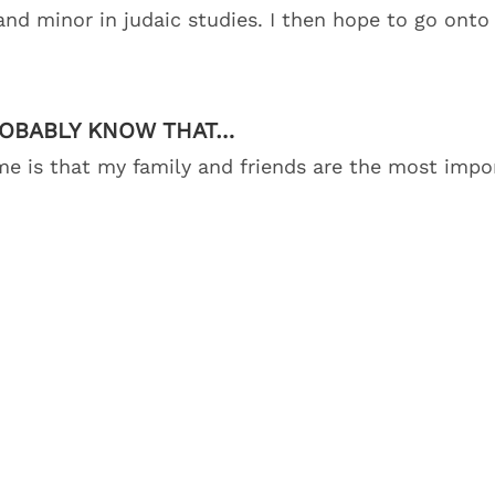
 and minor in judaic studies. I then hope to go onto
ROBABLY KNOW THAT…
 is that my family and friends are the most impor