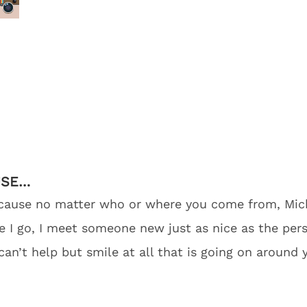
USE…
 because no matter who or where you come from, Mi
I go, I meet someone new just as nice as the perso
n’t help but smile at all that is going on around 