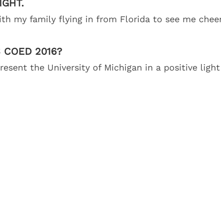
IGHT.
ith my family flying in from Florida to see me chee
 COED 2016?
esent the University of Michigan in a positive light