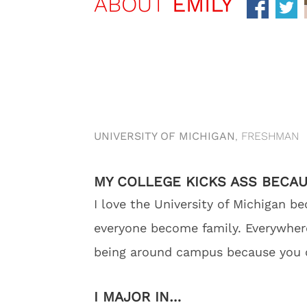
ABOUT
EMILY
UNIVERSITY OF MICHIGAN
, FRESHMAN
MY COLLEGE KICKS ASS BECA
I love the University of Michigan
everyone become family. Everywhere 
being around campus because you ca
I MAJOR IN…