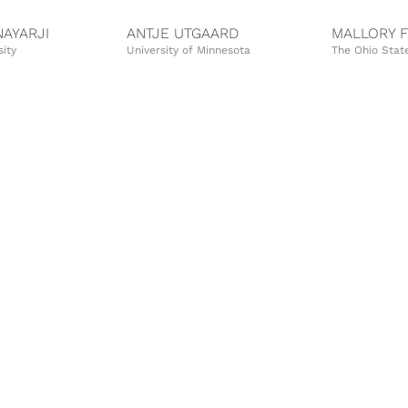
AYARJI
ANTJE UTGAARD
MALLORY 
sity
University of Minnesota
The Ohio State