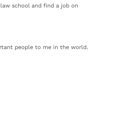
 law school and find a job on
tant people to me in the world.