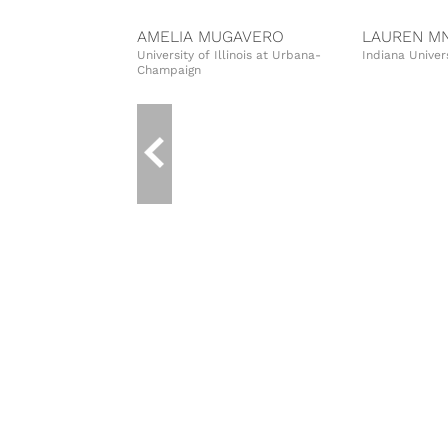
AMELIA MUGAVERO
LAUREN MN
University of Illinois at Urbana-
Indiana Univer
Champaign