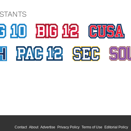
STANTS
Contact
About
Advertise
Privacy Policy
Terms of Use
Editorial Policy