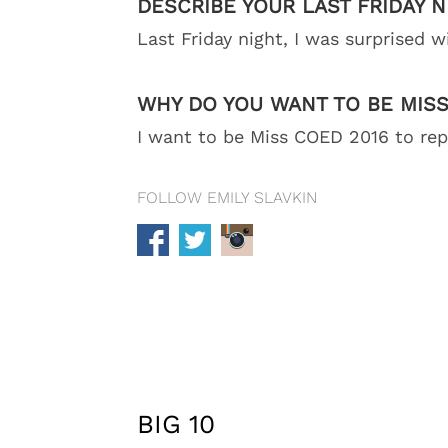
DESCRIBE YOUR LAST FRIDAY N
Last Friday night, I was surprised w
WHY DO YOU WANT TO BE MISS
I want to be Miss COED 2016 to repr
FOLLOW EMILY SLAVKIN
BIG 10