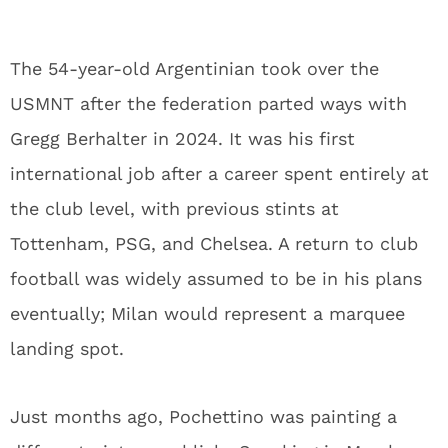
The 54-year-old Argentinian took over the
USMNT after the federation parted ways with
Gregg Berhalter in 2024. It was his first
international job after a career spent entirely at
the club level, with previous stints at
Tottenham, PSG, and Chelsea. A return to club
football was widely assumed to be in his plans
eventually; Milan would represent a marquee
landing spot.
Just months ago, Pochettino was painting a