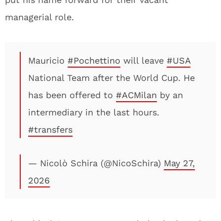
managerial role.
Mauricio
#Pochettino
will leave
#USA
National Team after the World Cup. He
has been offered to
#ACMilan
by an
intermediary in the last hours.
#transfers
— Nicolò Schira (@NicoSchira)
May 27,
2026