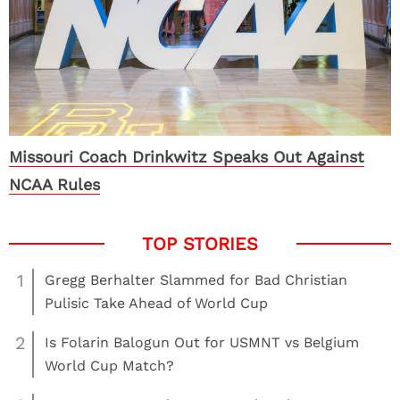
Missouri Coach Drinkwitz Speaks Out Against
NCAA Rules
1
Gregg Berhalter Slammed for Bad Christian
Pulisic Take Ahead of World Cup
2
Is Folarin Balogun Out for USMNT vs Belgium
World Cup Match?