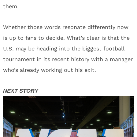
them.
Whether those words resonate differently now
is up to fans to decide. What’s clear is that the
U.S. may be heading into the biggest football
tournament in its recent history with a manager
who’s already working out his exit.