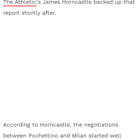
The Athletic
‘s James Horncastle backed up that
report shortly after.
According to Horncastle, the negotiations
between Pochettino and Milan started well