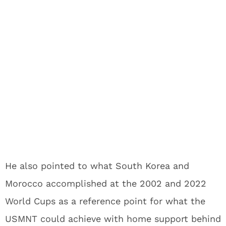
He also pointed to what South Korea and
Morocco accomplished at the 2002 and 2022
World Cups as a reference point for what the
USMNT could achieve with home support behind