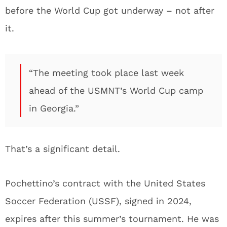
before the World Cup got underway – not after
it.
“The meeting took place last week
ahead of the USMNT’s World Cup camp
in Georgia.”
That’s a significant detail.
Pochettino’s contract with the United States
Soccer Federation (USSF), signed in 2024,
expires after this summer’s tournament. He was