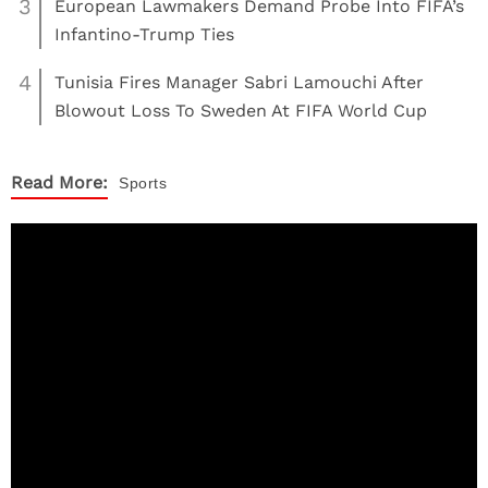
3
European Lawmakers Demand Probe Into FIFA’s
Infantino-Trump Ties
4
Tunisia Fires Manager Sabri Lamouchi After
Blowout Loss To Sweden At FIFA World Cup
Read More:
Sports