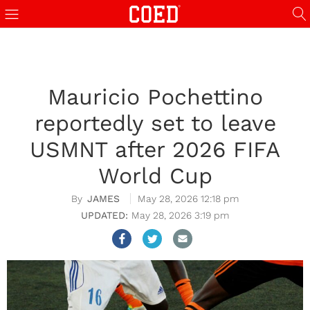
Mauricio Pochettino
reportedly set to leave
USMNT after 2026 FIFA
World Cup
JAMES
May 28, 2026 12:18 pm
May 28, 2026 3:19 pm