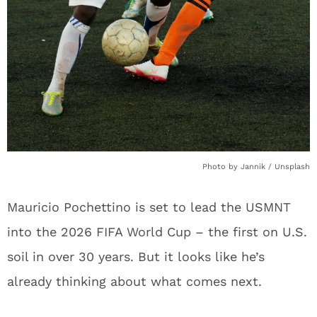
Photo by Jannik / Unsplash
Mauricio Pochettino is set to lead the USMNT
into the 2026 FIFA World Cup – the first on U.S.
soil in over 30 years. But it looks like he’s
already thinking about what comes next.