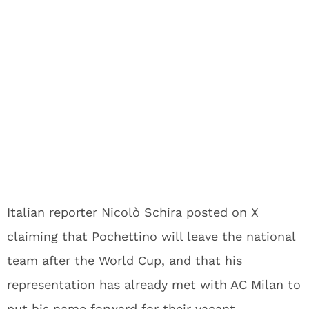
Italian reporter Nicolò Schira posted on X
claiming that Pochettino will leave the national
team after the World Cup, and that his
representation has already met with AC Milan to
put his name forward for their vacant