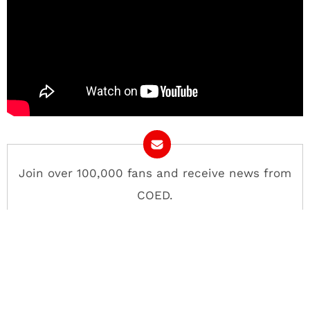
Join over 100,000 fans and receive news from
COED.
Email Address
Contact
About
Advertise