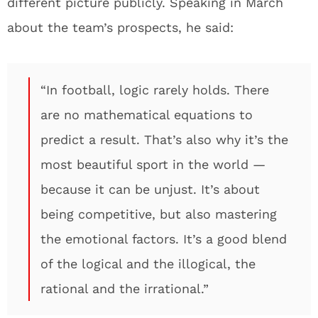
different picture publicly. Speaking in March
about the team’s prospects, he said:
“In football, logic rarely holds. There
are no mathematical equations to
predict a result. That’s also why it’s the
most beautiful sport in the world —
because it can be unjust. It’s about
being competitive, but also mastering
the emotional factors. It’s a good blend
of the logical and the illogical, the
rational and the irrational.”