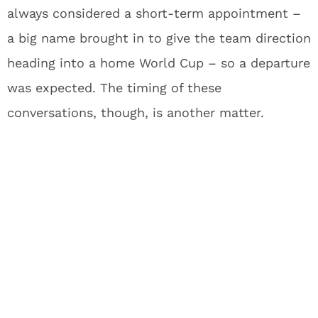
always considered a short-term appointment –
a big name brought in to give the team direction
heading into a home World Cup – so a departure
was expected. The timing of these
conversations, though, is another matter.