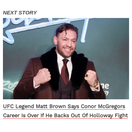
UFC Legend Matt Brown Says Conor McGregors
Career Is Over If He Backs Out Of Holloway Fight