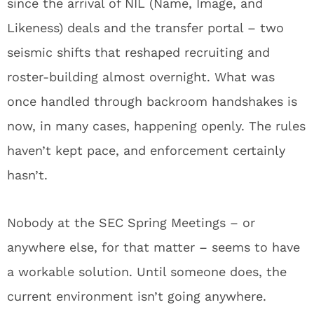
since the arrival of NIL (Name, Image, and
Likeness) deals and the transfer portal – two
seismic shifts that reshaped recruiting and
roster-building almost overnight. What was
once handled through backroom handshakes is
now, in many cases, happening openly. The rules
haven’t kept pace, and enforcement certainly
hasn’t.
Nobody at the SEC Spring Meetings – or
anywhere else, for that matter – seems to have
a workable solution. Until someone does, the
current environment isn’t going anywhere.