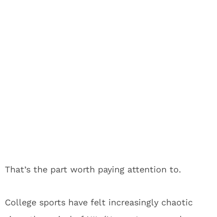
That’s the part worth paying attention to.
College sports have felt increasingly chaotic