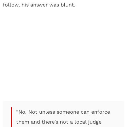
follow, his answer was blunt.
“No. Not unless someone can enforce
them and there’s not a local judge