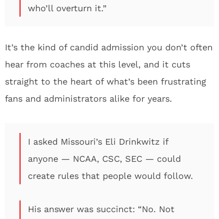
who’ll overturn it.”
It’s the kind of candid admission you don’t often
hear from coaches at this level, and it cuts
straight to the heart of what’s been frustrating
fans and administrators alike for years.
I asked Missouri’s Eli Drinkwitz if
anyone — NCAA, CSC, SEC — could
create rules that people would follow.
His answer was succinct: “No. Not