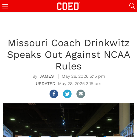
Missouri Coach Drinkwitz
Speaks Out Against NCAA
Rules
JAMES
May 26, 2026 5:15 pm
May 28, 2026 3:15 pm