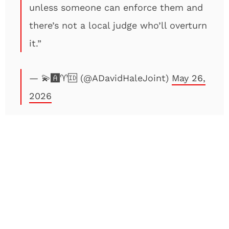
unless someone can enforce them and
there’s not a local judge who’ll overturn
it.”
— 💫🅰️♈️🆔 (@ADavidHaleJoint)
May 26,
2026