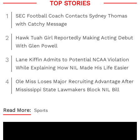
1
SEC Football Coach Contacts Sydney Thomas
with Catchy Message
2
Hawk Tuah Girl Reportedly Making Acting Debut
With Glen Powell
3
Lane Kiffin Admits to Potential NCAA Violation
While Explaining How NIL Made His Life Easier
4
Ole Miss Loses Major Recruiting Advantage After
Mississippi State Lawmakers Block NIL Bill
Read More:
Sports