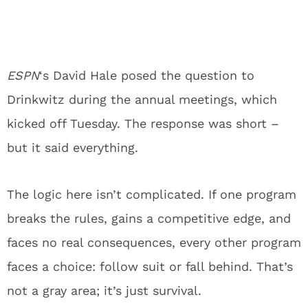
ESPN
‘s David Hale posed the question to
Drinkwitz during the annual meetings, which
kicked off Tuesday. The response was short –
but it said everything.
The logic here isn’t complicated. If one program
breaks the rules, gains a competitive edge, and
faces no real consequences, every other program
faces a choice: follow suit or fall behind. That’s
not a gray area; it’s just survival.