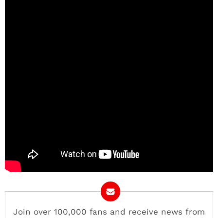
Join over 100,000 fans and receive news from