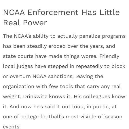
NCAA Enforcement Has Little
Real Power
The NCAA’s ability to actually penalize programs
has been steadily eroded over the years, and
state courts have made things worse. Friendly
local judges have stepped in repeatedly to block
or overturn NCAA sanctions, leaving the
organization with few tools that carry any real
weight. Drinkwitz knows it. His colleagues know
it. And now he’s said it out loud, in public, at
one of college football’s most visible offseason
events.