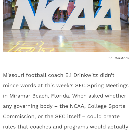
Shutterstock
Missouri football coach Eli Drinkwitz didn’t
mince words at this week’s SEC Spring Meetings
in Miramar Beach, Florida. When asked whether
any governing body – the NCAA, College Sports
Commission, or the SEC itself – could create
rules that coaches and programs would actually