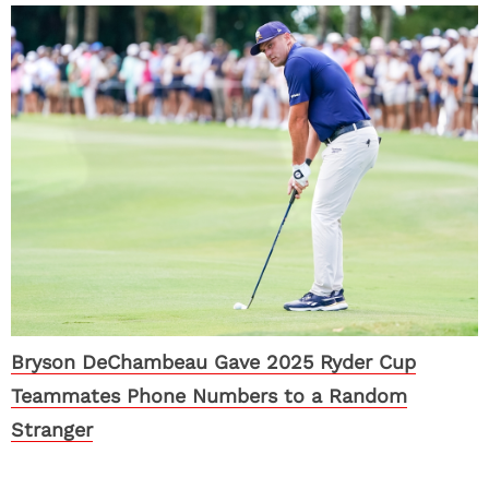
Bryson DeChambeau Gave 2025 Ryder Cup
Teammates Phone Numbers to a Random
Stranger