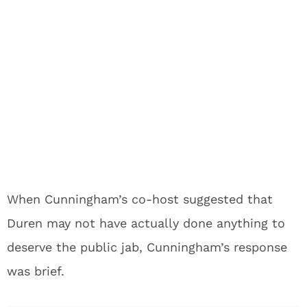
When Cunningham’s co-host suggested that
Duren may not have actually done anything to
deserve the public jab, Cunningham’s response
was brief.