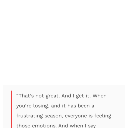
“That’s not great. And I get it. When
you’re losing, and it has been a
frustrating season, everyone is feeling
those emotions. And when I say