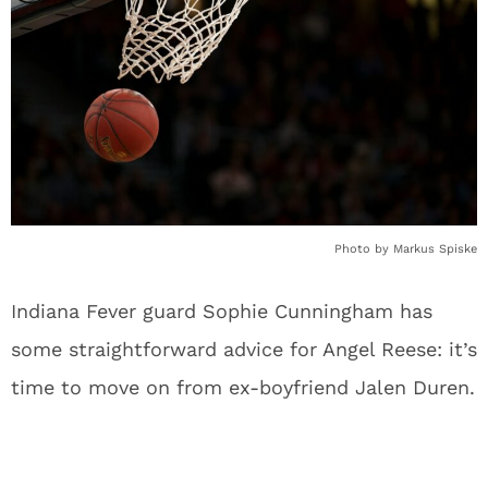
Photo by Markus Spiske
Indiana Fever guard Sophie Cunningham has
some straightforward advice for Angel Reese: it’s
time to move on from ex-boyfriend Jalen Duren.