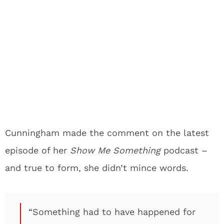
Cunningham made the comment on the latest
episode of her
Show Me Something
podcast –
and true to form, she didn’t mince words.
“Something had to have happened for