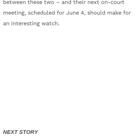
between these two – and their next on-court
meeting, scheduled for June 4, should make for
an interesting watch.