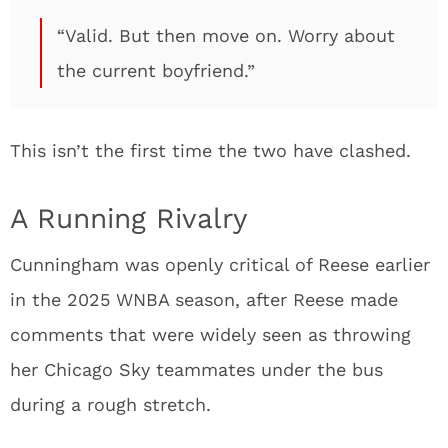
“Valid. But then move on. Worry about
the current boyfriend.”
This isn’t the first time the two have clashed.
A Running Rivalry
Cunningham was openly critical of Reese earlier
in the 2025 WNBA season, after Reese made
comments that were widely seen as throwing
her Chicago Sky teammates under the bus
during a rough stretch.