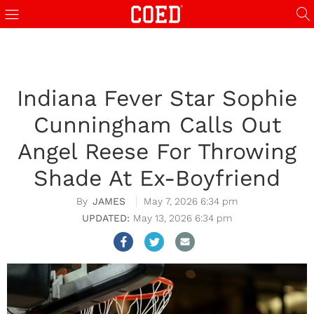
Indiana Fever Star Sophie
Cunningham Calls Out
Angel Reese For Throwing
Shade At Ex-Boyfriend
JAMES
May 7, 2026 6:34 pm
May 13, 2026 6:34 pm