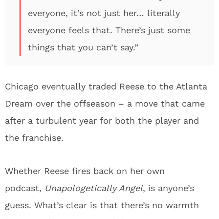
everyone, it’s not just her… literally
everyone feels that. There’s just some
things that you can’t say.”
Chicago eventually traded Reese to the Atlanta
Dream over the offseason – a move that came
after a turbulent year for both the player and
the franchise.
Whether Reese fires back on her own
podcast,
Unapologetically Angel
, is anyone’s
guess. What’s clear is that there’s no warmth