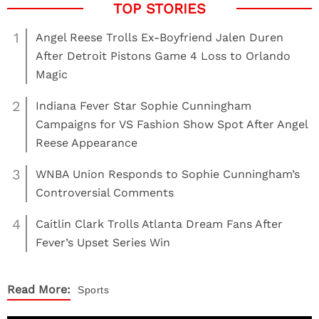
1
Angel Reese Trolls Ex-Boyfriend Jalen Duren
After Detroit Pistons Game 4 Loss to Orlando
Magic
2
Indiana Fever Star Sophie Cunningham
Campaigns for VS Fashion Show Spot After Angel
Reese Appearance
3
WNBA Union Responds to Sophie Cunningham’s
Controversial Comments
4
Caitlin Clark Trolls Atlanta Dream Fans After
Fever’s Upset Series Win
Read More:
Sports