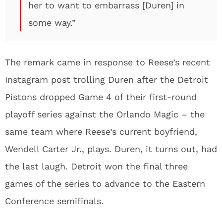
her to want to embarrass [Duren] in
some way.”
The remark came in response to Reese’s recent
Instagram post trolling Duren after the Detroit
Pistons dropped Game 4 of their first-round
playoff series against the Orlando Magic – the
same team where Reese’s current boyfriend,
Wendell Carter Jr., plays. Duren, it turns out, had
the last laugh. Detroit won the final three
games of the series to advance to the Eastern
Conference semifinals.