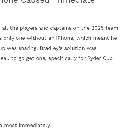
 all the players and captains on the 2025 team.
only one without an iPhone, which meant he
oup was sharing. Bradley’s solution was
au to go get one, specifically for Ryder Cup
 almost immediately.