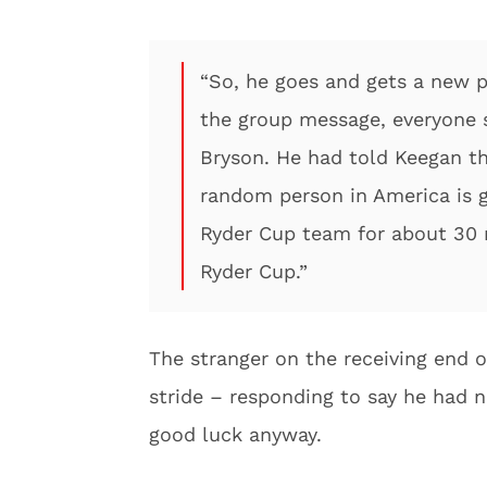
“So, he goes and gets a new p
the group message, everyone 
Bryson. He had told Keegan t
random person in America is 
Ryder Cup team for about 30 m
Ryder Cup.”
The stranger on the receiving end o
stride – responding to say he had 
good luck anyway.