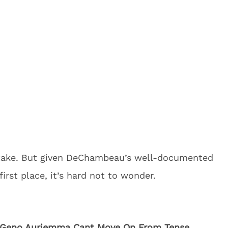
istake. But given DeChambeau’s well-documented
irst place, it’s hard not to wonder.
Geno Auriemma Cant Move On From Tense