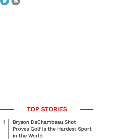
1
Bryson DeChambeau Shot
Proves Golf Is the Hardest Sport
in the World