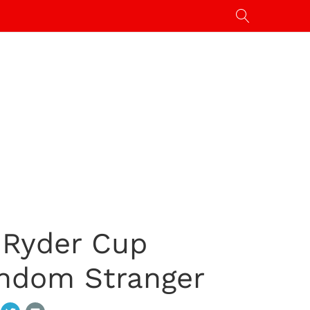
 Ryder Cup
ndom Stranger