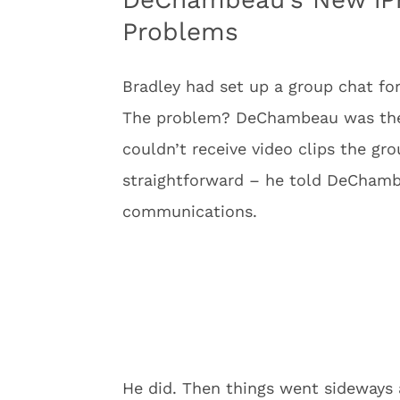
Problems
Bradley had set up a group chat for
The problem? DeChambeau was the 
couldn’t receive video clips the gr
straightforward – he told DeChambe
communications.
He did. Then things went sideways