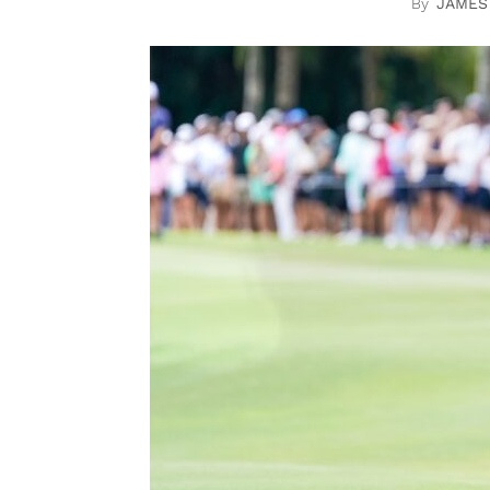
JAMES