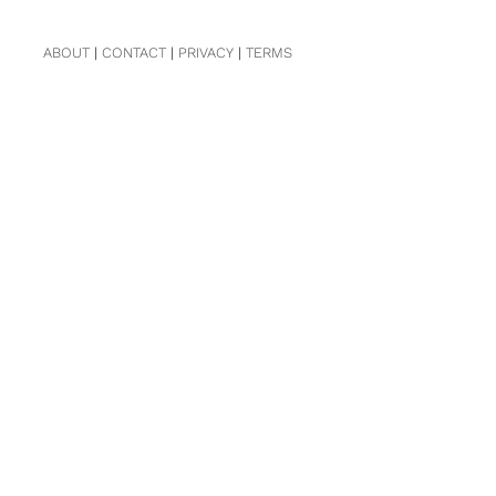
ABOUT
|
CONTACT
|
PRIVACY
|
TERMS