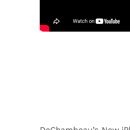
DeChambeau’s New iP