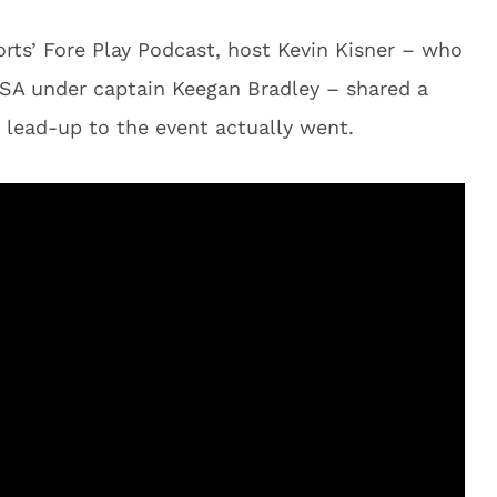
rts’ Fore Play Podcast, host Kevin Kisner – who
USA under captain Keegan Bradley – shared a
 lead-up to the event actually went.