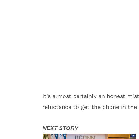
It’s almost certainly an honest m
reluctance to get the phone in the f