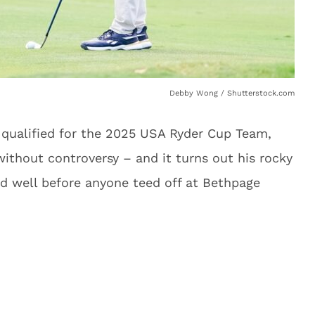
Debby Wong / Shutterstock.com
ualified for the 2025 USA Ryder Cup Team,
ithout controversy – and it turns out his rocky
d well before anyone teed off at Bethpage