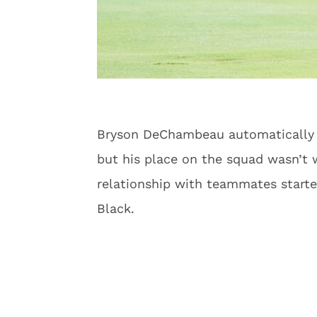
Bryson DeChambeau automatically q
but his place on the squad wasn’t w
relationship with teammates starte
Black.