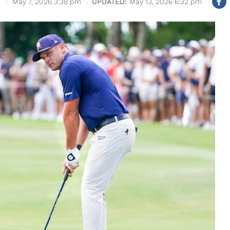
May 7, 2026 3:38 pm
May 13, 2026 6:32 pm