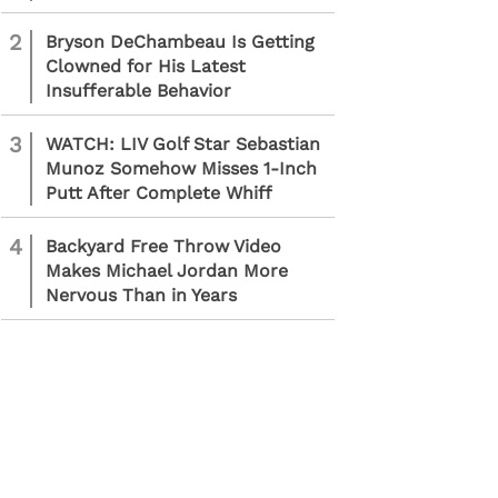
2
Bryson DeChambeau Is Getting
Clowned for His Latest
Insufferable Behavior
3
WATCH: LIV Golf Star Sebastian
Munoz Somehow Misses 1-Inch
Putt After Complete Whiff
4
Backyard Free Throw Video
Makes Michael Jordan More
Nervous Than in Years