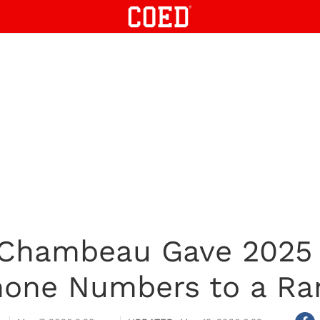
Chambeau Gave 2025
one Numbers to a Ra