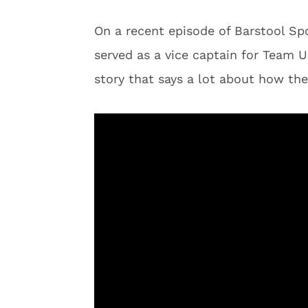
On a recent episode of Barstool Spo
served as a vice captain for Team 
story that says a lot about how the