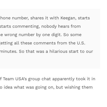
hone number, shares it with Keegan, starts
starts commenting, nobody hears from
he wrong number by one digit. So some
getting all these comments from the U.S.
inutes. So that was a hilarious start to our
f Team USA’s group chat apparently took it in
no idea what was going on, but wishing them