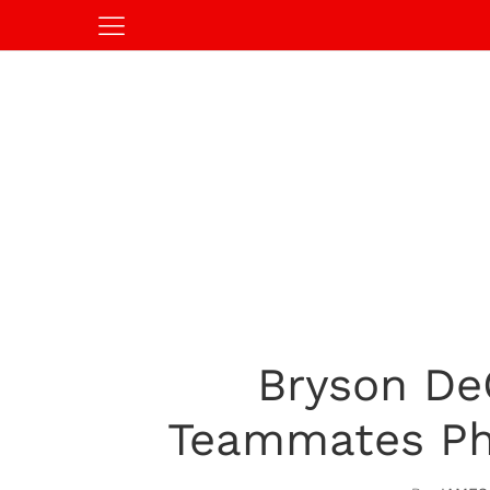
Bryson De
Teammates Ph