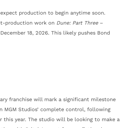
 expect production to begin anytime soon.
post-production work on
Dune: Part Three
–
n December 18, 2026. This likely pushes Bond
ary franchise will mark a significant milestone
on MGM Studios’ complete control, following
er this year. The studio will be looking to make a