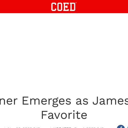
ner Emerges as Jame
Favorite