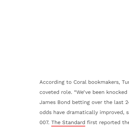
According to Coral bookmakers, Turn
coveted role. “We’ve been knocked 
James Bond betting over the last 24
odds have dramatically improved, 
007.
The Standard
first reported the