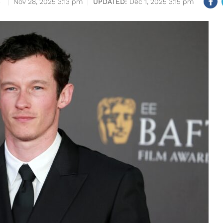
S
Nov 28, 2025 3:13 pm
Dec 1, 2025 3:15 pm