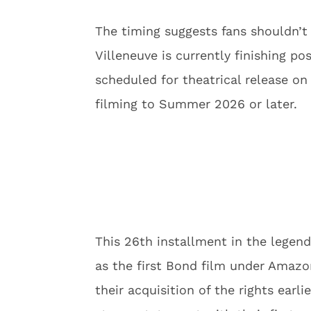
The timing suggests fans shouldn’t
Villeneuve is currently finishing 
scheduled for theatrical release o
filming to Summer 2026 or later.
This 26th installment in the legend
as the first Bond film under Amaz
their acquisition of the rights earli