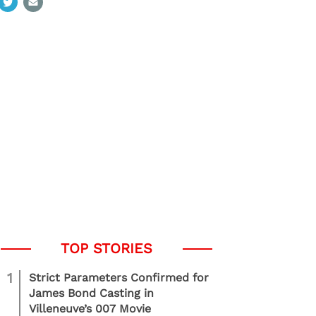
1
Strict Parameters Confirmed for
James Bond Casting in
Villeneuve’s 007 Movie