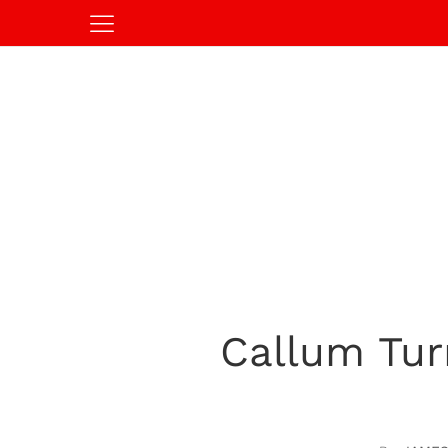
Callum Tur