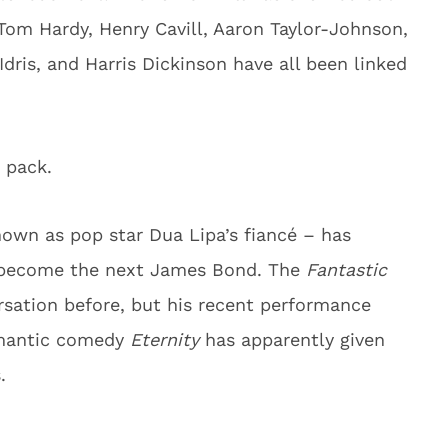
Tom Hardy, Henry Cavill, Aaron Taylor-Johnson,
ris, and Harris Dickinson have all been linked
 pack.
nown as pop star Dua Lipa’s fiancé – has
o become the next James Bond. The
Fantastic
rsation before, but his recent performance
omantic comedy
Eternity
has apparently given
.