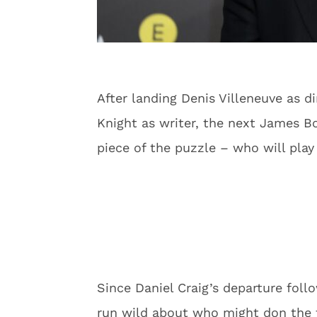
After landing Denis Villeneuve as d
Knight as writer, the next James B
piece of the puzzle – who will play
Since Daniel Craig’s departure foll
run wild about who might don the 