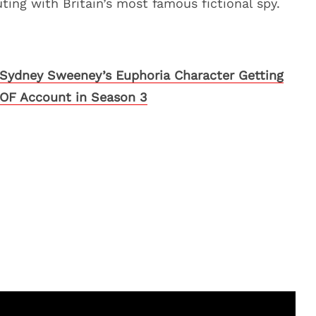
ting with Britain’s most famous fictional spy.
Sydney Sweeney’s Euphoria Character Getting
OF Account in Season 3