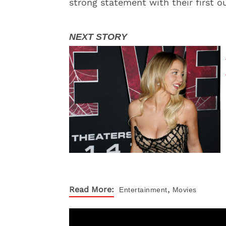
strong statement with their first ou
,
Read More:
Entertainment
Movies