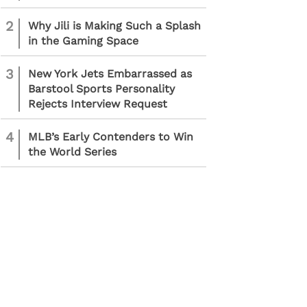
2
Why Jili is Making Such a Splash
in the Gaming Space
3
New York Jets Embarrassed as
Barstool Sports Personality
Rejects Interview Request
4
MLB’s Early Contenders to Win
the World Series