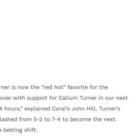
er is now the “red hot” favorite for the
over with support for Callum Turner in our next
 hours,” explained Coral’s John Hill. Turner’s
slashed from 5-2 to 7-4 to become the next
 betting shift.