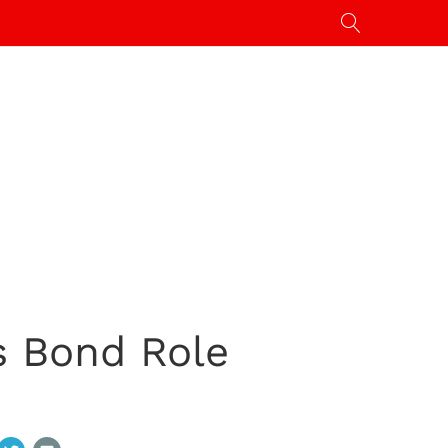
s Bond Role