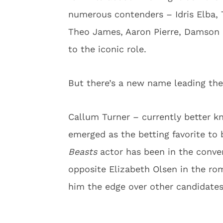
numerous contenders – Idris Elba, 
Theo James, Aaron Pierre, Damson Id
to the iconic role.
But there’s a new name leading the
Callum Turner – currently better k
emerged as the betting favorite t
Beasts
actor has been in the conve
opposite Elizabeth Olsen in the r
him the edge over other candidates