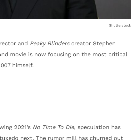
Shutterstock
irector and
Peaky Blinders
creator Stephen
ond movie is now focusing on the most critical
 007 himself.
owing 2021’s
No Time To Die
, speculation has
tuxedo next. The rumor mill has churned out