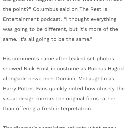
the point?” Columbus said on The Rest Is
Entertainment podcast. “I thought everything
was going to be different, but it’s more of the
same. It’s all going to be the same.”
His comments came after leaked set photos
showed Nick Frost in costume as Rubeus Hagrid
alongside newcomer Dominic McLaughlin as
Harry Potter. Fans quickly noted how closely the
visual design mirrors the original films rather
than offering a fresh interpretation.
The director’s skepticism reflects what many