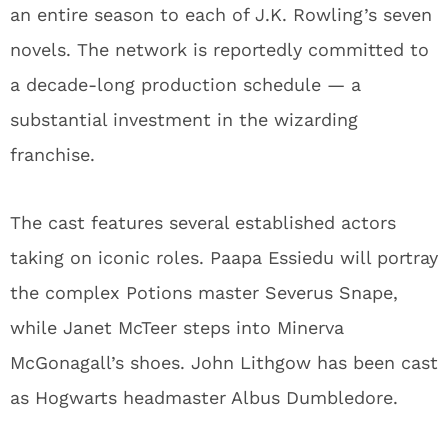
an entire season to each of J.K. Rowling’s seven
novels. The network is reportedly committed to
a decade-long production schedule — a
substantial investment in the wizarding
franchise.
The cast features several established actors
taking on iconic roles. Paapa Essiedu will portray
the complex Potions master Severus Snape,
while Janet McTeer steps into Minerva
McGonagall’s shoes. John Lithgow has been cast
as Hogwarts headmaster Albus Dumbledore.