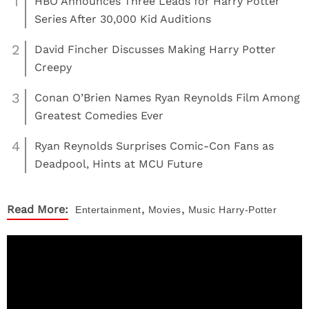
1
HBO Announces Three Leads for Harry Potter
Series After 30,000 Kid Auditions
2
David Fincher Discusses Making Harry Potter
Creepy
3
Conan O’Brien Names Ryan Reynolds Film Among
Greatest Comedies Ever
4
Ryan Reynolds Surprises Comic-Con Fans as
Deadpool, Hints at MCU Future
,
,
Read More:
Entertainment
Movies
Music
Harry-Potter