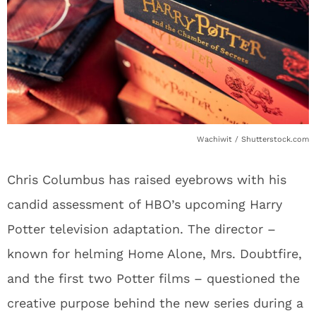
Wachiwit / Shutterstock.com
Chris Columbus has raised eyebrows with his
candid assessment of HBO’s upcoming Harry
Potter television adaptation. The director –
known for helming Home Alone, Mrs. Doubtfire,
and the first two Potter films – questioned the
creative purpose behind the new series during a