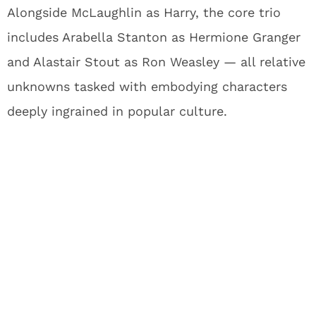
Alongside McLaughlin as Harry, the core trio
includes Arabella Stanton as Hermione Granger
and Alastair Stout as Ron Weasley — all relative
unknowns tasked with embodying characters
deeply ingrained in popular culture.