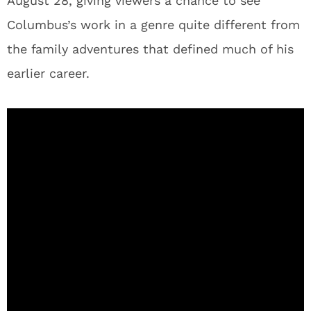
August 28, giving viewers a chance to see
Columbus’s work in a genre quite different from
the family adventures that defined much of his
earlier career.