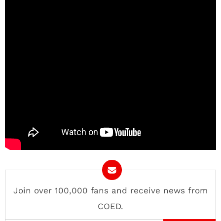
Join over 100,000 fans and receive news from
COED.