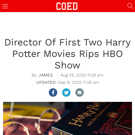
Director Of First Two Harry
Potter Movies Rips HBO
Show
JAMES
Aug 29, 2025 11:28 am
Sep 8, 2025 11:28 am