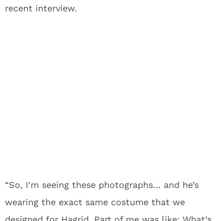
recent interview.
“So, I’m seeing these photographs… and he’s
wearing the exact same costume that we
designed for Hagrid. Part of me was like: What’s