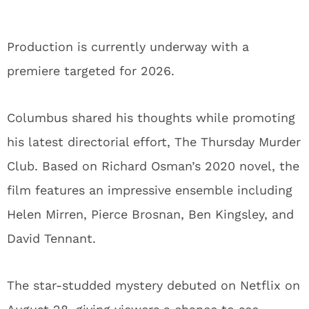
Production is currently underway with a
premiere targeted for 2026.
Columbus shared his thoughts while promoting
his latest directorial effort, The Thursday Murder
Club. Based on Richard Osman’s 2020 novel, the
film features an impressive ensemble including
Helen Mirren, Pierce Brosnan, Ben Kingsley, and
David Tennant.
The star-studded mystery debuted on Netflix on