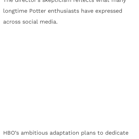
longtime Potter enthusiasts have expressed
across social media.
HBO’s ambitious adaptation plans to dedicate