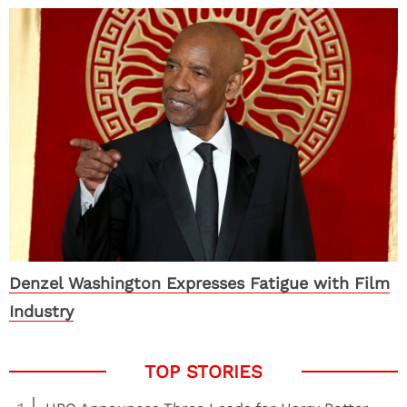
Denzel Washington Expresses Fatigue with Film
Industry