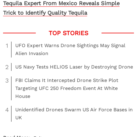
Tequila Expert From Mexico Reveals Simple
Trick to Identify Quality Tequila
1
UFO Expert Warns Drone Sightings May Signal
Alien Invasion
2
US Navy Tests HELIOS Laser by Destroying Drone
3
FBI Claims It Intercepted Drone Strike Plot
Targeting UFC 250 Freedom Event At White
House
4
Unidentified Drones Swarm US Air Force Bases in
UK