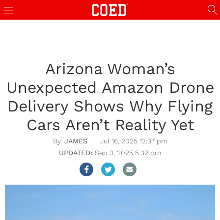
Arizona Woman’s
Unexpected Amazon Drone
Delivery Shows Why Flying
Cars Aren’t Reality Yet
JAMES
Jul 16, 2025 12:37 pm
Sep 3, 2025 5:32 pm