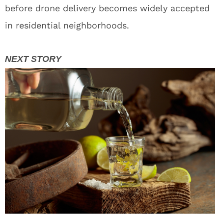
before drone delivery becomes widely accepted
in residential neighborhoods.