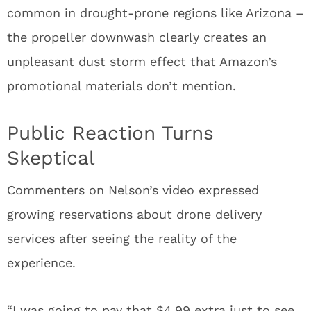
common in drought-prone regions like Arizona –
the propeller downwash clearly creates an
unpleasant dust storm effect that Amazon’s
promotional materials don’t mention.
Public Reaction Turns
Skeptical
Commenters on Nelson’s video expressed
growing reservations about drone delivery
services after seeing the reality of the
experience.
“I was going to pay that $4.99 extra just to see