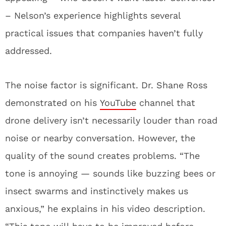
– Nelson’s experience highlights several
practical issues that companies haven’t fully
addressed.
The noise factor is significant. Dr. Shane Ross
demonstrated on his
YouTube
channel that
drone delivery isn’t necessarily louder than road
noise or nearby conversation. However, the
quality of the sound creates problems. “The
tone is annoying — sounds like buzzing bees or
insect swarms and instinctively makes us
anxious,” he explains in his video description.