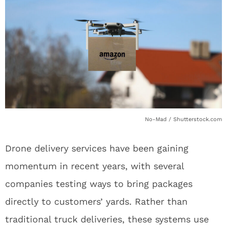
No-Mad / Shutterstock.com
Drone delivery services have been gaining
momentum in recent years, with several
companies testing ways to bring packages
directly to customers’ yards. Rather than
traditional truck deliveries, these systems use