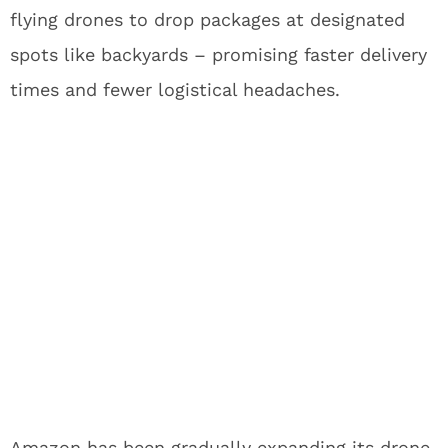
flying drones to drop packages at designated
spots like backyards – promising faster delivery
times and fewer logistical headaches.
Amazon has been gradually expanding its drone