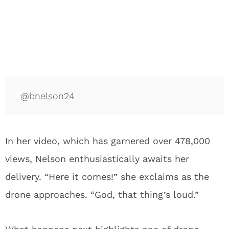
@bnelson24
In her video, which has garnered over 478,000
views, Nelson enthusiastically awaits her
delivery. “Here it comes!” she exclaims as the
drone approaches. “God, that thing’s loud.”