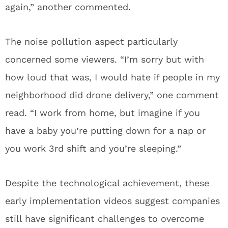
again,” another commented.
The noise pollution aspect particularly
concerned some viewers. “I’m sorry but with
how loud that was, I would hate if people in my
neighborhood did drone delivery,” one comment
read. “I work from home, but imagine if you
have a baby you’re putting down for a nap or
you work 3rd shift and you’re sleeping.”
Despite the technological achievement, these
early implementation videos suggest companies
still have significant challenges to overcome