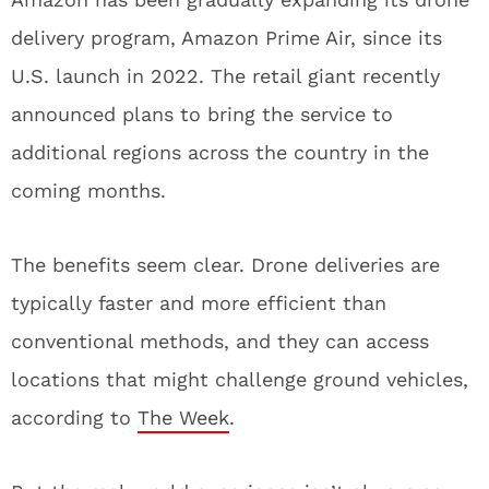
delivery program, Amazon Prime Air, since its
U.S. launch in 2022. The retail giant recently
announced plans to bring the service to
additional regions across the country in the
coming months.
The benefits seem clear. Drone deliveries are
typically faster and more efficient than
conventional methods, and they can access
locations that might challenge ground vehicles,
according to
The Week
.