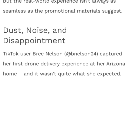
But the real-world experience isn’t always as
seamless as the promotional materials suggest.
Dust, Noise, and
Disappointment
TikTok user Bree Nelson (@bnelson24) captured
her first drone delivery experience at her Arizona
home – and it wasn’t quite what she expected.