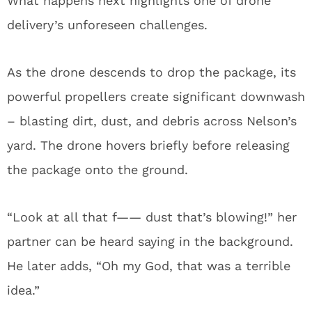
What happens next highlights one of drone
delivery’s unforeseen challenges.
As the drone descends to drop the package, its
powerful propellers create significant downwash
– blasting dirt, dust, and debris across Nelson’s
yard. The drone hovers briefly before releasing
the package onto the ground.
“Look at all that f—— dust that’s blowing!” her
partner can be heard saying in the background.
He later adds, “Oh my God, that was a terrible
idea.”