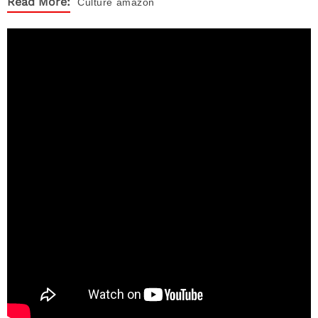
Read More:
Culture
amazon