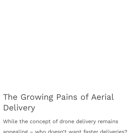
The Growing Pains of Aerial
Delivery
While the concept of drone delivery remains
appealing – who doesn’t want faster deliveries?