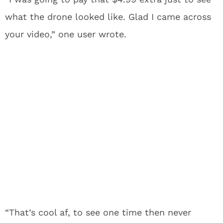
what the drone looked like. Glad I came across
your video,” one user wrote.
“That’s cool af, to see one time then never