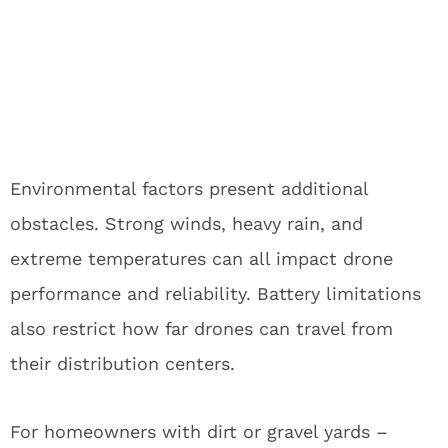
Environmental factors present additional
obstacles. Strong winds, heavy rain, and
extreme temperatures can all impact drone
performance and reliability. Battery limitations
also restrict how far drones can travel from
their distribution centers.
For homeowners with dirt or gravel yards –