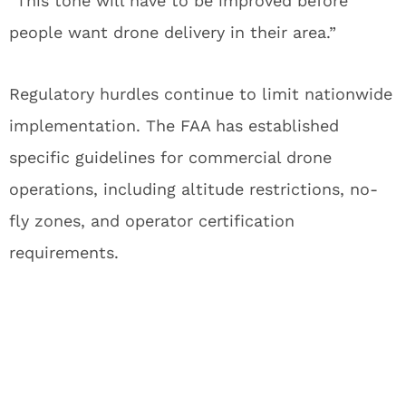
“This tone will have to be improved before
people want drone delivery in their area.”
Regulatory hurdles continue to limit nationwide
implementation. The FAA has established
specific guidelines for commercial drone
operations, including altitude restrictions, no-
fly zones, and operator certification
requirements.