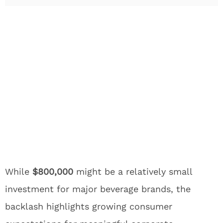
While
$800,000
might be a relatively small
investment for major beverage brands, the
backlash highlights growing consumer