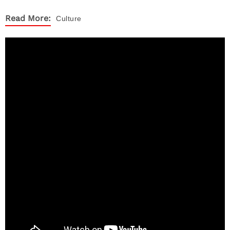
Read More:
Culture