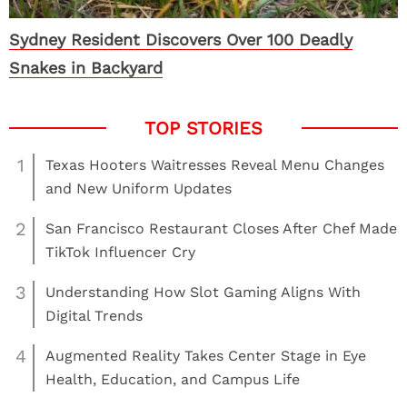
Sydney Resident Discovers Over 100 Deadly
Snakes in Backyard
1
Texas Hooters Waitresses Reveal Menu Changes
and New Uniform Updates
2
San Francisco Restaurant Closes After Chef Made
TikTok Influencer Cry
3
Understanding How Slot Gaming Aligns With
Digital Trends
4
Augmented Reality Takes Center Stage in Eye
Health, Education, and Campus Life