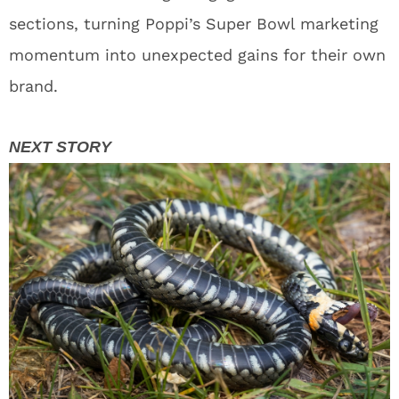
sections, turning Poppi’s Super Bowl marketing
momentum into unexpected gains for their own
brand.