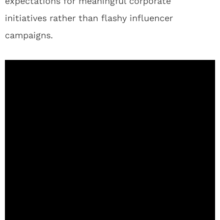
expectations for meaningful corporate
initiatives rather than flashy influencer
campaigns.