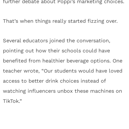
further debate about Poppi’s marketing choices.
That’s when things really started fizzing over.
Several educators joined the conversation,
pointing out how their schools could have
benefited from healthier beverage options. One
teacher wrote, “Our students would have loved
access to better drink choices instead of
watching influencers unbox these machines on
TikTok.”