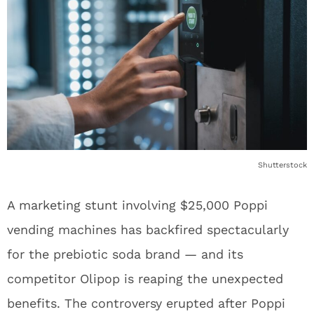
Shutterstock
A marketing stunt involving $25,000 Poppi
vending machines has backfired spectacularly
for the prebiotic soda brand — and its
competitor Olipop is reaping the unexpected
benefits. The controversy erupted after Poppi