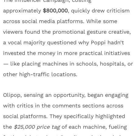
approximately
$800,000
, quickly drew criticism
across social media platforms. While some
viewers found the promotional gesture creative,
a vocal majority questioned why Poppi hadn’t
invested the money in more practical initiatives
— like placing machines in schools, hospitals, or
other high-traffic locations.
Olipop, sensing an opportunity, began engaging
with critics in the comments sections across
social platforms. They specifically highlighted
the
$25,000 price tag
of each machine, fueling