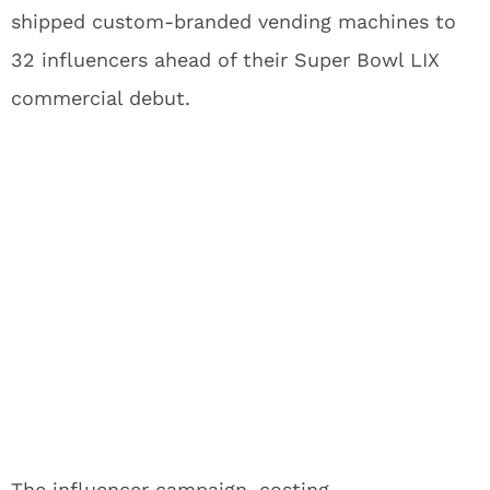
shipped custom-branded vending machines to
32 influencers ahead of their Super Bowl LIX
commercial debut.
The influencer campaign, costing