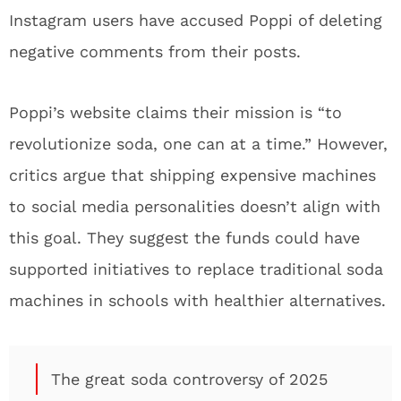
Instagram users have accused Poppi of deleting
negative comments from their posts.
Poppi’s website claims their mission is “to
revolutionize soda, one can at a time.” However,
critics argue that shipping expensive machines
to social media personalities doesn’t align with
this goal. They suggest the funds could have
supported initiatives to replace traditional soda
machines in schools with healthier alternatives.
The great soda controversy of 2025