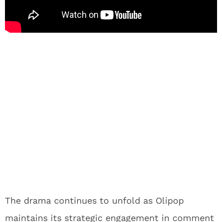
The drama continues to unfold as Olipop
maintains its strategic engagement in comment