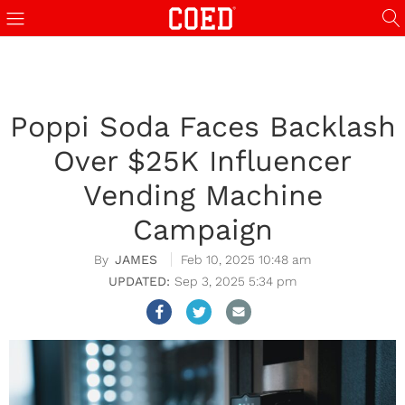
Poppi Soda Faces Backlash
Over $25K Influencer
Vending Machine
Campaign
JAMES
Feb 10, 2025 10:48 am
Sep 3, 2025 5:34 pm