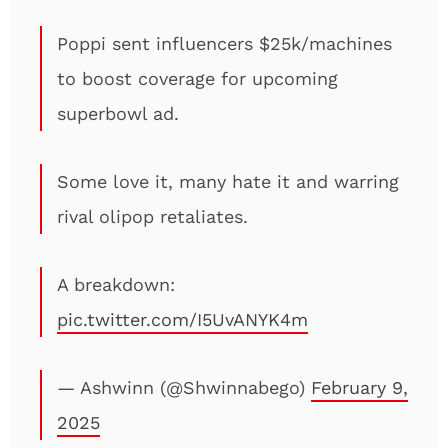
Poppi sent influencers $25k/machines
to boost coverage for upcoming
superbowl ad.
Some love it, many hate it and warring
rival olipop retaliates.
A breakdown:
pic.twitter.com/I5UvANYK4m
— Ashwinn (@Shwinnabego)
February 9,
2025