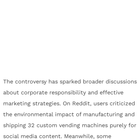
The controversy has sparked broader discussions
about corporate responsibility and effective
marketing strategies. On Reddit, users criticized
the environmental impact of manufacturing and
shipping 32 custom vending machines purely for
social media content. Meanwhile, some