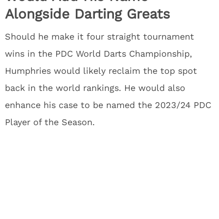
Alongside Darting Greats
Should he make it four straight tournament
wins in the PDC World Darts Championship,
Humphries would likely reclaim the top spot
back in the world rankings. He would also
enhance his case to be named the 2023/24 PDC
Player of the Season.