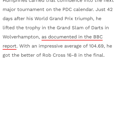
Humphries carried that confidence into the next
major tournament on the PDC calendar. Just 42
days after his World Grand Prix triumph, he
lifted the trophy in the Grand Slam of Darts in
Wolverhampton,
as documented in the BBC
report
. With an impressive average of 104.69, he
got the better of Rob Cross 16-8 in the final.