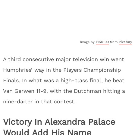
1150199
Pixabay
Image by
from
A third consecutive major television win went
Humphries’ way in the Players Championship
Finals. In what was a high-class final, he beat
Van Gerwen 11-9, with the Dutchman hitting a
nine-darter in that contest.
Victory In Alexandra Palace
Would Add His Name