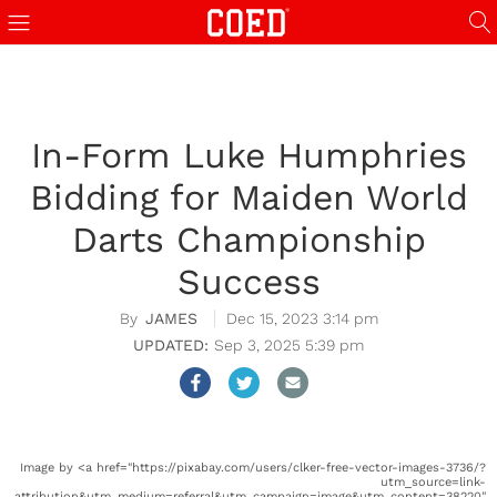
In-Form Luke Humphries
Bidding for Maiden World
Darts Championship
Success
JAMES
Dec 15, 2023 3:14 pm
Sep 3, 2025 5:39 pm
Image by <a href="https://pixabay.com/users/clker-free-vector-images-3736/?
utm_source=link-
attribution&utm_medium=referral&utm_campaign=image&utm_content=38220"