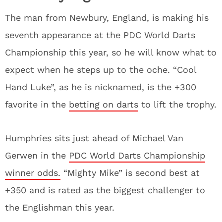
The man from Newbury, England, is making his
seventh appearance at the PDC World Darts
Championship this year, so he will know what to
expect when he steps up to the oche. “Cool
Hand Luke”, as he is nicknamed, is the +300
favorite in the
betting on darts
to lift the trophy.
Humphries sits just ahead of Michael Van
Gerwen in the
PDC World Darts Championship
winner odds.
“Mighty Mike” is second best at
+350 and is rated as the biggest challenger to
the Englishman this year.