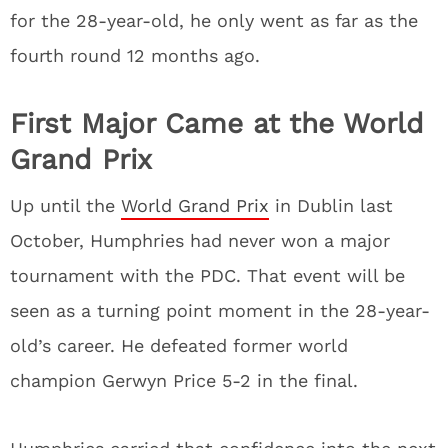
for the 28-year-old, he only went as far as the
fourth round 12 months ago.
First Major Came at the World
Grand Prix
Up until the
World Grand Prix
in Dublin last
October, Humphries had never won a major
tournament with the PDC. That event will be
seen as a turning point moment in the 28-year-
old’s career. He defeated former world
champion Gerwyn Price 5-2 in the final.