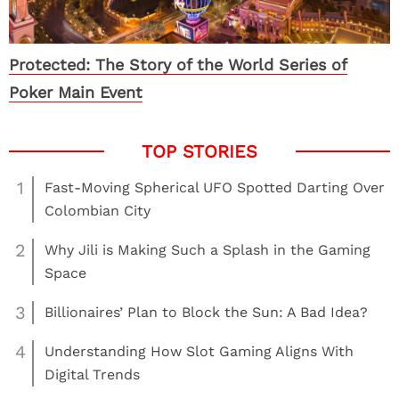
Protected: The Story of the World Series of
Poker Main Event
1
Fast-Moving Spherical UFO Spotted Darting Over
Colombian City
2
Why Jili is Making Such a Splash in the Gaming
Space
3
Billionaires’ Plan to Block the Sun: A Bad Idea?
4
Understanding How Slot Gaming Aligns With
Digital Trends