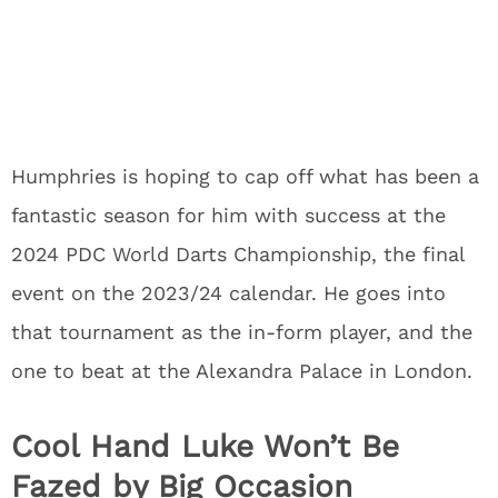
Humphries is hoping to cap off what has been a
fantastic season for him with success at the
2024 PDC World Darts Championship, the final
event on the 2023/24 calendar. He goes into
that tournament as the in-form player, and the
one to beat at the Alexandra Palace in London.
Cool Hand Luke Won’t Be
Fazed by Big Occasion