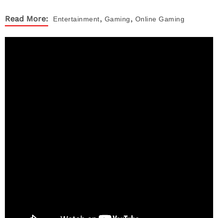
,
,
Read More:
Entertainment
Gaming
Online Gaming