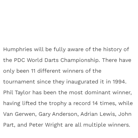
Humphries will be fully aware of the history of
the PDC World Darts Championship. There have
only been 11 different winners of the
tournament since they inaugurated it in 1994.
Phil Taylor has been the most dominant winner,
having lifted the trophy a record 14 times, while
Van Gerwen, Gary Anderson, Adrian Lewis, John
Part, and Peter Wright are all multiple winners.