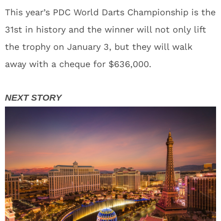
This year’s PDC World Darts Championship is the
31st in history and the winner will not only lift
the trophy on January 3, but they will walk
away with a cheque for $636,000.