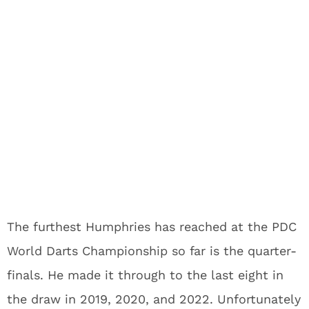
The furthest Humphries has reached at the PDC
World Darts Championship so far is the quarter-
finals. He made it through to the last eight in
the draw in 2019, 2020, and 2022. Unfortunately