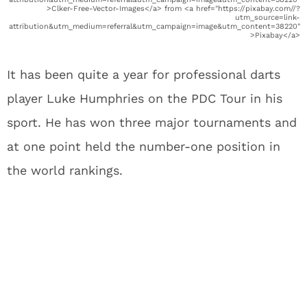
>Clker-Free-Vector-Images</a> from <a href="https://pixabay.com//?
utm_source=link-
attribution&utm_medium=referral&utm_campaign=image&utm_content=38220"
>Pixabay</a>
It has been quite a year for professional darts
player Luke Humphries on the PDC Tour in his
sport. He has won three major tournaments and
at one point held the number-one position in
the world rankings.