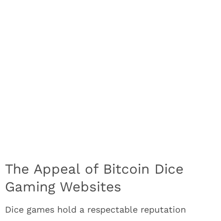
The Appeal of Bitcoin Dice
Gaming Websites
Dice games hold a respectable reputation