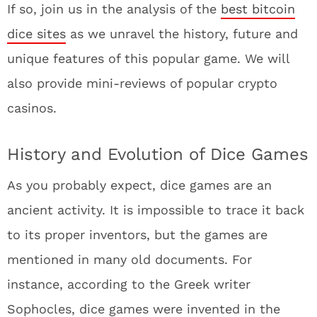
If so, join us in the analysis of the
best bitcoin
dice sites
as we unravel the history, future and
unique features of this popular game. We will
also provide mini-reviews of popular crypto
casinos.
History and Evolution of Dice Games
As you probably expect, dice games are an
ancient activity. It is impossible to trace it back
to its proper inventors, but the games are
mentioned in many old documents. For
instance, according to the Greek writer
Sophocles, dice games were invented in the