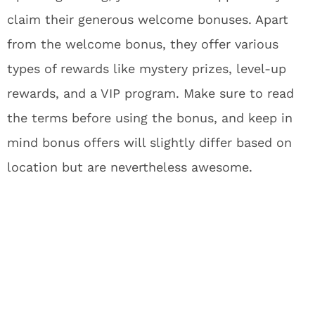
claim their generous welcome bonuses. Apart
from the welcome bonus, they offer various
types of rewards like mystery prizes, level-up
rewards, and a VIP program. Make sure to read
the terms before using the bonus, and keep in
mind bonus offers will slightly differ based on
location but are nevertheless awesome.