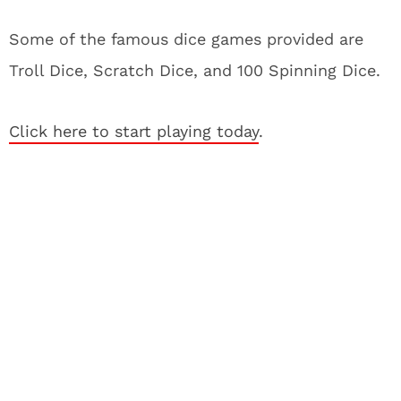
Some of the famous dice games provided are
Troll Dice, Scratch Dice, and 100 Spinning Dice.
Click here to start playing today
.