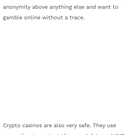
anonymity above anything else and want to
gamble online without a trace.
Crypto casinos are also very safe. They use