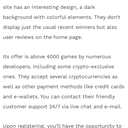
site has an interesting design, a dark
background with colorful elements. They don’t
display just the usual recent winners but also
user reviews on the home page.
Its offer is above 4000 games by numerous
developers, including some crypto-exclusive
ones. They accept several cryptocurrencies as
well as other payment methods like credit cards
and e-wallets. You can contact their friendly
customer support 24/7 via live chat and e-mail.
Upon registering, you’ll have the opportunity to