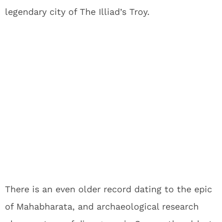
legendary city of The Illiad’s Troy.
There is an even older record dating to the epic
of Mahabharata, and archaeological research