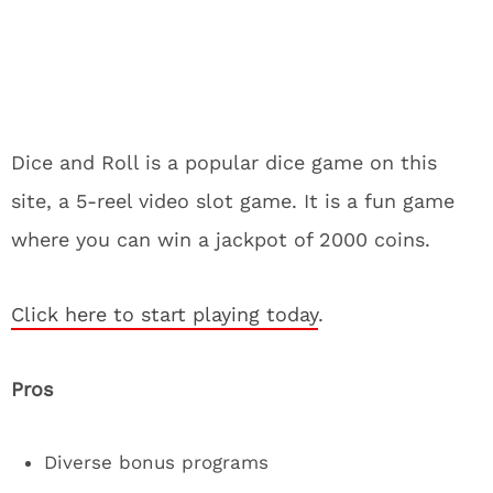
Dice and Roll is a popular dice game on this
site, a 5-reel video slot game. It is a fun game
where you can win a jackpot of 2000 coins.
Click here to start playing today
.
Pros
Diverse bonus programs