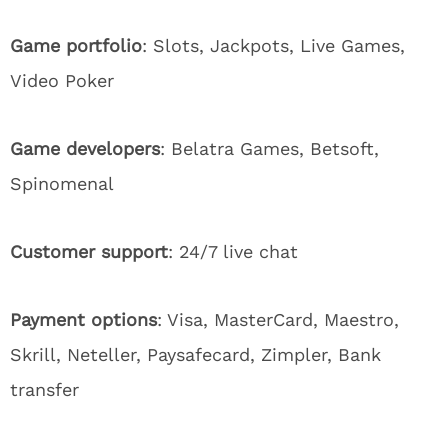
Game portfolio
:
Slots, Jackpots, Live Games,
Video Poker
Game developers
: Belatra Games, Betsoft,
Spinomenal
Customer support
: 24/7 live chat
Payment options
: Visa, MasterCard, Maestro,
Skrill, Neteller, Paysafecard, Zimpler, Bank
transfer