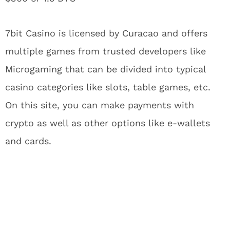
7bit Casino is licensed by Curacao and offers
multiple games from trusted developers like
Microgaming that can be divided into typical
casino categories like slots, table games, etc.
On this site, you can make payments with
crypto as well as other options like e-wallets
and cards.