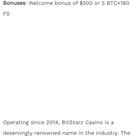
Bonuses
: Welcome bonus of $500 or 5 BTC+180
FS
Operating since 2014, BitStarz Casino is a
deservingly renowned name in the industry. The