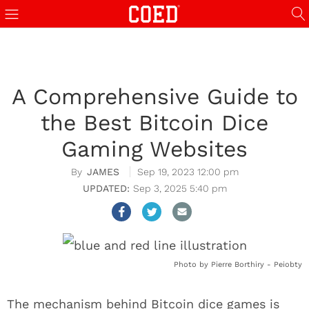
A Comprehensive Guide to
the Best Bitcoin Dice
Gaming Websites
JAMES
Sep 19, 2023 12:00 pm
Sep 3, 2025 5:40 pm
Photo by Pierre Borthiry - Peiobty
The mechanism behind Bitcoin dice games is