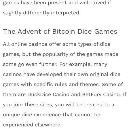
games have been present and well-loved if
slightly differently interpreted.
The Advent of Bitcoin Dice Games
All online casinos offer some types of dice
games, but the popularity of the games made
some go even further. For example, many
casinos have developed their own original dice
games with specific rules and themes. Some of
them are DuckDice Casino and BetFury Casino. If
you join these sites, you will be treated to a
unique dice experience that cannot be
experienced elsewhere.