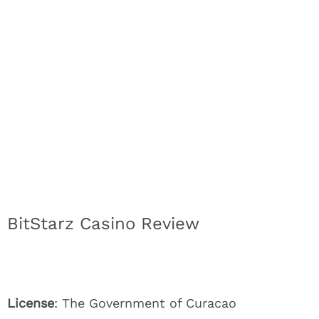
BitStarz Casino Review
License
: The Government of Curacao