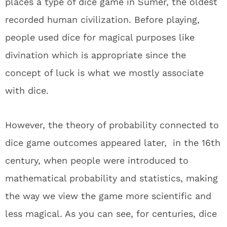
places a type of dice game in Sumer, the oldest
recorded human civilization. Before playing,
people used dice for magical purposes like
divination which is appropriate since the
concept of luck is what we mostly associate
with dice.
However, the theory of probability connected to
dice game outcomes appeared later, in the 16th
century, when people were introduced to
mathematical probability and statistics, making
the way we view the game more scientific and
less magical. As you can see, for centuries, dice