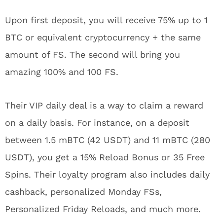
Upon first deposit, you will receive 75% up to 1
BTC or equivalent cryptocurrency + the same
amount of FS. The second will bring you
amazing 100% and 100 FS.
Their VIP daily deal is a way to claim a reward
on a daily basis. For instance,
on a deposit
between 1.5 mBTC (42 USDT) and 11 mBTC (280
USDT), you get a 15% Reload Bonus or 35 Free
Spins. Their loyalty program also includes daily
cashback, personalized Monday FSs,
Personalized Friday Reloads, and much more.