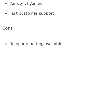
Variety of games
Fast customer support
Cons
No sports betting available