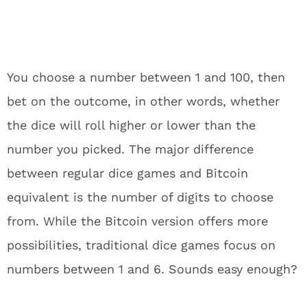
You choose a number between 1 and 100, then
bet on the outcome, in other words, whether
the dice will roll higher or lower than the
number you picked. The major difference
between regular dice games and Bitcoin
equivalent is the number of digits to choose
from. While the Bitcoin version offers more
possibilities, traditional dice games focus on
numbers between 1 and 6. Sounds easy enough?