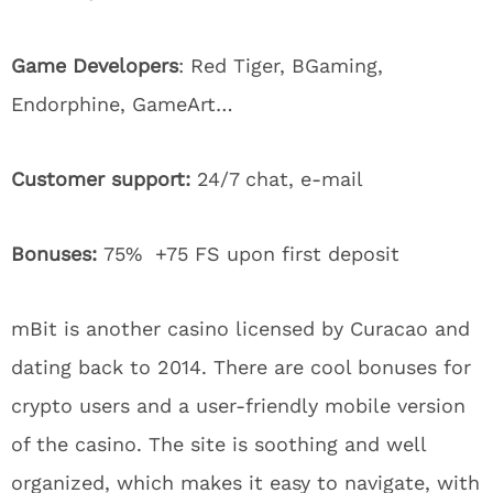
Game Developers
: Red Tiger, BGaming,
Endorphine, GameArt…
Customer support:
24/7 chat, e-mail
Bonuses:
75% +75 FS upon first deposit
mBit is another casino licensed by Curacao and
dating back to 2014. There are cool bonuses for
crypto users and a user-friendly mobile version
of the casino. The site is soothing and well
organized, which makes it easy to navigate, with