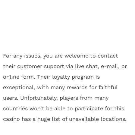
For any issues, you are welcome to contact
their customer support via live chat, e-mail, or
online form. Their loyalty program is
exceptional, with many rewards for faithful
users. Unfortunately, players from many
countries won’t be able to participate for this
casino has a huge list of unavailable locations.