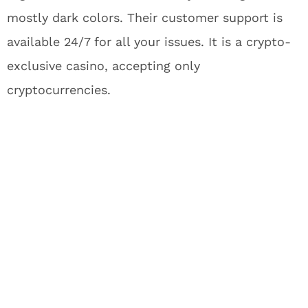
mostly dark colors. Their customer support is
available 24/7 for all your issues. It is a crypto-
exclusive casino, accepting only
cryptocurrencies.