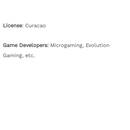
License
: Curacao
Game Developers:
Microgaming, Evolution
Gaming, etc.