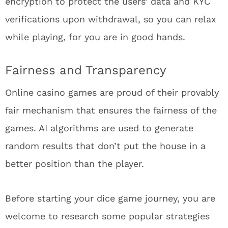
encryption to protect the users’ data and KYC
verifications upon withdrawal, so you can relax
while playing, for you are in good hands.
Fairness and Transparency
Online casino games are proud of their provably
fair mechanism that ensures the fairness of the
games. AI algorithms are used to generate
random results that don’t put the house in a
better position than the player.
Before starting your dice game journey, you are
welcome to research some popular strategies