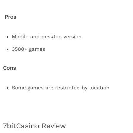
Pros
Mobile and desktop version
3500+ games
Cons
Some games are restricted by location
7bitCasino Review