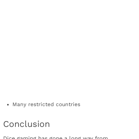
Many restricted countries
Conclusion
Dice gaming has gone a long way from