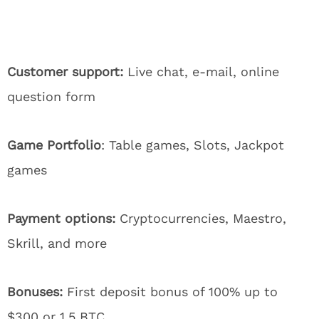
Customer support:
Live chat, e-mail, online
question form
Game Portfolio
: Table games, Slots, Jackpot
games
Payment options:
Cryptocurrencies, Maestro,
Skrill, and more
Bonuses:
First deposit bonus of 100% up to
$300 or 1.5 BTC