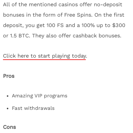
All of the mentioned casinos offer no-deposit
bonuses in the form of Free Spins.
On the first
deposit, you get 100 FS and a 100% up to $300
or 1.5 BTC. They also offer cashback bonuses.
Click here to start playing today
.
Pros
Amazing VIP programs
Fast withdrawals
Cons