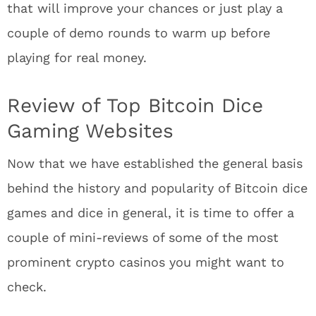
that will improve your chances or just play a
couple of demo rounds to warm up before
playing for real money.
Review of Top Bitcoin Dice
Gaming Websites
Now that we have established the general basis
behind the history and popularity of Bitcoin dice
games and dice in general, it is time to offer a
couple of mini-reviews of some of the most
prominent crypto casinos you might want to
check.