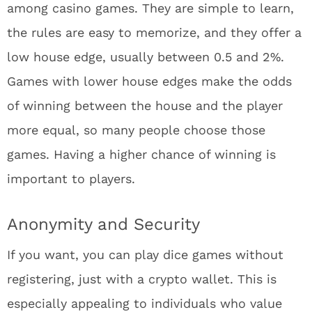
among casino games. They are simple to learn,
the rules are easy to memorize, and they offer a
low house edge, usually between 0.5 and 2%.
Games with lower house edges make the odds
of winning between the house and the player
more equal, so many people choose those
games. Having a higher chance of winning is
important to players.
Anonymity and Security
If you want, you can play dice games without
registering, just with a crypto wallet. This is
especially appealing to individuals who value