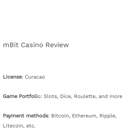
mBit Casino Review
License
: Curacao
Game Portfoli
o: Slots, Dice, Roulette, and more
Payment methods
: Bitcoin, Ethereum, Ripple,
Litecoin, etc.