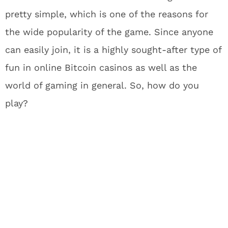
pretty simple, which is one of the reasons for
the wide popularity of the game. Since anyone
can easily join, it is a highly sought-after type of
fun in online Bitcoin casinos as well as the
world of gaming in general. So, how do you
play?