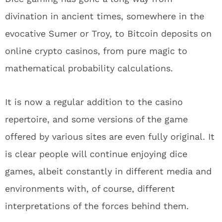
divination in ancient times, somewhere in the
evocative Sumer or Troy, to Bitcoin deposits on
online crypto casinos, from pure magic to
mathematical probability calculations.
It is now a regular addition to the casino
repertoire, and some versions of the game
offered by various sites are even fully original. It
is clear people will continue enjoying dice
games, albeit constantly in different media and
environments with, of course, different
interpretations of the forces behind them.