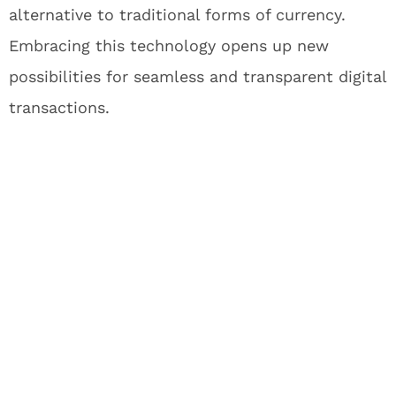
alternative to traditional forms of currency.
Embracing this technology opens up new
possibilities for seamless and transparent digital
transactions.