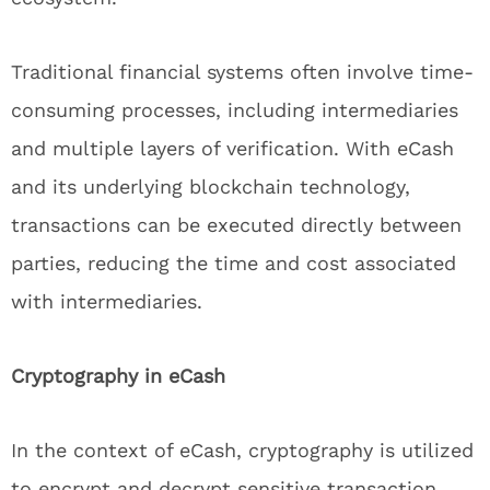
Traditional financial systems often involve time-
consuming processes, including intermediaries
and multiple layers of verification. With eCash
and its underlying blockchain technology,
transactions can be executed directly between
parties, reducing the time and cost associated
with intermediaries.
Cryptography in eCash
In the context of eCash, cryptography is utilized
to encrypt and decrypt sensitive transaction