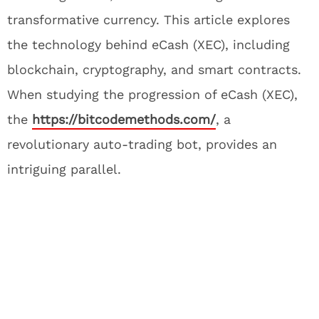
transformative currency. This article explores
the technology behind eCash (XEC), including
blockchain, cryptography, and smart contracts.
When studying the progression of eCash (XEC),
the
https://bitcodemethods.com/
, a
revolutionary auto-trading bot, provides an
intriguing parallel.