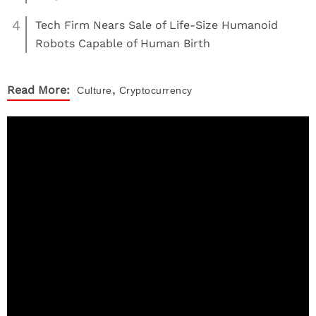
4
Tech Firm Nears Sale of Life-Size Humanoid
Robots Capable of Human Birth
,
Read More:
Culture
Cryptocurrency