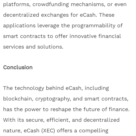
platforms, crowdfunding mechanisms, or even
decentralized exchanges for eCash. These
applications leverage the programmability of
smart contracts to offer innovative financial
services and solutions.
Conclusion
The technology behind eCash, including
blockchain, cryptography, and smart contracts,
has the power to reshape the future of finance.
With its secure, efficient, and decentralized
nature, eCash (XEC) offers a compelling