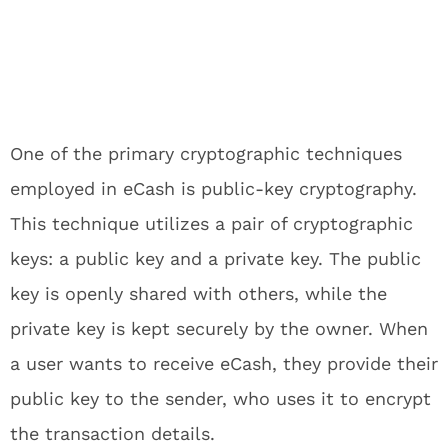
One of the primary cryptographic techniques
employed in eCash is public-key cryptography.
This technique utilizes a pair of cryptographic
keys: a public key and a private key. The public
key is openly shared with others, while the
private key is kept securely by the owner. When
a user wants to receive eCash, they provide their
public key to the sender, who uses it to encrypt
the transaction details.