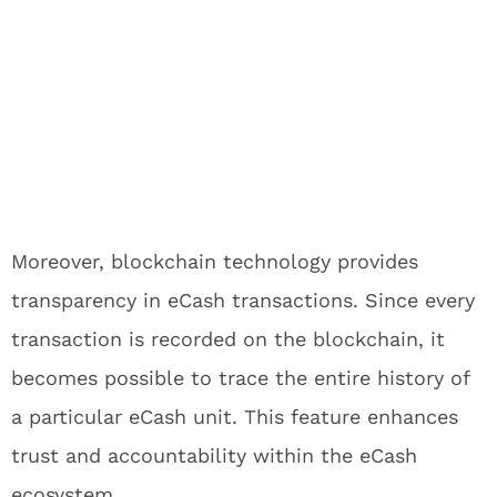
Moreover, blockchain technology provides
transparency in eCash transactions. Since every
transaction is recorded on the blockchain, it
becomes possible to trace the entire history of
a particular eCash unit. This feature enhances
trust and accountability within the eCash
ecosystem.