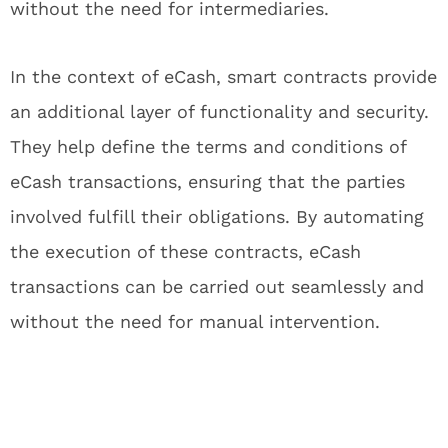
without the need for intermediaries.
In the context of eCash, smart contracts provide
an additional layer of functionality and security.
They help define the terms and conditions of
eCash transactions, ensuring that the parties
involved fulfill their obligations. By automating
the execution of these contracts, eCash
transactions can be carried out seamlessly and
without the need for manual intervention.