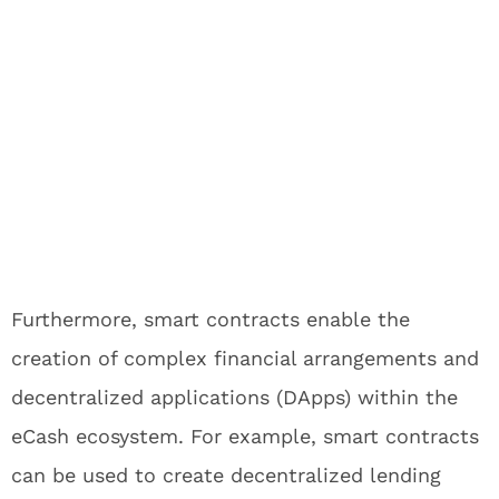
Furthermore, smart contracts enable the
creation of complex financial arrangements and
decentralized applications (DApps) within the
eCash ecosystem. For example, smart contracts
can be used to create decentralized lending