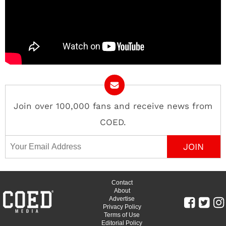
Join over 100,000 fans and receive news from
COED.
Email Address
Contact
About
Advertise
Privacy Policy
Terms of Use
Editorial Policy