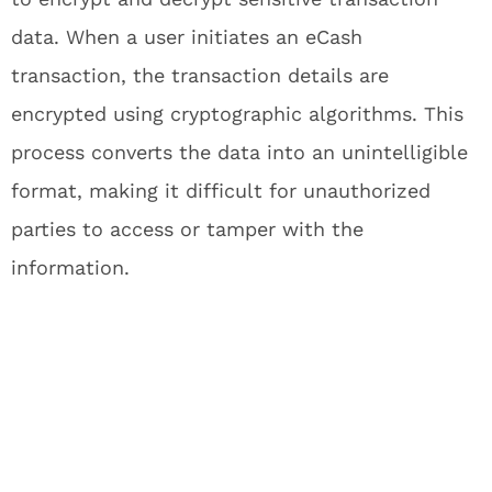
data. When a user initiates an eCash
transaction, the transaction details are
encrypted using cryptographic algorithms. This
process converts the data into an unintelligible
format, making it difficult for unauthorized
parties to access or tamper with the
information.