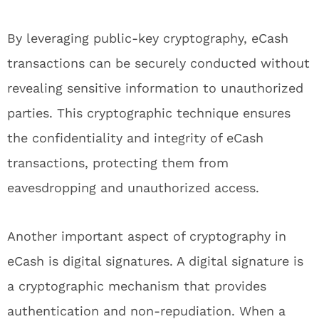
By leveraging public-key cryptography, eCash
transactions can be securely conducted without
revealing sensitive information to unauthorized
parties. This cryptographic technique ensures
the confidentiality and integrity of eCash
transactions, protecting them from
eavesdropping and unauthorized access.
Another important aspect of cryptography in
eCash is digital signatures. A digital signature is
a cryptographic mechanism that provides
authentication and non-repudiation. When a