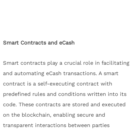
Smart Contracts and eCash
Smart contracts play a crucial role in facilitating
and automating eCash transactions. A smart
contract is a self-executing contract with
predefined rules and conditions written into its
code. These contracts are stored and executed
on the blockchain, enabling secure and
transparent interactions between parties