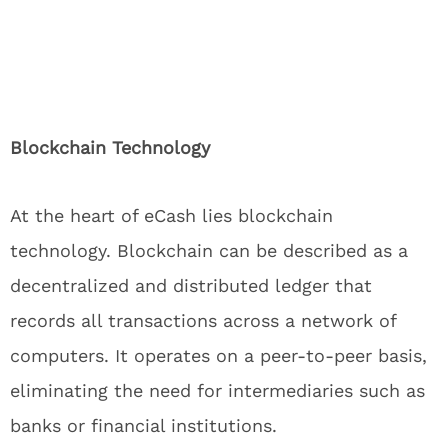
Blockchain Technology
At the heart of eCash lies blockchain
technology. Blockchain can be described as a
decentralized and distributed ledger that
records all transactions across a network of
computers. It operates on a peer-to-peer basis,
eliminating the need for intermediaries such as
banks or financial institutions.