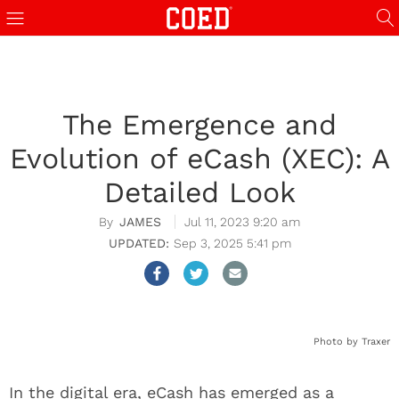
The Emergence and
Evolution of eCash (XEC): A
Detailed Look
JAMES
Jul 11, 2023 9:20 am
Sep 3, 2025 5:41 pm
Photo by Traxer
In the digital era, eCash has emerged as a