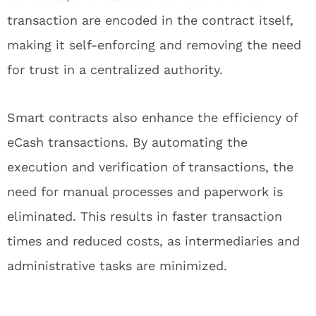
transaction are encoded in the contract itself,
making it self-enforcing and removing the need
for trust in a centralized authority.
Smart contracts also enhance the efficiency of
eCash transactions. By automating the
execution and verification of transactions, the
need for manual processes and paperwork is
eliminated. This results in faster transaction
times and reduced costs, as intermediaries and
administrative tasks are minimized.