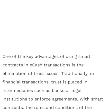
One of the key advantages of using smart
contracts in eCash transactions is the
elimination of trust issues. Traditionally, in
financial transactions, trust is placed in
intermediaries such as banks or legal
institutions to enforce agreements. With smart
contracts, the rules and conditions of the