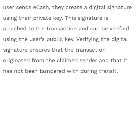
user sends eCash, they create a digital signature
using their private key. This signature is
attached to the transaction and can be verified
using the user’s public key. Verifying the digital
signature ensures that the transaction
originated from the claimed sender and that it
has not been tampered with during transit.