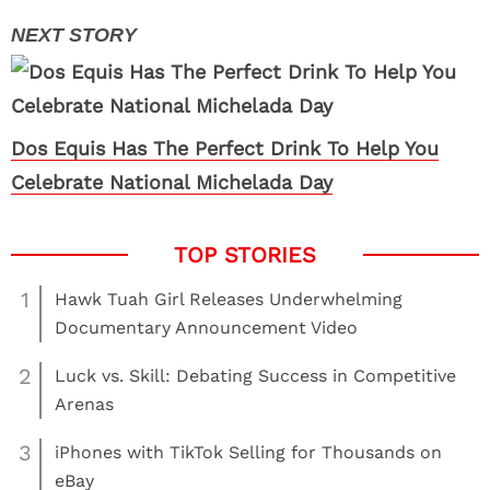
Dos Equis Has The Perfect Drink To Help You
Celebrate National Michelada Day
1
Hawk Tuah Girl Releases Underwhelming
Documentary Announcement Video
2
Luck vs. Skill: Debating Success in Competitive
Arenas
3
iPhones with TikTok Selling for Thousands on
eBay