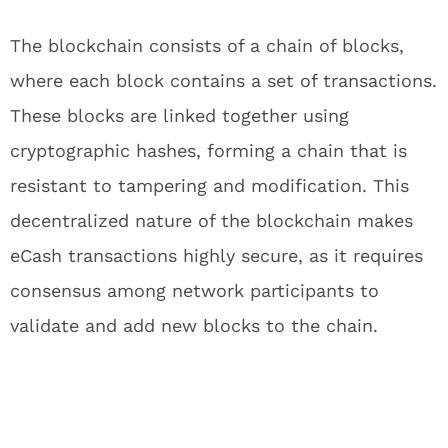
The blockchain consists of a chain of blocks,
where each block contains a set of transactions.
These blocks are linked together using
cryptographic hashes, forming a chain that is
resistant to tampering and modification. This
decentralized nature of the blockchain makes
eCash transactions highly secure, as it requires
consensus among network participants to
validate and add new blocks to the chain.