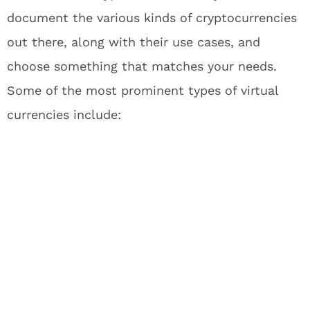
document the various kinds of cryptocurrencies
out there, along with their use cases, and
choose something that matches your needs.
Some of the most prominent types of virtual
currencies include: