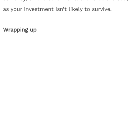
as your investment isn’t likely to survive.
Wrapping up