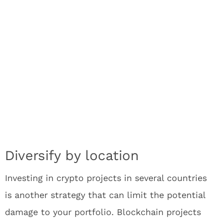
Diversify by location
Investing in crypto projects in several countries
is another strategy that can limit the potential
damage to your portfolio. Blockchain projects