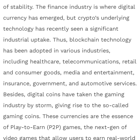
of stability. The finance industry is where digital
currency has emerged, but crypto’s underlying
technology has recently seen a significant
industrial uptake. Thus, blockchain technology
has been adopted in various industries,
including healthcare, telecommunications, retail
and consumer goods, media and entertainment,
insurance, government, and automotive services.
Besides, digital coins have taken the gaming
industry by storm, giving rise to the so-called
gaming coins. These currencies are the essence
of Play-to-Earn (P2P) games, the next-gen of
video games that allow users to earn real-world