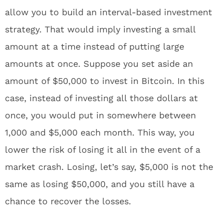
allow you to build an interval-based investment
strategy. That would imply investing a small
amount at a time instead of putting large
amounts at once. Suppose you set aside an
amount of $50,000 to invest in Bitcoin. In this
case, instead of investing all those dollars at
once, you would put in somewhere between
1,000 and $5,000 each month. This way, you
lower the risk of losing it all in the event of a
market crash. Losing, let’s say, $5,000 is not the
same as losing $50,000, and you still have a
chance to recover the losses.