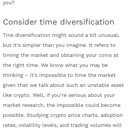
you?
Consider time diversification
Tine diversification might sound a bit unusual,
but it’s simpler than you imagine. It refers to
timing the market and obtaining your coins at
the right time. We know what you may be
thinking – it’s impossible to time the market
given that we talk about such an unstable asset
like crypto. Well, if you’re serious about your
market research, the impossible could become
possible. Studying crypto price charts, adoption
rates, volatility levels, and trading volumes will