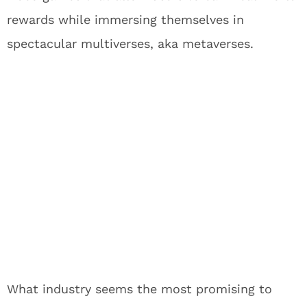
rewards while immersing themselves in
spectacular multiverses, aka metaverses.
What industry seems the most promising to