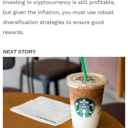
Investing in cryptocurrency is still profitable,
but given the inflation, you must use robust
diversification strategies to ensure good
rewards.