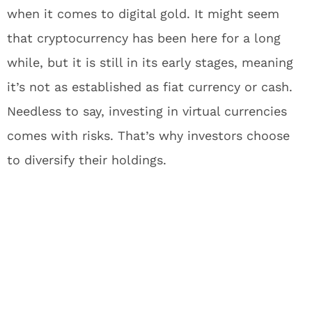
when it comes to digital gold. It might seem
that cryptocurrency has been here for a long
while, but it is still in its early stages, meaning
it’s not as established as fiat currency or cash.
Needless to say, investing in virtual currencies
comes with risks. That’s why investors choose
to diversify their holdings.