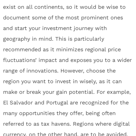
exist on all continents, so it would be wise to
document some of the most prominent ones
and start your investment journey with
geography in mind. This is particularly
recommended as it minimizes regional price
fluctuations’ impact and exposes you to a wider
range of innovations. However, choose the
region you want to invest in wisely, as it can
make or break your gain potential. For example,
El Salvador and Portugal are recognized for the
many opportunities they offer, being often
referred to as tax havens. Regions where digital
currency, on the other hand, are to be avoided,