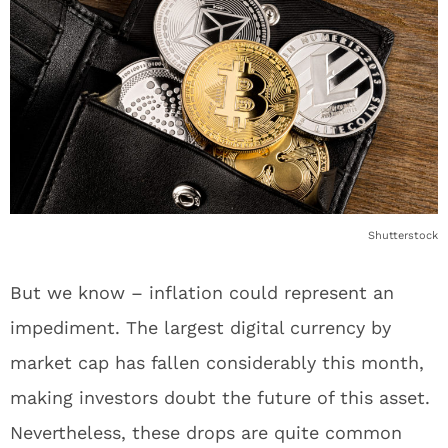
Shutterstock
But we know – inflation could represent an
impediment. The largest digital currency by
market cap has fallen considerably this month,
making investors doubt the future of this asset.
Nevertheless, these drops are quite common