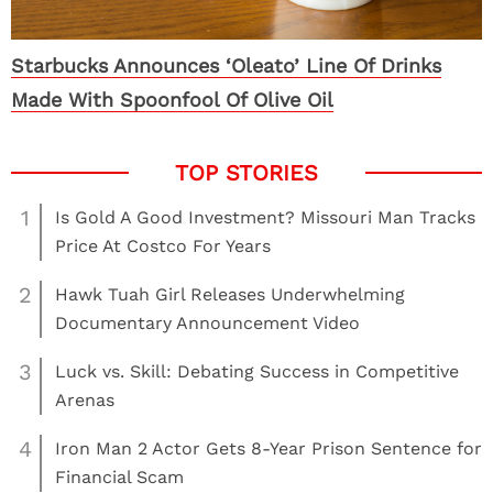
Starbucks Announces ‘Oleato’ Line Of Drinks
Made With Spoonfool Of Olive Oil
1
Is Gold A Good Investment? Missouri Man Tracks
Price At Costco For Years
2
Hawk Tuah Girl Releases Underwhelming
Documentary Announcement Video
3
Luck vs. Skill: Debating Success in Competitive
Arenas
4
Iron Man 2 Actor Gets 8-Year Prison Sentence for
Financial Scam