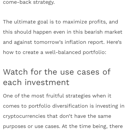
come-back strategy.
The ultimate goal is to maximize profits, and
this should happen even in this bearish market
and against tomorrow’s inflation report. Here’s
how to create a well-balanced portfolio:
Watch for the use cases of
each investment
One of the most fruitful strategies when it
comes to portfolio diversification is investing in
cryptocurrencies that don’t have the same
purposes or use cases. At the time being, there