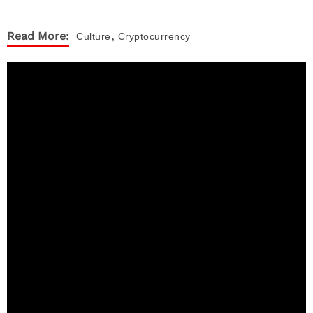
,
Read More:
Culture
Cryptocurrency