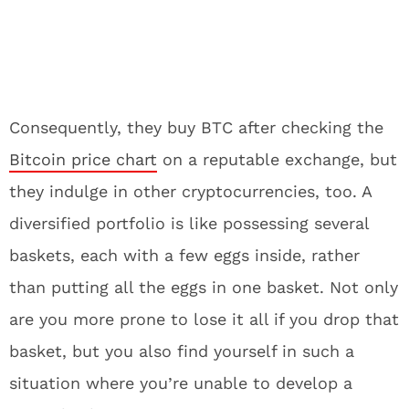
Consequently, they buy BTC after checking the
Bitcoin price chart
on a reputable exchange, but
they indulge in other cryptocurrencies, too. A
diversified portfolio is like possessing several
baskets, each with a few eggs inside, rather
than putting all the eggs in one basket. Not only
are you more prone to lose it all if you drop that
basket, but you also find yourself in such a
situation where you’re unable to develop a