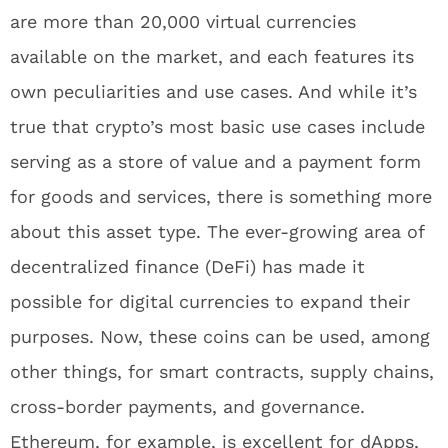
are more than 20,000 virtual currencies
available on the market, and each features its
own peculiarities and use cases. And while it’s
true that crypto’s most basic use cases include
serving as a store of value and a payment form
for goods and services, there is something more
about this asset type. The ever-growing area of
decentralized finance (DeFi) has made it
possible for digital currencies to expand their
purposes. Now, these coins can be used, among
other things, for smart contracts, supply chains,
cross-border payments, and governance.
Ethereum, for example, is excellent for dApps,