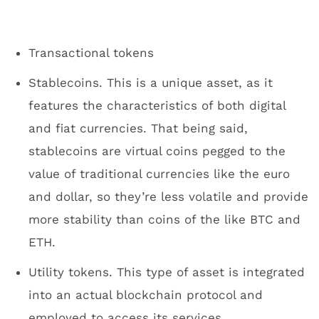
Transactional tokens
Stablecoins. This is a unique asset, as it
features the characteristics of both digital
and fiat currencies. That being said,
stablecoins are virtual coins pegged to the
value of traditional currencies like the euro
and dollar, so they’re less volatile and provide
more stability than coins of the like BTC and
ETH.
Utility tokens. This type of asset is integrated
into an actual blockchain protocol and
employed to access its services.