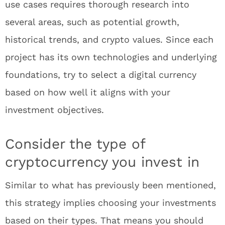
use cases requires thorough research into
several areas, such as potential growth,
historical trends, and crypto values. Since each
project has its own technologies and underlying
foundations, try to select a digital currency
based on how well it aligns with your
investment objectives.
Consider the type of
cryptocurrency you invest in
Similar to what has previously been mentioned,
this strategy implies choosing your investments
based on their types. That means you should