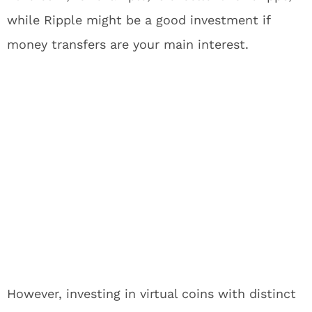
while Ripple might be a good investment if
money transfers are your main interest.
However, investing in virtual coins with distinct