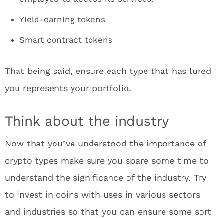
Yield-earning tokens
Smart contract tokens
That being said, ensure each type that has lured
you represents your portfolio.
Think about the industry
Now that you’ve understood the importance of
crypto types make sure you spare some time to
understand the significance of the industry. Try
to invest in coins with uses in various sectors
and industries so that you can ensure some sort