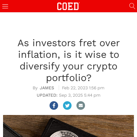
As investors fret over
inflation, is it wise to
diversify your crypto
portfolio?
JAMES
Feb 22, 2023 1:56 pm
Sep 3, 2025 5:44 pm