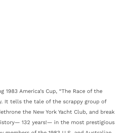
ling 1983 America’s Cup, “The Race of the
. It tells the tale of the scrappy group of
dethrone the New York Yacht Club, and break
history— 132 years!— in the most prestigious
Key members of the 1983 U.S. and Australian