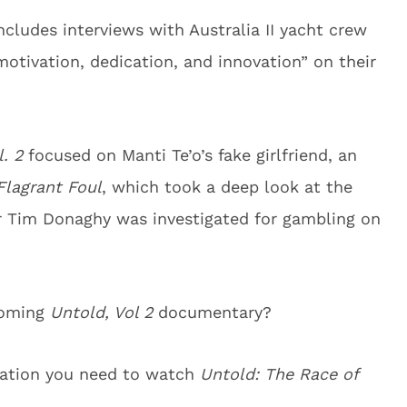
includes interviews with Australia II yacht crew
tivation, dedication, and innovation” on their
. 2
focused on Manti Te’o’s fake girlfriend, an
Flagrant Foul
, which took a deep look at the
r Tim Donaghy was investigated for gambling on
coming
Untold, Vol 2
documentary?
rmation you need to watch
Untold: The Race of