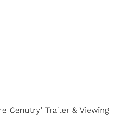
he Cenutry’ Trailer & Viewing