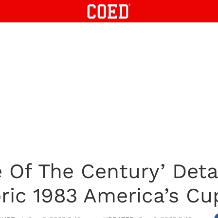
 Of The Century’ Detai
oric 1983 America’s Cu