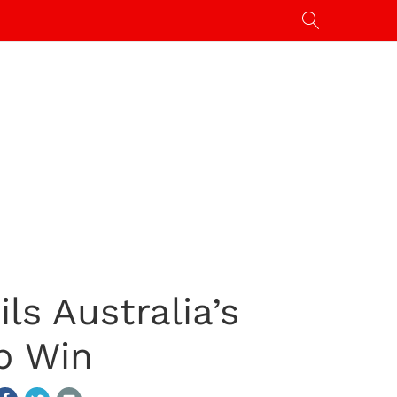
ls Australia’s
p Win