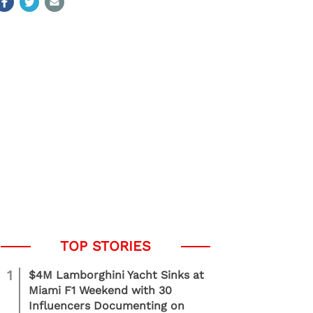
1
$4M Lamborghini Yacht Sinks at
Miami F1 Weekend with 30
Influencers Documenting on