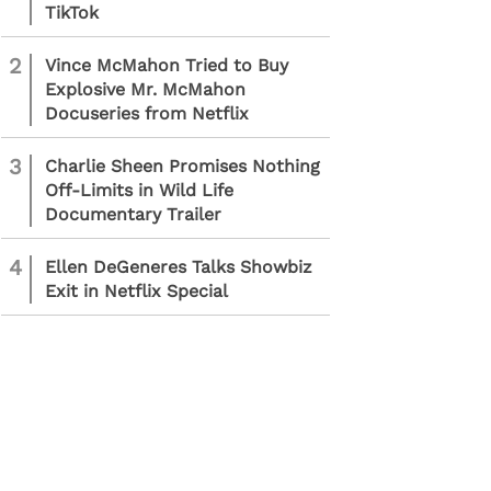
TikTok
2
Vince McMahon Tried to Buy
Explosive Mr. McMahon
Docuseries from Netflix
3
Charlie Sheen Promises Nothing
Off-Limits in Wild Life
Documentary Trailer
4
Ellen DeGeneres Talks Showbiz
Exit in Netflix Special