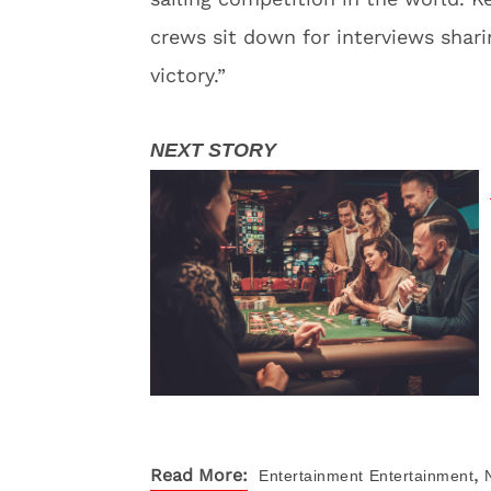
crews sit down for interviews shari
victory.”
,
Read More:
Entertainment
Entertainment