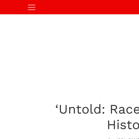
‘Untold: Race
Hist