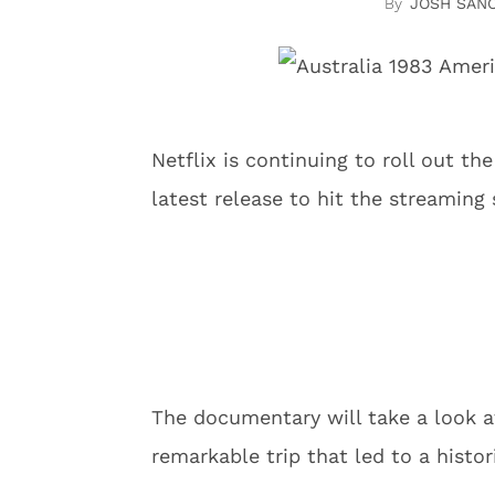
JOSH SAN
Netflix is continuing to roll out th
latest release to hit the streaming 
The documentary will take a look at
remarkable trip that led to a histo