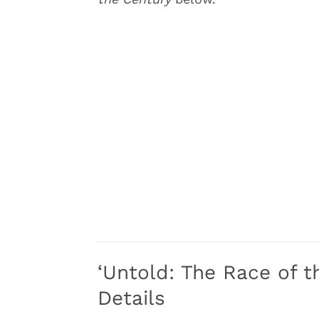
‘Untold: The Race of t
Details