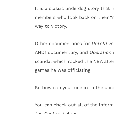
It is a classic underdog story that 
members who look back on their “mo
way to victory.
Other documentaries for
Untold Vol
AND1 documentary, and
Operation 
scandal which rocked the NBA afte
games he was officiating.
So how can you tune in to the up
You can check out all of the info
the Century
below.