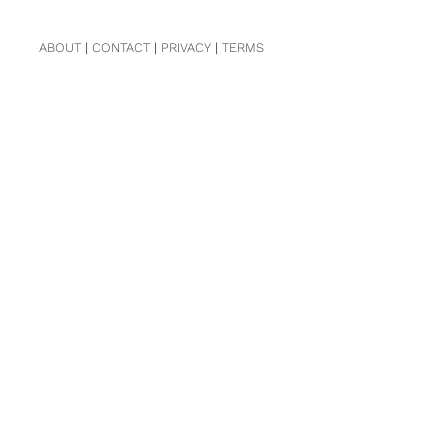
ABOUT
|
CONTACT
|
PRIVACY
|
TERMS