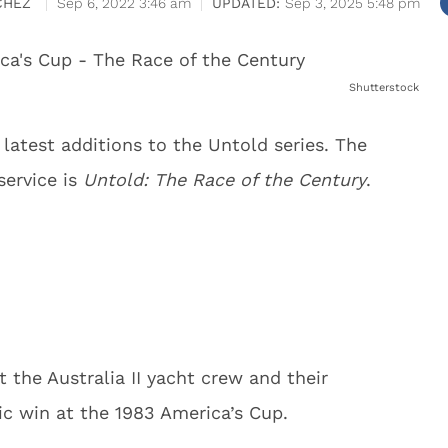
CHEZ
Sep 6, 2022 3:46 am
Sep 3, 2025 5:48 pm
Shutterstock
e latest additions to the Untold series. The
service is
Untold: The Race of the Century
.
 the Australia II yacht crew and their
ric win at the 1983 America’s Cup.