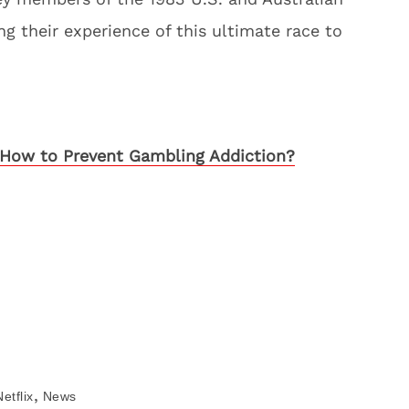
ng their experience of this ultimate race to
How to Prevent Gambling Addiction?
,
Netflix
News