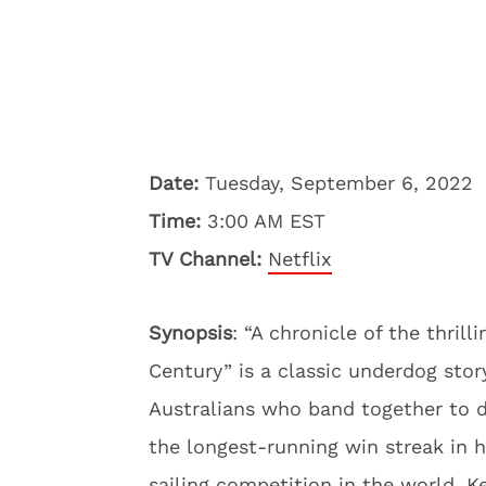
Date:
Tuesday, September 6, 2022
Time:
3:00 AM EST
TV Channel:
Netflix
Synopsis
: “A chronicle of the thril
Century” is a classic underdog story
Australians who band together to 
the longest-running win streak in 
sailing competition in the world. 