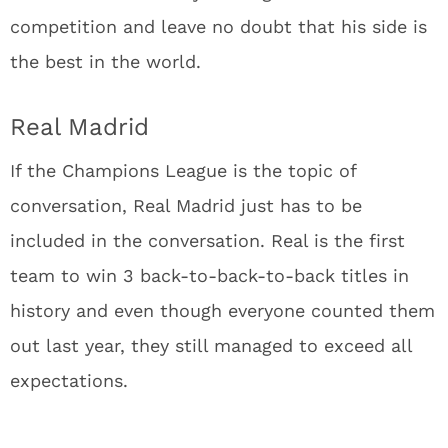
competition and leave no doubt that his side is
the best in the world.
Real Madrid
If the Champions League is the topic of
conversation, Real Madrid just has to be
included in the conversation. Real is the first
team to win 3 back-to-back-to-back titles in
history and even though everyone counted them
out last year, they still managed to exceed all
expectations.