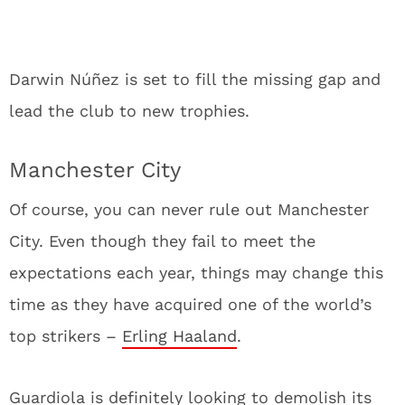
Darwin Núñez is set to fill the missing gap and
lead the club to new trophies.
Manchester City
Of course, you can never rule out Manchester
City. Even though they fail to meet the
expectations each year, things may change this
time as they have acquired one of the world’s
top strikers –
Erling Haaland
.
Guardiola is definitely looking to demolish its