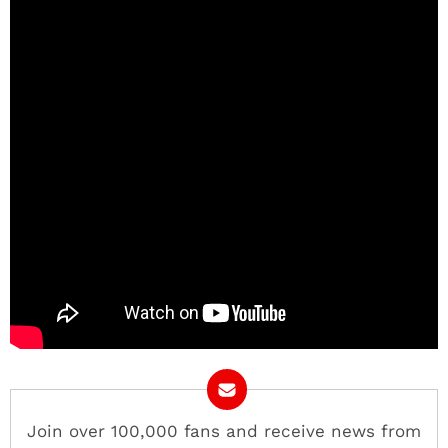
Join over 100,000 fans and receive news from