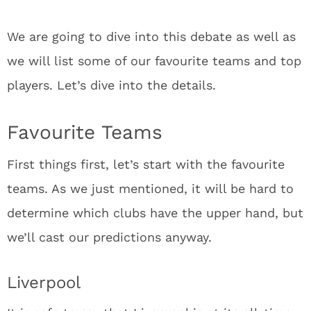
We are going to dive into this debate as well as
we will list some of our favourite teams and top
players. Let’s dive into the details.
Favourite Teams
First things first, let’s start with the favourite
teams. As we just mentioned, it will be hard to
determine which clubs have the upper hand, but
we’ll cast our predictions anyway.
Liverpool