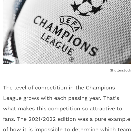
Shutterstock
The level of competition in the Champions
League grows with each passing year. That’s
what makes this competition so attractive to
fans. The 2021/2022 edition was a pure example
of how it is impossible to determine which team