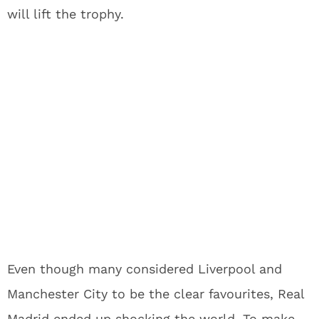
will lift the trophy.
Even though many considered Liverpool and
Manchester City to be the clear favourites, Real
Madrid ended up shocking the world. To make