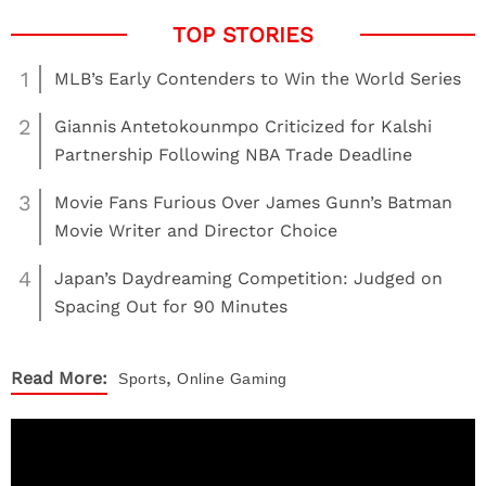
1
MLB’s Early Contenders to Win the World Series
2
Giannis Antetokounmpo Criticized for Kalshi
Partnership Following NBA Trade Deadline
3
Movie Fans Furious Over James Gunn’s Batman
Movie Writer and Director Choice
4
Japan’s Daydreaming Competition: Judged on
Spacing Out for 90 Minutes
,
Read More:
Sports
Online Gaming