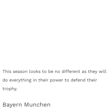
This season looks to be no different as they will
do everything in their power to defend their
trophy.
Bayern Munchen