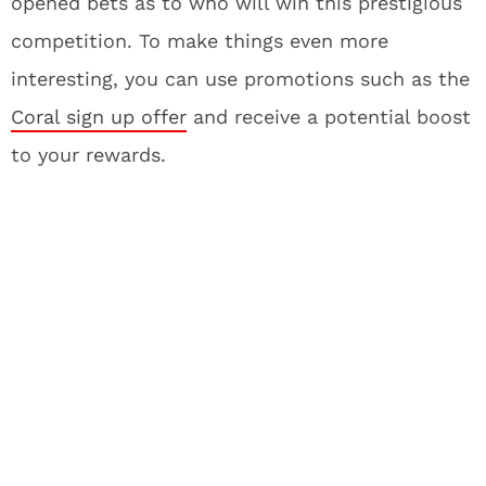
opened bets as to who will win this prestigious
competition. To make things even more
interesting, you can use promotions such as the
Coral sign up offer
and receive a potential boost
to your rewards.