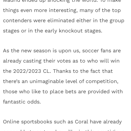
things even more interesting, many of the top
contenders were eliminated either in the group
stages or in the early knockout stages.
As the new season is upon us, soccer fans are
already casting their votes as to who will win
the 2022/2023 CL. Thanks to the fact that
there’s an unimaginable level of competition,
those who like to place bets are provided with
fantastic odds.
Online sportsbooks such as Coral have already