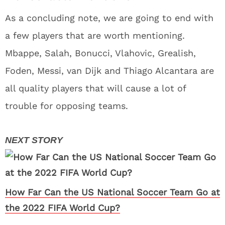
As a concluding note, we are going to end with
a few players that are worth mentioning.
Mbappe, Salah, Bonucci, Vlahovic, Grealish,
Foden, Messi, van Dijk and Thiago Alcantara are
all quality players that will cause a lot of
trouble for opposing teams.
How Far Can the US National Soccer Team Go at
the 2022 FIFA World Cup?