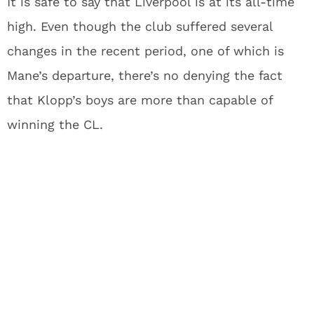
It is safe to say that Liverpool is at its all-time
high. Even though the club suffered several
changes in the recent period, one of which is
Mane’s departure, there’s no denying the fact
that Klopp’s boys are more than capable of
winning the CL.