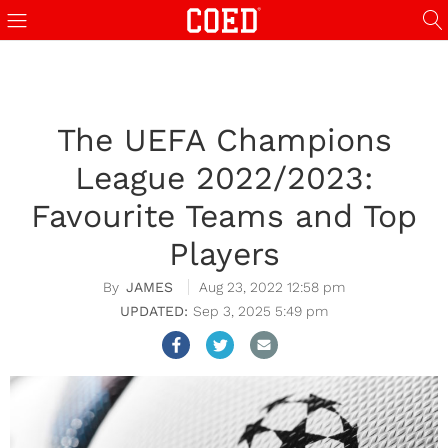
The UEFA Champions
League 2022/2023:
Favourite Teams and Top
Players
JAMES
Aug 23, 2022 12:58 pm
Sep 3, 2025 5:49 pm