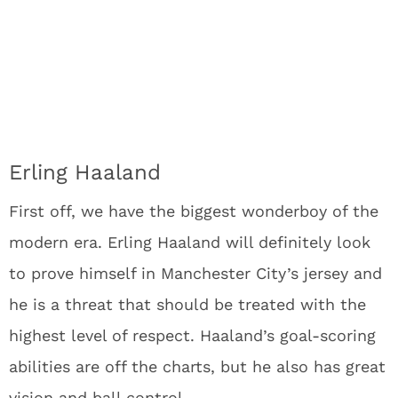
Erling Haaland
First off, we have the biggest wonderboy of the
modern era. Erling Haaland will definitely look
to prove himself in Manchester City’s jersey and
he is a threat that should be treated with the
highest level of respect. Haaland’s goal-scoring
abilities are off the charts, but he also has great
vision and ball control.