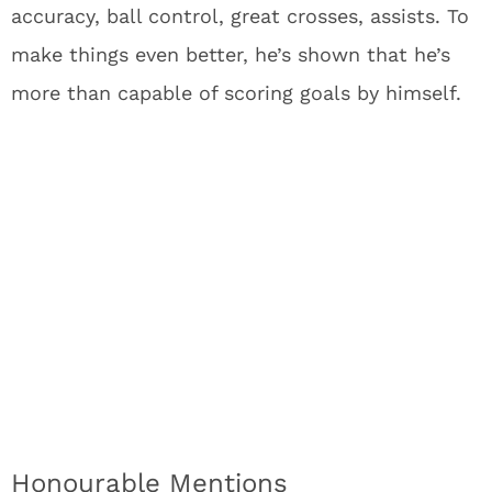
accuracy, ball control, great crosses, assists. To
make things even better, he’s shown that he’s
more than capable of scoring goals by himself.
Honourable Mentions