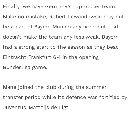
Finally, we have Germany’s top soccer team.
Make no mistake, Robert Lewandowski may not
be a part of Bayern Munich anymore, but that
doesn’t make the team any less weak. Bayern
had a strong start to the season as they beat
Eintracht Frankfurt 6-1 in the opening
Bundesliga game.
Mane joined the club during the summer
transfer period while its defence was
fortified by
Juventus’ Matthijs de Ligt
.