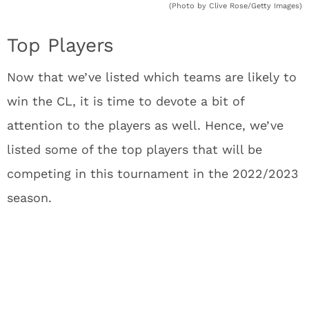
(Photo by Clive Rose/Getty Images)
Top Players
Now that we’ve listed which teams are likely to
win the CL, it is time to devote a bit of
attention to the players as well. Hence, we’ve
listed some of the top players that will be
competing in this tournament in the 2022/2023
season.