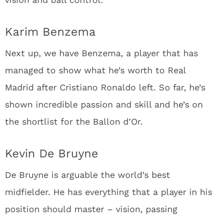
Karim Benzema
Next up, we have Benzema, a player that has
managed to show what he’s worth to Real
Madrid after Cristiano Ronaldo left. So far, he’s
shown incredible passion and skill and he’s on
the shortlist for the Ballon d’Or.
Kevin De Bruyne
De Bruyne is arguable the world’s best
midfielder. He has everything that a player in his
position should master – vision, passing