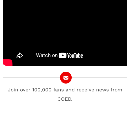
Join over 100,000 fans and receive news from
COED.
Email Address