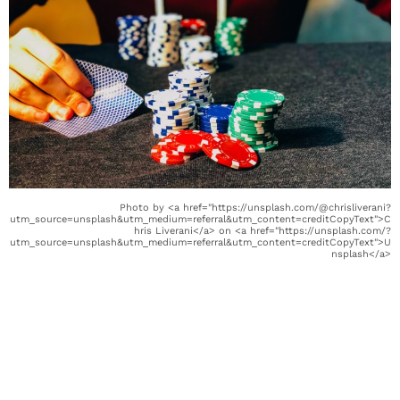
Photo by <a href="https://unsplash.com/@chrisliverani?
utm_source=unsplash&utm_medium=referral&utm_content=creditCopyText">C
hris Liverani</a> on <a href="https://unsplash.com/?
utm_source=unsplash&utm_medium=referral&utm_content=creditCopyText">U
nsplash</a>