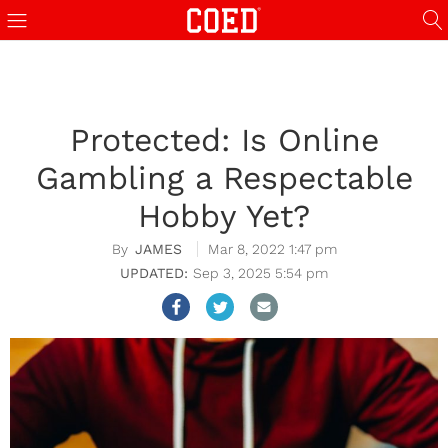
Protected: Is Online
Gambling a Respectable
Hobby Yet?
JAMES
Mar 8, 2022 1:47 pm
Sep 3, 2025 5:54 pm