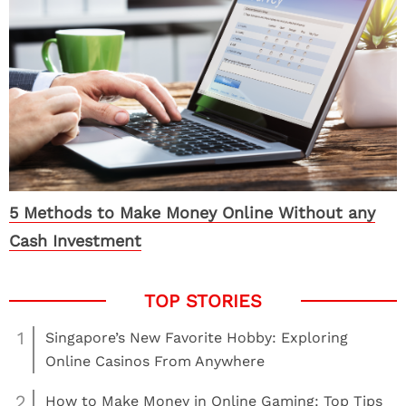
5 Methods to Make Money Online Without any
Cash Investment
1
Singapore’s New Favorite Hobby: Exploring
Online Casinos From Anywhere
2
How to Make Money in Online Gaming: Top Tips