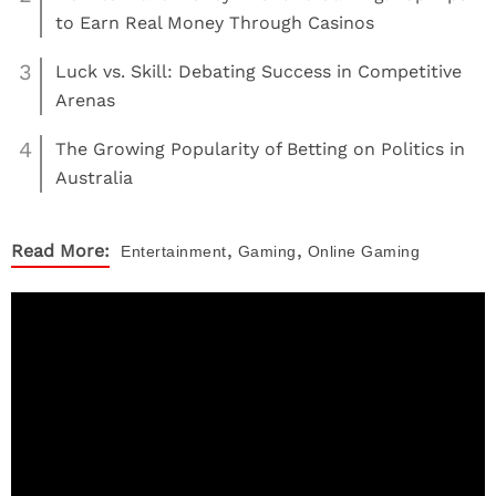
to Earn Real Money Through Casinos
3
Luck vs. Skill: Debating Success in Competitive
Arenas
4
The Growing Popularity of Betting on Politics in
Australia
,
,
Read More:
Entertainment
Gaming
Online Gaming