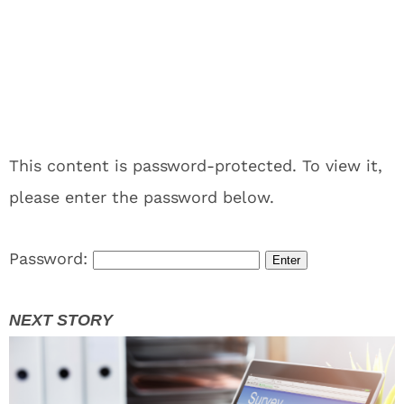
This content is password-protected. To view it,
please enter the password below.
Password: