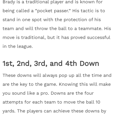
Brady is a traditional player and is known for
being called a “pocket passer.” His tactic is to
stand in one spot with the protection of his
team and will throw the ball to a teammate. His
move is traditional, but it has proved successful
in the league.
1st, 2nd, 3rd, and 4th Down
These downs will always pop up all the time and
are the key to the game. Knowing this will make
you sound like a pro. Downs are the four
attempts for each team to move the ball 10
yards. The players can achieve these downs by