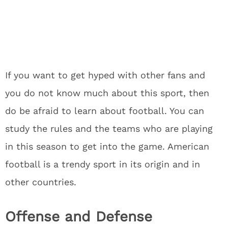
If you want to get hyped with other fans and
you do not know much about this sport, then
do be afraid to learn about football. You can
study the rules and the teams who are playing
in this season to get into the game. American
football is a trendy sport in its origin and in
other countries.
Offense and Defense