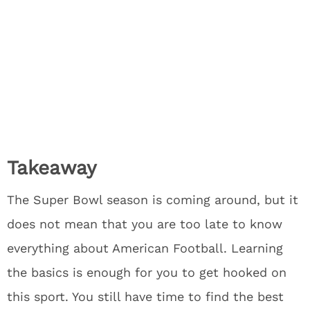
Takeaway
The Super Bowl season is coming around, but it
does not mean that you are too late to know
everything about American Football. Learning
the basics is enough for you to get hooked on
this sport. You still have time to find the best