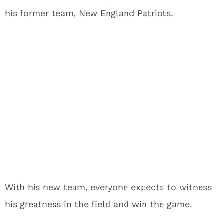
his former team, New England Patriots.
With his new team, everyone expects to witness
his greatness in the field and win the game.