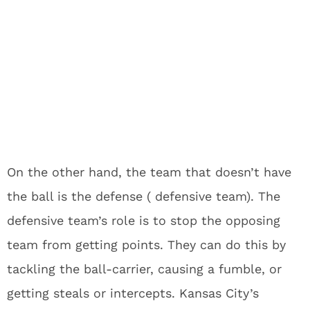
On the other hand, the team that doesn’t have
the ball is the defense ( defensive team). The
defensive team’s role is to stop the opposing
team from getting points. They can do this by
tackling the ball-carrier, causing a fumble, or
getting steals or intercepts. Kansas City’s