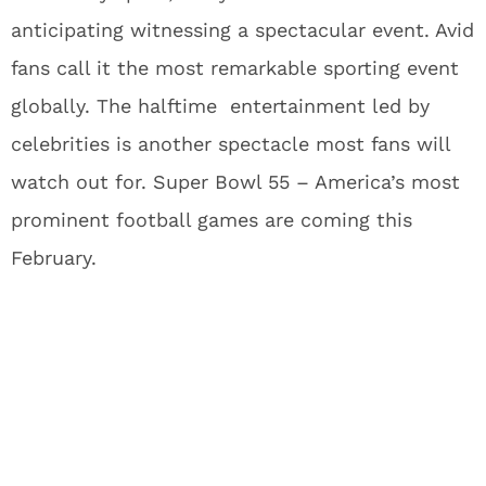
anticipating witnessing a spectacular event. Avid
fans call it the most remarkable sporting event
globally. The halftime entertainment led by
celebrities is another spectacle most fans will
watch out for. Super Bowl 55 – America’s most
prominent football games are coming this
February.