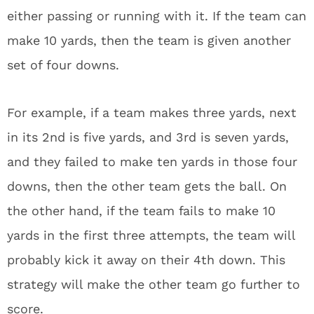
either passing or running with it. If the team can
make 10 yards, then the team is given another
set of four downs.
For example, if a team makes three yards, next
in its 2nd is five yards, and 3rd is seven yards,
and they failed to make ten yards in those four
downs, then the other team gets the ball. On
the other hand, if the team fails to make 10
yards in the first three attempts, the team will
probably kick it away on their 4th down. This
strategy will make the other team go further to
score.