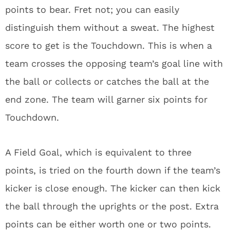
points to bear. Fret not; you can easily
distinguish them without a sweat. The highest
score to get is the Touchdown. This is when a
team crosses the opposing team’s goal line with
the ball or collects or catches the ball at the
end zone. The team will garner six points for
Touchdown.
A Field Goal, which is equivalent to three
points, is tried on the fourth down if the team’s
kicker is close enough. The kicker can then kick
the ball through the uprights or the post. Extra
points can be either worth one or two points.