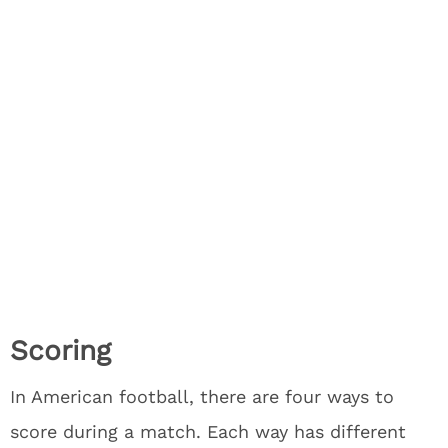
Scoring
In American football, there are four ways to
score during a match. Each way has different