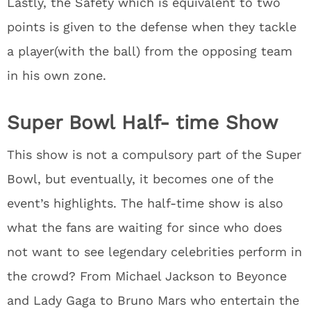
Lastly, the Safety which is equivalent to two
points is given to the defense when they tackle
a player(with the ball) from the opposing team
in his own zone.
Super Bowl Half- time Show
This show is not a compulsory part of the Super
Bowl, but eventually, it becomes one of the
event’s highlights. The half-time show is also
what the fans are waiting for since who does
not want to see legendary celebrities perform in
the crowd? From Michael Jackson to Beyonce
and Lady Gaga to Bruno Mars who entertain the