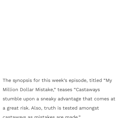
The synopsis for this week’s episode, titled “My
Million Dollar Mistake,” teases “Castaways
stumble upon a sneaky advantage that comes at
a great risk. Also, truth is tested amongst
castaways as mistakes are made.”