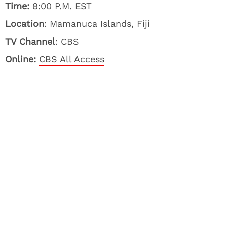
Time:
8:00 P.M. EST
Location
: Mamanuca Islands, Fiji
TV Channel
: CBS
Online:
CBS All Access