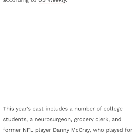
This year’s cast includes a number of college
students, a neurosurgeon, grocery clerk, and
former NFL player Danny McCray, who played for