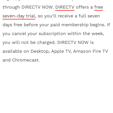
through DIRECTV NOW.
DIRECTV
offers a
free
seven-day trial
, so you’ll receive a full seven
days free before your paid membership begins. If
you cancel your subscription within the week,
you will not be charged. DIRECTV NOW is
available on Desktop, Apple TV, Amazon Fire TV
and Chromecast.