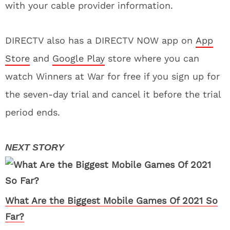
with your cable provider information.
DIRECTV also has a DIRECTV NOW app on
App
Store
and
Google Play
store where you can
watch Winners at War for free if you sign up for
the seven-day trial and cancel it before the trial
period ends.
What Are the Biggest Mobile Games Of 2021 So
Far?