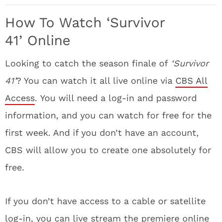
How To Watch ‘Survivor
41’
Online
Looking to catch the season finale of
‘Survivor
41’
? You can watch it all live online via
CBS All
Access
. You will need a log-in and password
information, and you can watch for free for the
first week. And if you don’t have an account,
CBS will allow you to create one absolutely for
free.
If you don’t have access to a cable or satellite
log-in, you can live stream the premiere online