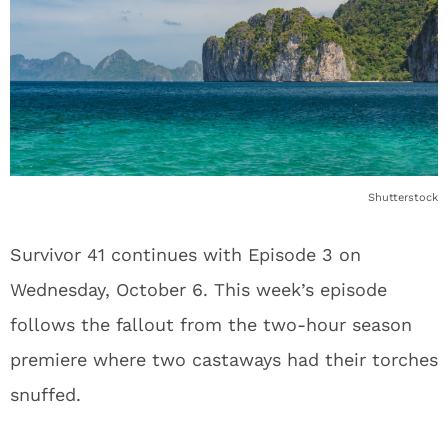
Shutterstock
Survivor 41 continues with Episode 3 on
Wednesday, October 6. This week’s episode
follows the fallout from the two-hour season
premiere where two castaways had their torches
snuffed.