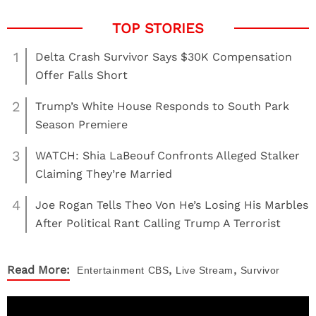
1
Delta Crash Survivor Says $30K Compensation
Offer Falls Short
2
Trump’s White House Responds to South Park
Season Premiere
3
WATCH: Shia LaBeouf Confronts Alleged Stalker
Claiming They’re Married
4
Joe Rogan Tells Theo Von He’s Losing His Marbles
After Political Rant Calling Trump A Terrorist
,
,
Read More:
Entertainment
CBS
Live Stream
Survivor