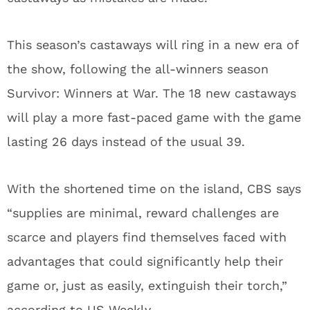
This season’s castaways will ring in a new era of
the show, following the all-winners season
Survivor: Winners at War. The 18 new castaways
will play a more fast-paced game with the game
lasting 26 days instead of the usual 39.
With the shortened time on the island, CBS says
“supplies are minimal, reward challenges are
scarce and players find themselves faced with
advantages that could significantly help their
game or, just as easily, extinguish their torch,”
according to
US Weekly
.