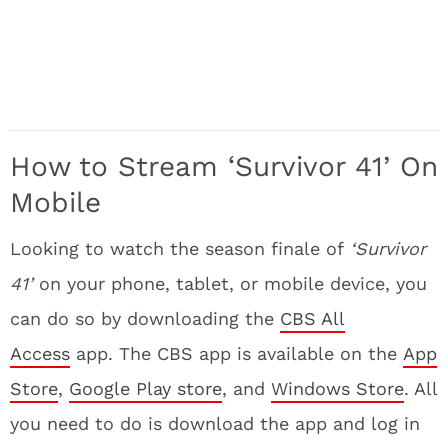
How to Stream ‘Survivor 41’
On
Mobile
Looking to watch the season finale of
‘Survivor
41’
on your phone, tablet, or mobile device, you
can do so by downloading the
CBS All
Access
app. The CBS app is available on the
App
Store
,
Google Play store
, and
Windows Store
. All
you need to do is download the app and log in