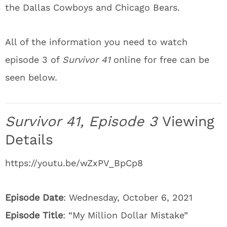
the Dallas Cowboys and Chicago Bears.
All of the information you need to watch
episode 3 of
Survivor 41
online for free can be
seen below.
Survivor 41, Episode 3
Viewing
Details
https://youtu.be/wZxPV_BpCp8
Episode Date
: Wednesday, October 6, 2021
Episode Title
: “My Million Dollar Mistake”