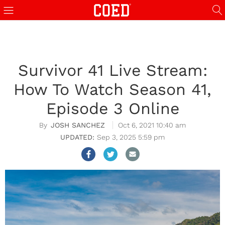
Survivor 41 Live Stream:
How To Watch Season 41,
Episode 3 Online
JOSH SANCHEZ
Oct 6, 2021 10:40 am
Sep 3, 2025 5:59 pm