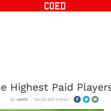
e Highest Paid Player
JAMES
Mar 22, 2021 4:24 pm