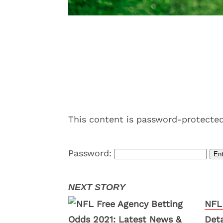
This content is password-protected
Password:
NFL
Deta