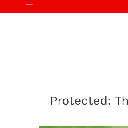
Protected: Th