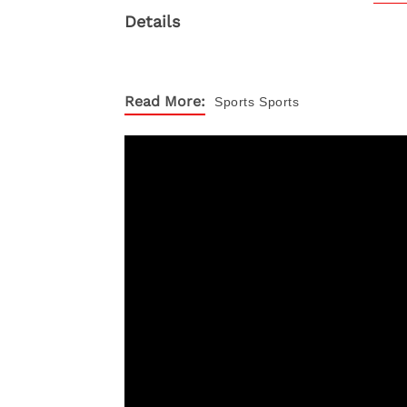
Read More:
Sports
Sports