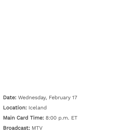
Date:
Wednesday, February 17
Location:
Iceland
Main Card Time:
8:00 p.m. ET
Broadcast:
MTV