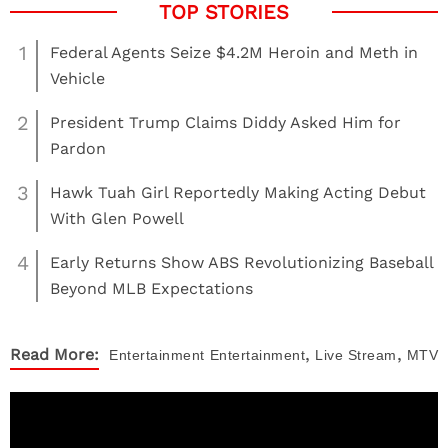
1
Federal Agents Seize $4.2M Heroin and Meth in
Vehicle
2
President Trump Claims Diddy Asked Him for
Pardon
3
Hawk Tuah Girl Reportedly Making Acting Debut
With Glen Powell
4
Early Returns Show ABS Revolutionizing Baseball
Beyond MLB Expectations
,
,
Read More:
Entertainment
Entertainment
Live Stream
MTV