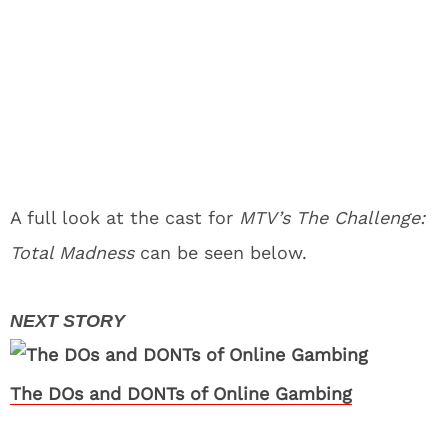
A full look at the cast for
MTV’s The Challenge:
Total Madness
can be seen below.
The DOs and DONTs of Online Gambing