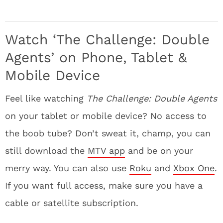
Watch ‘The Challenge: Double
Agents’ on Phone, Tablet &
Mobile Device
Feel like watching
The Challenge: Double Agents
on your tablet or mobile device? No access to
the boob tube? Don’t sweat it, champ, you can
still download the
MTV app
and be on your
merry way. You can also use
Roku
and
Xbox One
.
If you want full access, make sure you have a
cable or satellite subscription.