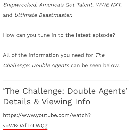
Shipwrecked, America’s Got Talent, WWE NXT,
and
Ultimate Beastmaster.
How can you tune in to the latest episode?
All of the information you need for
The
Challenge: Double Agents
can be seen below.
‘The Challenge: Double Agents’
Details & Viewing Info
https://www.youtube.com/watch?
v=WKOAfTnLWQg