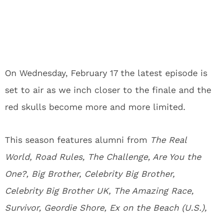
On Wednesday, February 17 the latest episode is
set to air as we inch closer to the finale and the
red skulls become more and more limited.
This season features alumni from
The Real
World, Road Rules, The Challenge, Are You the
One?, Big Brother, Celebrity Big Brother,
Celebrity Big Brother UK, The Amazing Race,
Survivor, Geordie Shore, Ex on the Beach (U.S.),