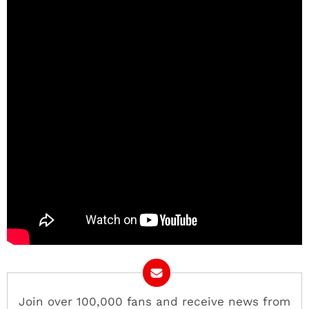
Join over 100,000 fans and receive news from