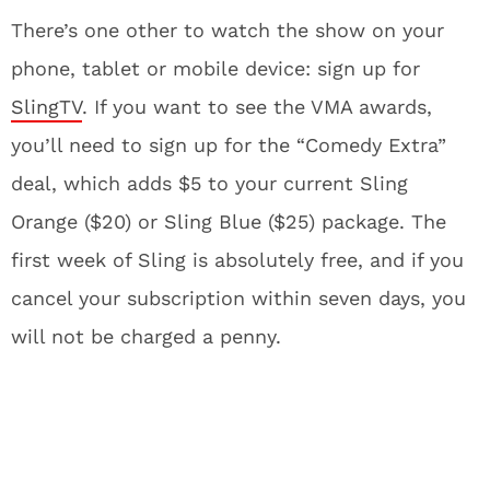
There’s one other to watch the show on your
phone, tablet or mobile device: sign up for
SlingTV
. If you want to see the VMA awards,
you’ll need to sign up for the “Comedy Extra”
deal, which adds $5 to your current Sling
Orange ($20) or Sling Blue ($25) package. The
first week of Sling is absolutely free, and if you
cancel your subscription within seven days, you
will not be charged a penny.