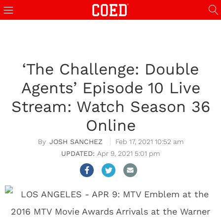
‘The Challenge: Double
Agents’ Episode 10 Live
Stream: Watch Season 36
Online
JOSH SANCHEZ
Feb 17, 2021 10:52 am
Apr 9, 2021 5:01 pm