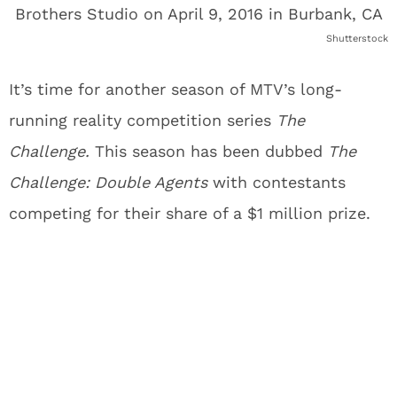
Shutterstock
It’s time for another season of MTV’s long-
running reality competition series
The
Challenge.
This season has been dubbed
The
Challenge: Double Agents
with contestants
competing for their share of a $1 million prize.