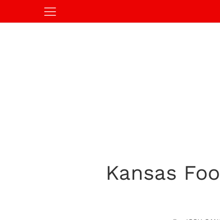
Kansas Foot