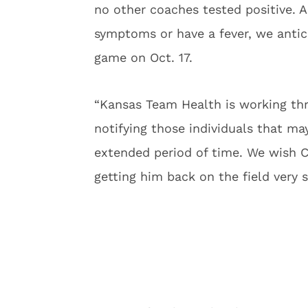
no other coaches tested positive. 
symptoms or have a fever, we antici
game on Oct. 17.
“Kansas Team Health is working th
notifying those individuals that ma
extended period of time. We wish 
getting him back on the field very 