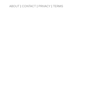
ABOUT
|
CONTACT
|
PRIVACY
|
TERMS