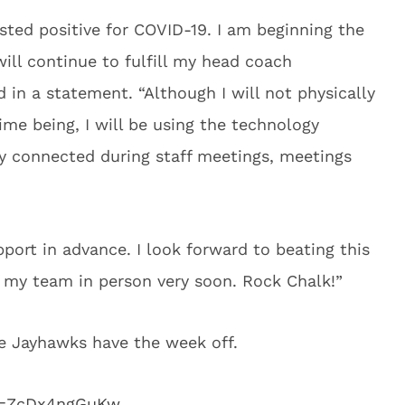
ested positive for COVID-19. I am beginning the
ill continue to fulfill my head coach
id in a statement. “Although I will not physically
ime being, I will be using the technology
ay connected during staff meetings, meetings
port in advance. I look forward to beating this
h my team in person very soon. Rock Chalk!”
e Jayhawks have the week off.
v=ZcDx4ngGuKw