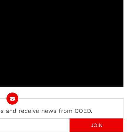
ans and receive news from COED.