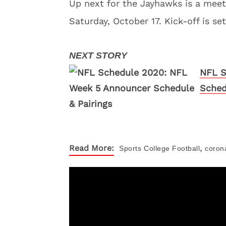
Up next for the Jayhawks is a meet
Saturday, October 17. Kick-off is se
NFL S
Sched
,
Read More:
Sports
College Football
coron