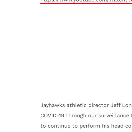
Jayhawks athletic director Jeff Lon
COVID-19 through our surveillance t
to continue to perform his head coa