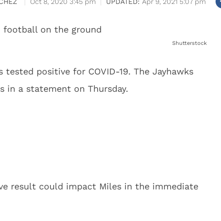
CHEZ
Oct 8, 2020 3:45 pm
Apr 9, 2021 5:07 pm
Shutterstock
s tested positive for COVID-19. The Jayhawks
s in a statement on Thursday.
ve result could impact Miles in the immediate