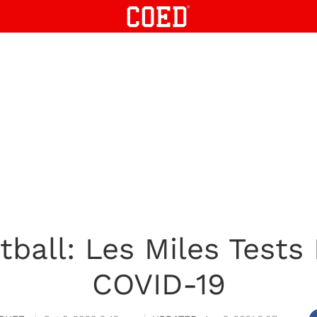
ball: Les Miles Tests 
COVID-19