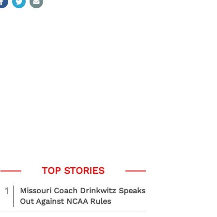
1
Missouri Coach Drinkwitz Speaks
Out Against NCAA Rules