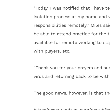
“Today, I was notified that I have t
isolation process at my home and w
responsibilities remotely,” Miles sa
be able to attend practice for the t
available for remote working to st
with players, etc.
“Thank you for your prayers and sup
virus and returning back to be wit
The good news, however, is that th
https://www.youtube.com/watch?