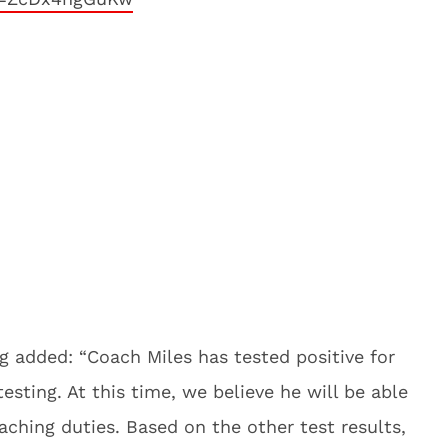
g added: “
Coach Miles has tested positive for
esting. At this time, we believe he will be able
ching duties. Based on the other test results,