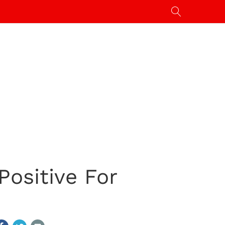
Positive For