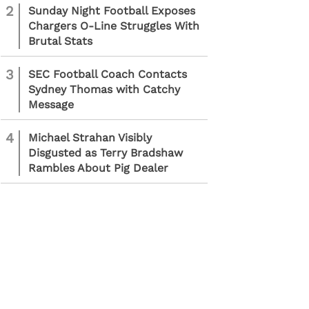
2
Sunday Night Football Exposes
Chargers O-Line Struggles With
Brutal Stats
3
SEC Football Coach Contacts
Sydney Thomas with Catchy
Message
4
Michael Strahan Visibly
Disgusted as Terry Bradshaw
Rambles About Pig Dealer