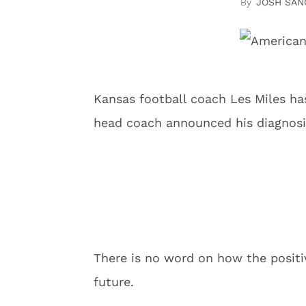
JOSH SAN
Kansas football coach Les Miles ha
head coach announced his diagnosi
There is no word on how the positi
future.