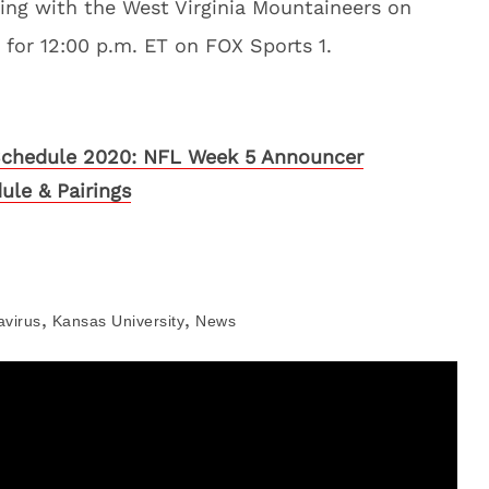
ing with the West Virginia Mountaineers on
t for 12:00 p.m. ET on FOX Sports 1.
chedule 2020: NFL Week 5 Announcer
ule & Pairings
,
,
avirus
Kansas University
News