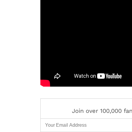
Join over 100,000 f
Email Address