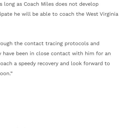
As long as Coach Miles does not develop
pate he will be able to coach the West Virginia
rough the contact tracing protocols and
y have been in close contact with him for an
Coach a speedy recovery and look forward to
soon.”