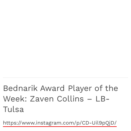
Bednarik Award Player of the
Week: Zaven Collins – LB-
Tulsa
https://www.instagram.com/p/CD-Uil9pQjD/