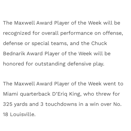
The Maxwell Award Player of the Week will be
recognized for overall performance on offense,
defense or special teams, and the Chuck
Bednarik Award Player of the Week will be
honored for outstanding defensive play.
The Maxwell Award Player of the Week went to
Miami quarterback D’Eriq King, who threw for
325 yards and 3 touchdowns in a win over No.
18 Louisville.