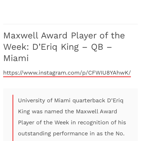
Maxwell Award Player of the
Week: D’Eriq King – QB –
Miami
https://www.instagram.com/p/CFWIU8YAhwK/
University of Miami quarterback D’Eriq
King was named the Maxwell Award
Player of the Week in recognition of his
outstanding performance in as the No.