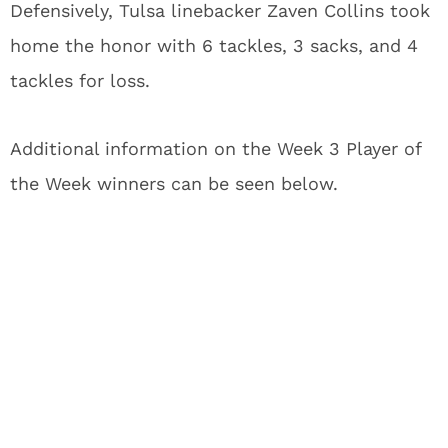
Defensively, Tulsa linebacker Zaven Collins took
home the honor with 6 tackles, 3 sacks, and 4
tackles for loss.
Additional information on the Week 3 Player of
the Week winners can be seen below.