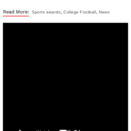
,
,
Read More:
Sports
awards
College Football
News