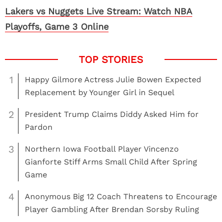
Lakers vs Nuggets Live Stream: Watch NBA
Playoffs, Game 3 Online
1
Happy Gilmore Actress Julie Bowen Expected
Replacement by Younger Girl in Sequel
2
President Trump Claims Diddy Asked Him for
Pardon
3
Northern Iowa Football Player Vincenzo
Gianforte Stiff Arms Small Child After Spring
Game
4
Anonymous Big 12 Coach Threatens to Encourage
Player Gambling After Brendan Sorsby Ruling