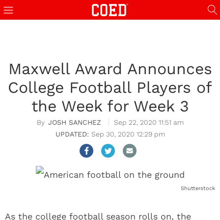
Maxwell Award Announces
College Football Players of
the Week for Week 3
JOSH SANCHEZ
Sep 22, 2020 11:51 am
Sep 30, 2020 12:29 pm
Shutterstock
As the college football season rolls on, the