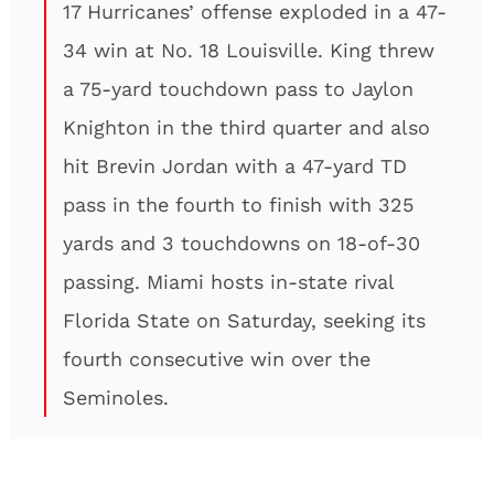
17 Hurricanes’ offense exploded in a 47-
34 win at No. 18 Louisville. King threw
a 75-yard touchdown pass to Jaylon
Knighton in the third quarter and also
hit Brevin Jordan with a 47-yard TD
pass in the fourth to finish with 325
yards and 3 touchdowns on 18-of-30
passing. Miami hosts in-state rival
Florida State on Saturday, seeking its
fourth consecutive win over the
Seminoles.