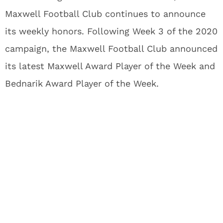
Maxwell Football Club continues to announce
its weekly honors. Following Week 3 of the 2020
campaign, the Maxwell Football Club announced
its latest Maxwell Award Player of the Week and
Bednarik Award Player of the Week.