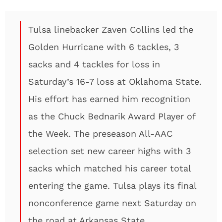
Tulsa linebacker Zaven Collins led the
Golden Hurricane with 6 tackles, 3
sacks and 4 tackles for loss in
Saturday’s 16-7 loss at Oklahoma State.
His effort has earned him recognition
as the Chuck Bednarik Award Player of
the Week. The preseason All-AAC
selection set new career highs with 3
sacks which matched his career total
entering the game. Tulsa plays its final
nonconference game next Saturday on
the road at Arkansas State.