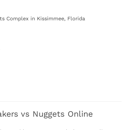
s Complex in Kissimmee, Florida
4
kers vs Nuggets Online