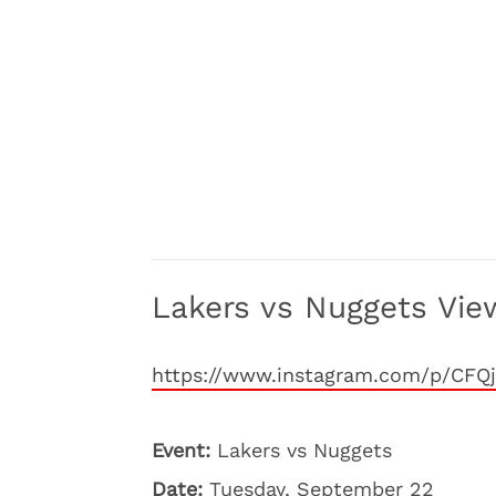
Lakers vs Nuggets View
https://www.instagram.com/p/CFQj
Event:
Lakers vs Nuggets
Date:
Tuesday, September 22