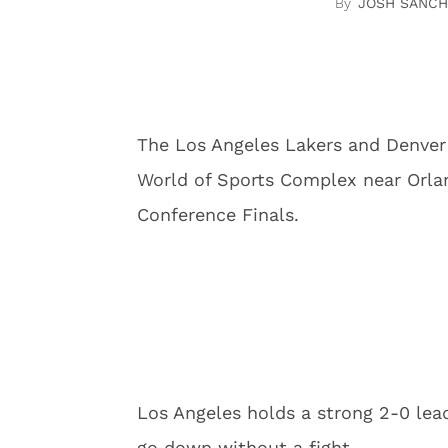
JOSH SANCH
The Los Angeles Lakers and Denver
World of Sports Complex near Orla
Conference Finals.
Los Angeles holds a strong 2-0 lead
go down without a fight.