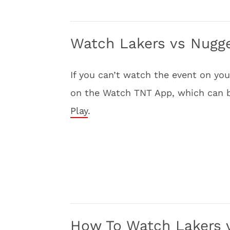
Watch Lakers vs Nugge
If you can’t watch the event on y
on the Watch TNT App, which can
Play
.
How To Watch Lakers 