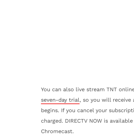
You can also live stream TNT onl
seven-day trial
, so you will receiv
begins. If you cancel your subscript
charged. DIRECTV NOW is available
Chromecast.