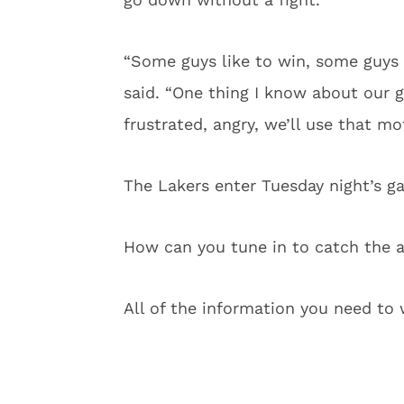
“Some guys like to win, some guys 
said. “One thing I know about our 
frustrated, angry, we’ll use that m
The Lakers enter Tuesday night’s ga
How can you tune in to catch the 
All of the information you need t