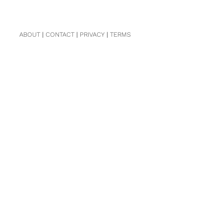
ABOUT
|
CONTACT
|
PRIVACY
|
TERMS