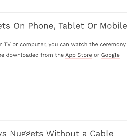
ts On Phone, Tablet Or Mobile
our TV or computer, you can watch the ceremony
 be downloaded from the
App Store
or
Google
vs Nuggets Without a Cable