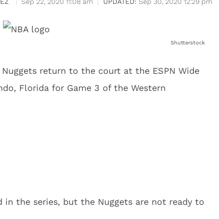
EZ
Sep 22, 2020 11:08 am
Sep 30, 2020 12:29 pm
Shutterstock
 Nuggets return to the court at the ESPN Wide
ndo, Florida for Game 3 of the Western
 in the series, but the Nuggets are not ready to