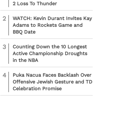
2 Loss To Thunder
2
WATCH: Kevin Durant Invites Kay
Adams to Rockets Game and
BBQ Date
3
Counting Down the 10 Longest
Active Championship Droughts
in the NBA
4
Puka Nacua Faces Backlash Over
Offensive Jewish Gesture and TD
Celebration Promise