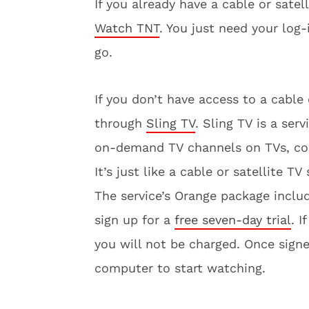
If you already have a cable or sate
Watch TNT
. You just need your log
go.
If you don’t have access to a cable
through
Sling TV
. Sling TV is a ser
on-demand TV channels on TVs, com
It’s just like a cable or satellite TV
The service’s Orange package incl
sign up for a
free seven-day trial
. I
you will not be charged. Once sign
computer to start watching.