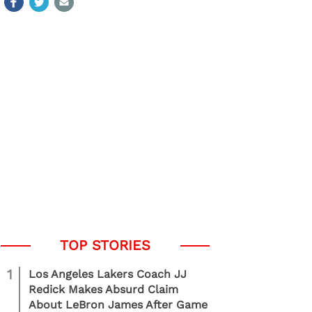
1
Los Angeles Lakers Coach JJ
Redick Makes Absurd Claim
About LeBron James After Game