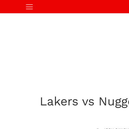
Lakers vs Nugg