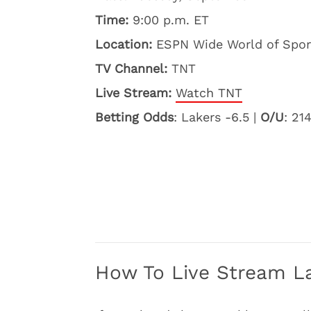
Time:
9:00 p.m. ET
Location:
ESPN Wide World of Sport
TV Channel:
TNT
Live Stream:
Watch TNT
Betting Odds
: Lakers -6.5 |
O/U
: 21
How To Live Stream La