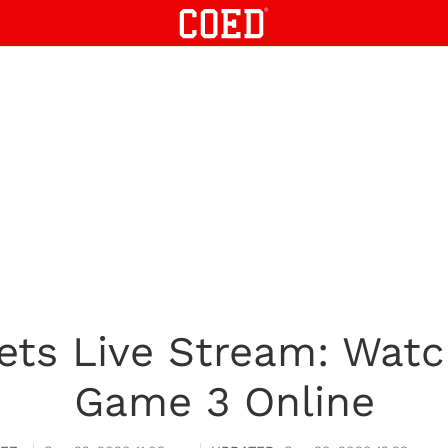
ets Live Stream: Watc
Game 3 Online