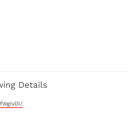
ing Details
fWgIvDl/