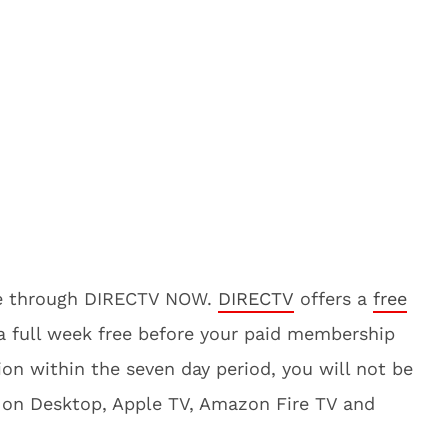
ine through DIRECTV NOW.
DIRECTV
offers a
free
e a full week free before your paid membership
ion within the seven day period, you will not be
 on Desktop, Apple TV, Amazon Fire TV and