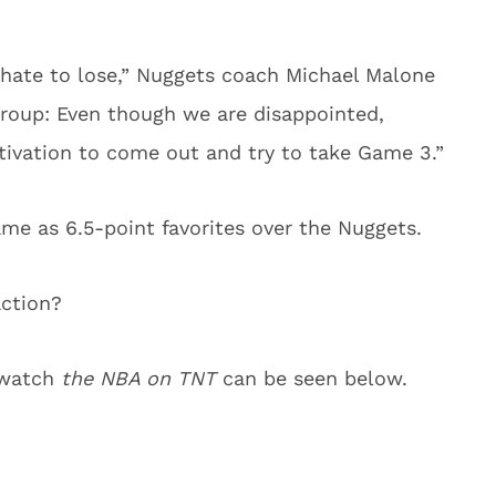
hate to lose,” Nuggets coach Michael Malone
group: Even though we are disappointed,
otivation to come out and try to take Game 3.”
me as 6.5-point favorites over the Nuggets.
action?
o watch
the NBA on TNT
can be seen below.