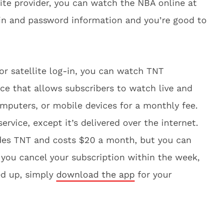
llite provider, you can watch the NBA online at
-in and password information and you’re good to
 or satellite log-in, you can watch TNT
vice that allows subscribers to watch live and
puters, or mobile devices for a monthly fee.
 service, except it’s delivered over the internet.
udes TNT and costs $20 a month, but you can
f you cancel your subscription within the week,
ed up, simply
download the app
for your