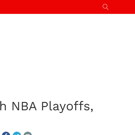
h NBA Playoffs,