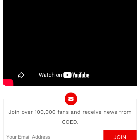
Join over 100,000 fans and receive news from
COED.
Email Address