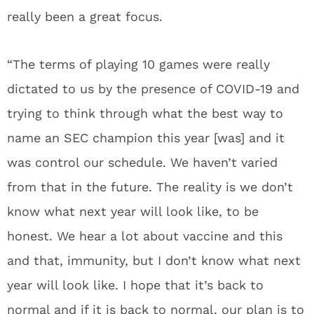
really been a great focus.
“The terms of playing 10 games were really
dictated to us by the presence of COVID-19 and
trying to think through what the best way to
name an SEC champion this year [was] and it
was control our schedule. We haven’t varied
from that in the future. The reality is we don’t
know what next year will look like, to be
honest. We hear a lot about vaccine and this
and that, immunity, but I don’t know what next
year will look like. I hope that it’s back to
normal and if it is back to normal, our plan is to