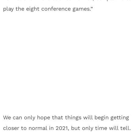
play the eight conference games.”
We can only hope that things will begin getting
closer to normal in 2021, but only time will tell.