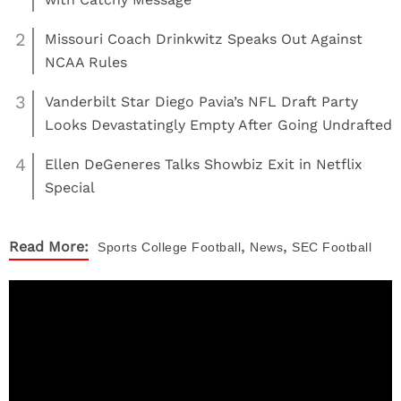
2
Missouri Coach Drinkwitz Speaks Out Against
NCAA Rules
3
Vanderbilt Star Diego Pavia’s NFL Draft Party
Looks Devastatingly Empty After Going Undrafted
4
Ellen DeGeneres Talks Showbiz Exit in Netflix
Special
,
,
Read More:
Sports
College Football
News
SEC Football