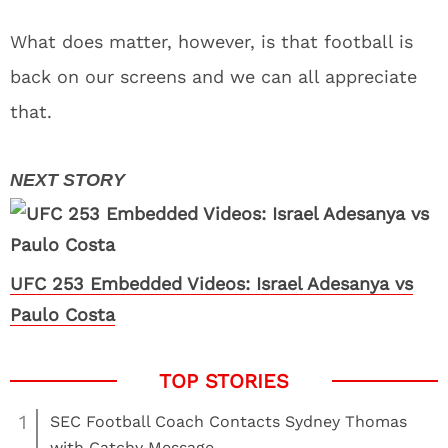
What does matter, however, is that football is
back on our screens and we can all appreciate
that.
UFC 253 Embedded Videos: Israel Adesanya vs
Paulo Costa
1
SEC Football Coach Contacts Sydney Thomas
with Catchy Message