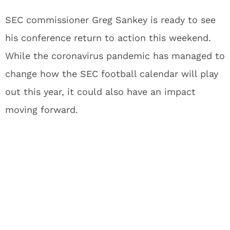
SEC commissioner Greg Sankey is ready to see
his conference return to action this weekend.
While the coronavirus pandemic has managed to
change how the SEC football calendar will play
out this year, it could also have an impact
moving forward.