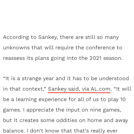
According to Sankey, there are still so many
unknowns that will require the conference to
reassess its plans going into the 2021 season.
“It is a strange year and it has to be understood
in that context,”
Sankey said, via AL.com
. “It will
be a learning experience for all of us to play 10
games. I appreciate the input on nine games,
but it creates some oddities on home and away
balance. I don’t know that that’s really ever