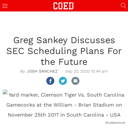
Greg Sankey Discusses
SEC Scheduling Plans For
the Future
JOSH SANCHEZ
Sep 22, 2020 10:44 am
Shutterstock