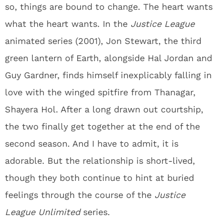
so, things are bound to change. The heart wants
what the heart wants. In the
Justice League
animated series (2001), Jon Stewart, the third
green lantern of Earth, alongside Hal Jordan and
Guy Gardner, finds himself inexplicably falling in
love with the winged spitfire from Thanagar,
Shayera Hol. After a long drawn out courtship,
the two finally get together at the end of the
second season. And I have to admit, it is
adorable. But the relationship is short-lived,
though they both continue to hint at buried
feelings through the course of the
Justice
League Unlimited
series.