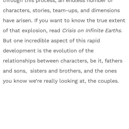
through this process, an endless number of
characters, stories, team-ups, and dimensions
have arisen. If you want to know the true extent
of that explosion, read
Crisis on Infinite Earths
.
But one incredible aspect of this rapid
development is the evolution of the
relationships between characters, be it, fathers
and sons, sisters and brothers, and the ones
you know we’re really looking at, the couples.