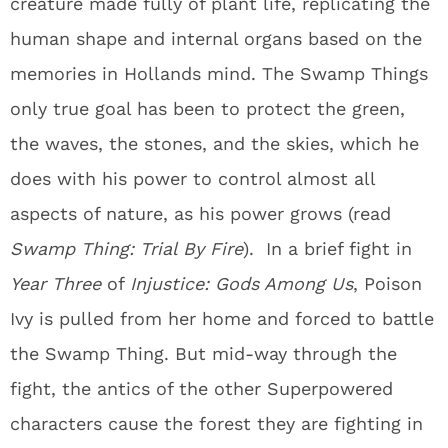
creature made fully of plant life, replicating the
human shape and internal organs based on the
memories in Hollands mind. The Swamp Things
only true goal has been to protect the green,
the waves, the stones, and the skies, which he
does with his power to control almost all
aspects of nature, as his power grows (read
Swamp Thing: Trial By Fire
). In a brief fight in
Year Three
of
Injustice: Gods Among Us
, Poison
Ivy is pulled from her home and forced to battle
the Swamp Thing. But mid-way through the
fight, the antics of the other Superpowered
characters cause the forest they are fighting in