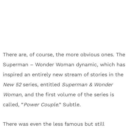
There are, of course, the more obvious ones. The
Superman – Wonder Woman dynamic, which has
inspired an entirely new stream of stories in the
New 52
series, entitled
Superman & Wonder
Woman
, and the first volume of the series is
called, “
Power Couple
.” Subtle.
There was even the less famous but still