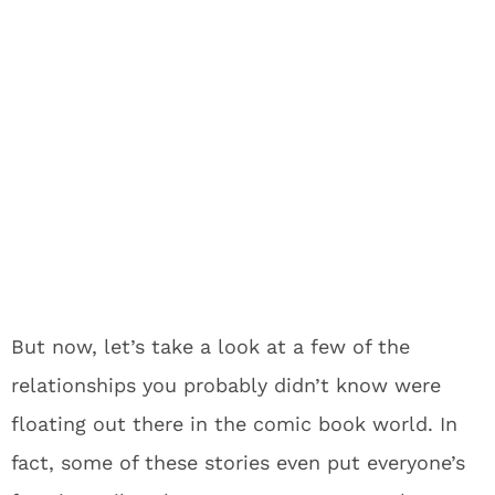
But now, let’s take a look at a few of the
relationships you probably didn’t know were
floating out there in the comic book world. In
fact, some of these stories even put everyone’s