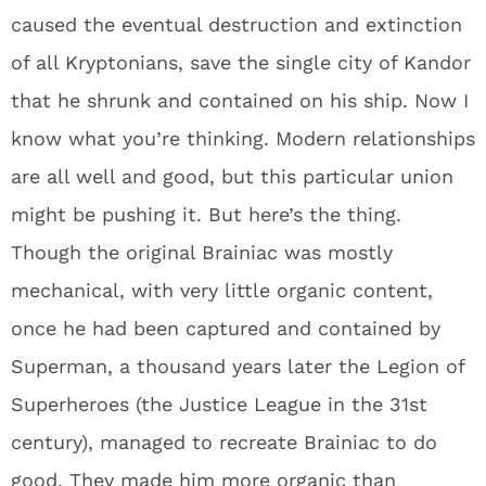
caused the eventual destruction and extinction
of all Kryptonians, save the single city of Kandor
that he shrunk and contained on his ship. Now I
know what you’re thinking. Modern relationships
are all well and good, but this particular union
might be pushing it. But here’s the thing.
Though the original Brainiac was mostly
mechanical, with very little organic content,
once he had been captured and contained by
Superman, a thousand years later the Legion of
Superheroes (the Justice League in the 31st
century), managed to recreate Brainiac to do
good. They made him more organic than