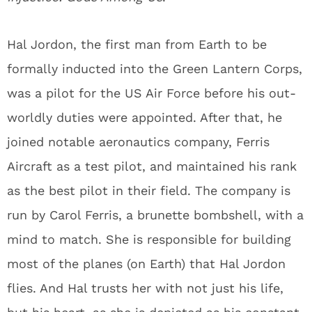
Hal Jordon, the first man from Earth to be
formally inducted into the Green Lantern Corps,
was a pilot for the US Air Force before his out-
worldly duties were appointed. After that, he
joined notable aeronautics company, Ferris
Aircraft as a test pilot, and maintained his rank
as the best pilot in their field. The company is
run by Carol Ferris, a brunette bombshell, with a
mind to match. She is responsible for building
most of the planes (on Earth) that Hal Jordon
flies. And Hal trusts her with not just his life,