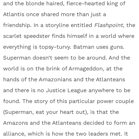
and the blonde haired, fierce-hearted king of
Atlantis once shared more than just a
friendship. In a storyline entitled
Flashpoint
, the
scarlet speedster finds himself in a world where
everything is topsy-turvy. Batman uses guns.
Superman doesn’t seem to be around. And the
world is on the brink of Armageddon, at the
hands of the Amazonians and the Atlanteans
and there is no Justice League anywhere to be
found. The story of this particular power couple
(Superman, eat your heart out), is that the
Amazons and the Atlanteans decided to form an
alliance, which is how the two leaders met. It