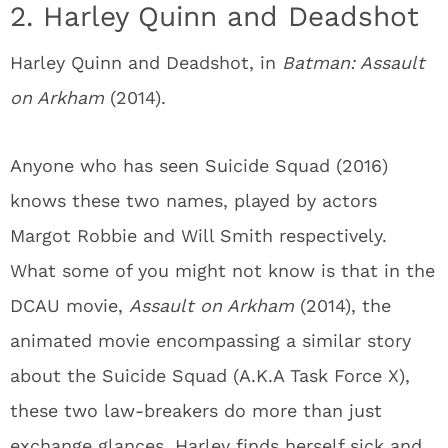
2. Harley Quinn and Deadshot
Harley Quinn and Deadshot, in
Batman: Assault
on Arkham
(2014).
Anyone who has seen Suicide Squad (2016)
knows these two names, played by actors
Margot Robbie and Will Smith respectively.
What some of you might not know is that in the
DCAU movie,
Assault on Arkham
(2014), the
animated movie encompassing a similar story
about the Suicide Squad (A.K.A Task Force X),
these two law-breakers do more than just
exchange glances. Harley finds herself sick and