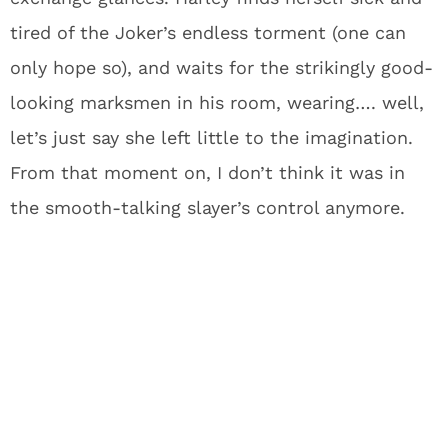
tired of the Joker’s endless torment (one can
only hope so), and waits for the strikingly good-
looking marksmen in his room, wearing…. well,
let’s just say she left little to the imagination.
From that moment on, I don’t think it was in
the smooth-talking slayer’s control anymore.