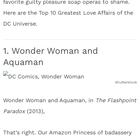
favorite guilty pleasure soap operas to shame.
Here are the Top 10 Greatest Love Affairs of the
DC Universe.
1. Wonder Woman and
Aquaman
Shutterstock
Wonder Woman and Aquaman, in
The Flashpoint
Paradox
(2013),
That’s right. Our Amazon Princess of badassery