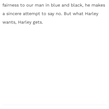
fairness to our man in blue and black, he makes
a sincere attempt to say no. But what Harley
wants, Harley gets.