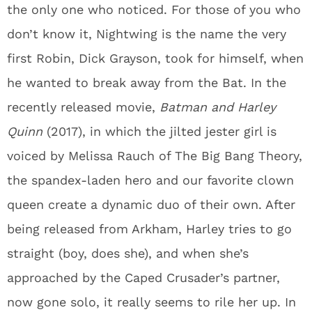
the only one who noticed. For those of you who
don’t know it, Nightwing is the name the very
first Robin, Dick Grayson, took for himself, when
he wanted to break away from the Bat. In the
recently released movie,
Batman and Harley
Quinn
(2017), in which the jilted jester girl is
voiced by Melissa Rauch of The Big Bang Theory,
the spandex-laden hero and our favorite clown
queen create a dynamic duo of their own. After
being released from Arkham, Harley tries to go
straight (boy, does she), and when she’s
approached by the Caped Crusader’s partner,
now gone solo, it really seems to rile her up. In