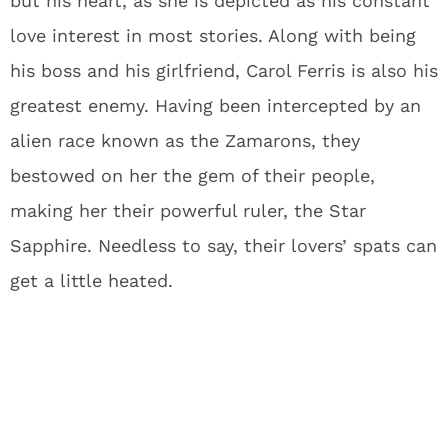
but his heart, as she is depicted as his constant
love interest in most stories. Along with being
his boss and his girlfriend, Carol Ferris is also his
greatest enemy. Having been intercepted by an
alien race known as the Zamarons, they
bestowed on her the gem of their people,
making her their powerful ruler, the Star
Sapphire. Needless to say, their lovers’ spats can
get a little heated.