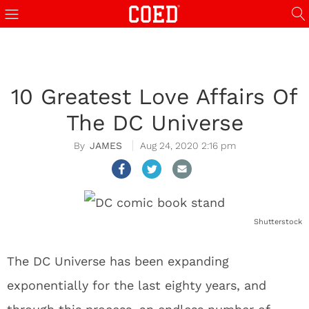
10 Greatest Love Affairs Of
The DC Universe
JAMES
Aug 24, 2020 2:16 pm
Shutterstock
The DC Universe has been expanding
exponentially for the last eighty years, and