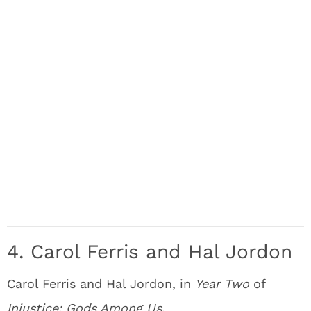
4. Carol Ferris and Hal Jordon
Carol Ferris and Hal Jordon, in
Year Two
of
Injustice: Gods Among Us
.