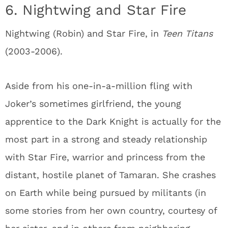
6. Nightwing and Star Fire
Nightwing (Robin) and Star Fire, in
Teen Titans
(2003-2006).
Aside from his one-in-a-million fling with
Joker’s sometimes girlfriend, the young
apprentice to the Dark Knight is actually for the
most part in a strong and steady relationship
with Star Fire, warrior and princess from the
distant, hostile planet of Tamaran. She crashes
on Earth while being pursued by militants (in
some stories from her own country, courtesy of