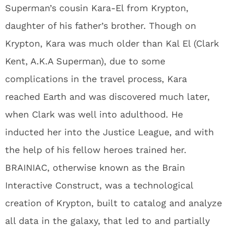
Superman’s cousin Kara-El from Krypton,
daughter of his father’s brother. Though on
Krypton, Kara was much older than Kal El (Clark
Kent, A.K.A Superman), due to some
complications in the travel process, Kara
reached Earth and was discovered much later,
when Clark was well into adulthood. He
inducted her into the Justice League, and with
the help of his fellow heroes trained her.
BRAINIAC, otherwise known as the Brain
Interactive Construct, was a technological
creation of Krypton, built to catalog and analyze
all data in the galaxy, that led to and partially