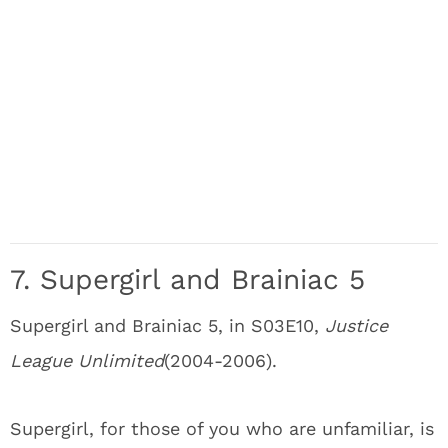
7. Supergirl and Brainiac 5
Supergirl and Brainiac 5, in S03E10,
Justice
League Unlimited
(2004-2006).
Supergirl, for those of you who are unfamiliar, is