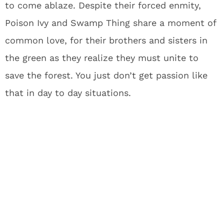
to come ablaze. Despite their forced enmity,
Poison Ivy and Swamp Thing share a moment of
common love, for their brothers and sisters in
the green as they realize they must unite to
save the forest. You just don’t get passion like
that in day to day situations.