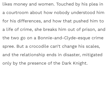
likes money and women. Touched by his plea in
a courtroom about how nobody understood him
for his differences, and how that pushed him to
a life of crime, she breaks him out of prison, and
the two go on a Bonnie-and-Clyde-esque crime
spree. But a crocodile can’t change his scales,
and the relationship ends in disaster, mitigated
only by the presence of the Dark Knight.