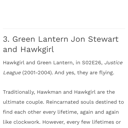
3. Green Lantern Jon Stewart
and Hawkgirl
Hawkgirl and Green Lantern, in S02E26,
Justice
League
(2001-2004). And yes, they are flying.
Traditionally, Hawkman and Hawkgirl are the
ultimate couple. Reincarnated souls destined to
find each other every lifetime, again and again
like clockwork. However, every few lifetimes or