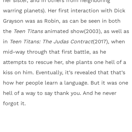
her sister, and in others from neighboring
warring planets). Her first interaction with Dick
Grayson was as Robin, as can be seen in both
the
Teen Titans
animated show(2003), as well as
in
Teen Titans: The Judas Contract
(2017), when
mid-way through that first battle, as he
attempts to rescue her, she plants one hell of a
kiss on him. Eventually, it’s revealed that that’s
how her people learn a language. But it was one
hell of a way to say thank you. And he never
forgot it.