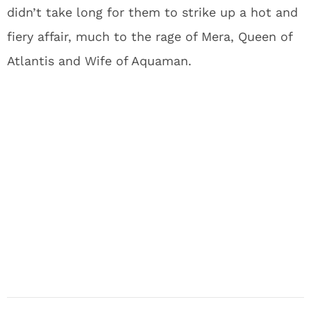
didn’t take long for them to strike up a hot and
fiery affair, much to the rage of Mera, Queen of
Atlantis and Wife of Aquaman.