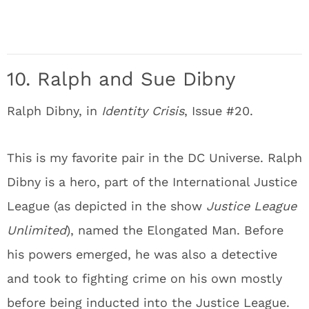
10. Ralph and Sue Dibny
Ralph Dibny, in
Identity Crisis
, Issue #20.
This is my favorite pair in the DC Universe. Ralph
Dibny is a hero, part of the International Justice
League (as depicted in the show
Justice League
Unlimited
), named the Elongated Man. Before
his powers emerged, he was also a detective
and took to fighting crime on his own mostly
before being inducted into the Justice League.