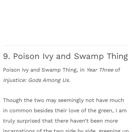
9. Poison Ivy and Swamp Thing
Poison Ivy and Swamp Thing, in
Year Three
of
Injustice: Gods Among Us
.
Though the two may seemingly not have much
in common besides their love of the green, I am
truly surprised that there haven’t been more
incarnations of the two side by side, greening up