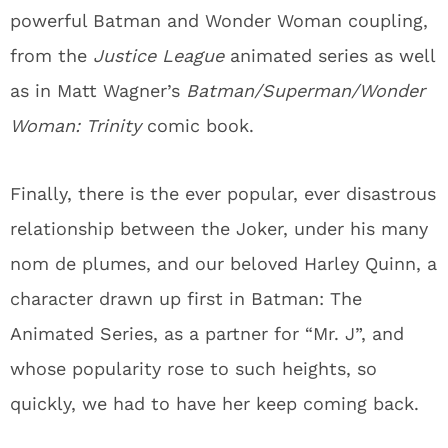
powerful Batman and Wonder Woman coupling,
from the
Justice League
animated series as well
as in Matt Wagner’s
Batman/Superman/Wonder
Woman: Trinity
comic book.
Finally, there is the ever popular, ever disastrous
relationship between the Joker, under his many
nom de plumes, and our beloved Harley Quinn, a
character drawn up first in Batman: The
Animated Series, as a partner for “Mr. J”, and
whose popularity rose to such heights, so
quickly, we had to have her keep coming back.