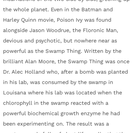
the whole planet. Even in the Batman and
Harley Quinn movie, Poison Ivy was found
alongside Jason Woodrue, the Floronic Man,
devious and psychotic, but nowhere near as
powerful as the Swamp Thing. Written by the
brilliant Alan Moore, the Swamp Thing was once
Dr. Alec Holland who, after a bomb was planted
in his lab, was consumed by the swamp in
Louisana where his lab was located when the
chlorophyll in the swamp reacted with a
powerful biochemical growth enzyme he had
been experimenting on. The result was a