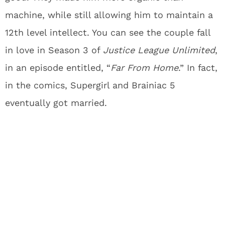
machine, while still allowing him to maintain a
12th level intellect. You can see the couple fall
in love in Season 3 of
Justice League Unlimited
,
in an episode entitled, “
Far From Home
.” In fact,
in the comics, Supergirl and Brainiac 5
eventually got married.