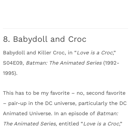
8. Babydoll and Croc
Babydoll and Killer Croc, in “
Love is a Croc
,”
S04E09,
Batman: The Animated Series
(1992-
1995).
This has to be my favorite – no, second favorite
– pair-up in the DC universe, particularly the DC
Animated Universe. In an episode of
Batman:
The Animated Series
, entitled “
Love is a Croc
,”