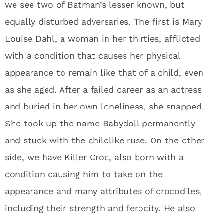
we see two of Batman’s lesser known, but
equally disturbed adversaries. The first is Mary
Louise Dahl, a woman in her thirties, afflicted
with a condition that causes her physical
appearance to remain like that of a child, even
as she aged. After a failed career as an actress
and buried in her own loneliness, she snapped.
She took up the name Babydoll permanently
and stuck with the childlike ruse. On the other
side, we have Killer Croc, also born with a
condition causing him to take on the
appearance and many attributes of crocodiles,
including their strength and ferocity. He also