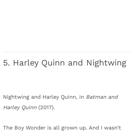
5. Harley Quinn and Nightwing
Nightwing and Harley Quinn, in
Batman and
Harley Quinn
(2017).
The Boy Wonder is all grown up. And I wasn’t