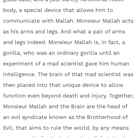
body, a special device that allows him to
communicate with Mallah. Monsieur Mallah acts
as his arms and legs. And what a pair of arms
and legs indeed. Monsieur Mallah is, in fact, a
gorilla, who was an ordinary gorilla until an
experiment of a mad scientist gave him human
intelligence. The brain of that mad scientist was
then placed into that unique device to allow
function even beyond death and injury. Together,
Monsieur Mallah and the Brain are the head of
an evil syndicate known as the Brotherhood of
Evil, that aims to rule the world, by any means