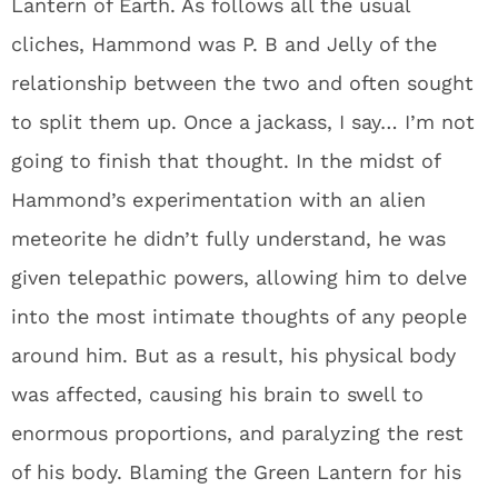
Lantern of Earth. As follows all the usual
cliches, Hammond was P. B and Jelly of the
relationship between the two and often sought
to split them up. Once a jackass, I say… I’m not
going to finish that thought. In the midst of
Hammond’s experimentation with an alien
meteorite he didn’t fully understand, he was
given telepathic powers, allowing him to delve
into the most intimate thoughts of any people
around him. But as a result, his physical body
was affected, causing his brain to swell to
enormous proportions, and paralyzing the rest
of his body. Blaming the Green Lantern for his