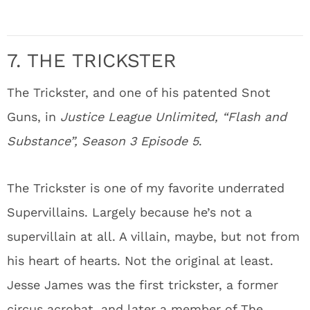
7. THE TRICKSTER
The Trickster, and one of his patented Snot
Guns, in
Justice League Unlimited, “Flash and
Substance”, Season 3 Episode 5
.
The Trickster is one of my favorite underrated
Supervillains. Largely because he’s not a
supervillain at all. A villain, maybe, but not from
his heart of hearts. Not the original at least.
Jesse James was the first trickster, a former
circus acrobat, and later a member of The