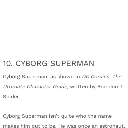
10. CYBORG SUPERMAN
Cyborg Superman, as shown in
DC Comics: The
Ultimate Character Guide
, written by Brandon T.
Snider.
Cyborg Superman isn’t quite who the name
makes him out to be. He was once an astronaut,