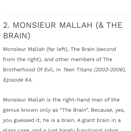
2. MONSIEUR MALLAH (& THE
BRAIN)
Monsieur Mallah (far left), The Brain (second
from the right), and other members of The
Brotherhood Of Evil
,
in
Teen Titans (2003-2006),
Episode 64
.
Monsieur Mallah is the right-hand man of the
genius known only as “The Brain”. Because, yes,
you guessed it, he is a brain. A giant brain in a
glass case, and a just barely functional robot