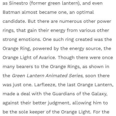
as Sinestro (former green lantern), and even
Batman almost became one, an optimal
candidate. But there are numerous other power
rings, that gain their energy from various other
strong emotions. One such ring created was the
Orange Ring, powered by the energy source, the
Orange Light of Avarice. Though there were once
many bearers to the Orange Rings, as shown in
the
Green Lantern Animated Series
, soon there
was just one. Larfleeze, the last Orange Lantern,
made a deal with the Guardians of the Galaxy,
against their better judgment, allowing him to
be the sole keeper of the Orange Light. For the