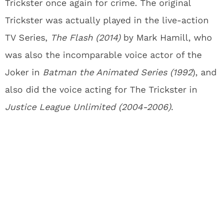
Trickster once again for crime. The original
Trickster was actually played in the live-action
TV Series,
The Flash
(2014)
by Mark Hamill, who
was also the incomparable voice actor of the
Joker in
Batman the Animated Series (1992
), and
also did the voice acting for The Trickster in
Justice League Unlimited
(2004-2006)
.