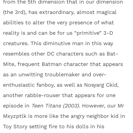
from the 5th dimension that in our dimension
(the 3rd), has extraordinary, almost magical
abilities to alter the very presence of what
reality is and can be for us “primitive” 3-D
creatures. This diminutive man in this way
resembles other DC characters such as Bat-
Mite, frequent Batman character that appears
as an unwitting troublemaker and over-
enthusiastic fanboy, as well as Nosyarg Ckid,
another rabble-rouser that appears for one
episode in
Teen Titans (2003)
. However, our Mr
Mxyzptlk is more like the angry neighbor kid in
Toy Story setting fire to his dolls in his