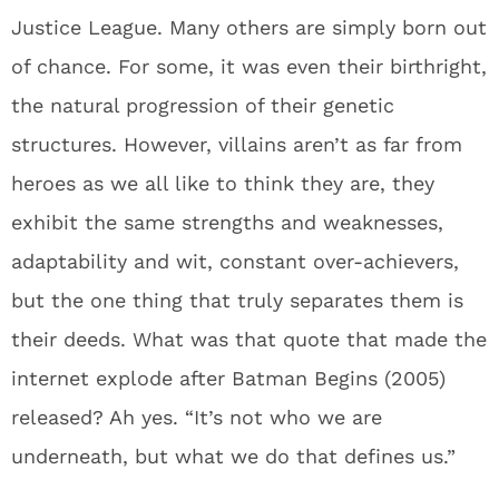
Justice League. Many others are simply born out
of chance. For some, it was even their birthright,
the natural progression of their genetic
structures. However, villains aren’t as far from
heroes as we all like to think they are, they
exhibit the same strengths and weaknesses,
adaptability and wit, constant over-achievers,
but the one thing that truly separates them is
their deeds. What was that quote that made the
internet explode after Batman Begins (2005)
released? Ah yes. “It’s not who we are
underneath, but what we do that defines us.”