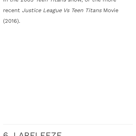
recent
Justice League Vs Teen Titans
Movie
(2016).
6. LARFLEEZE