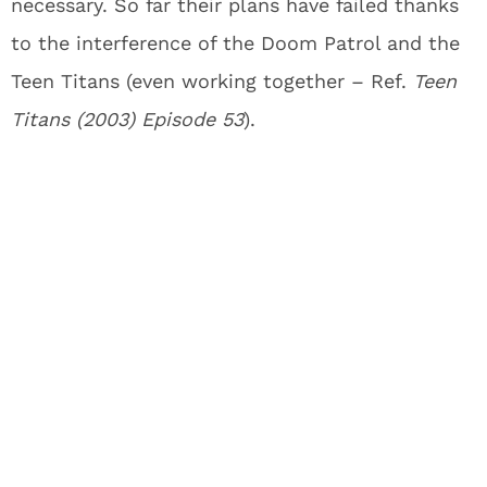
necessary. So far their plans have failed thanks
to the interference of the Doom Patrol and the
Teen Titans (even working together – Ref.
Teen
Titans (2003) Episode 53
).