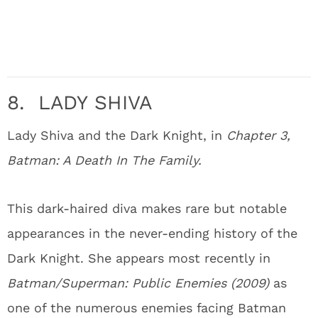
8. LADY SHIVA
Lady Shiva and the Dark Knight, in
Chapter 3,
Batman: A Death In The Family.
This dark-haired diva makes rare but notable
appearances in the never-ending history of the
Dark Knight. She appears most recently in
Batman/Superman: Public Enemies (2009)
as
one of the numerous enemies facing Batman