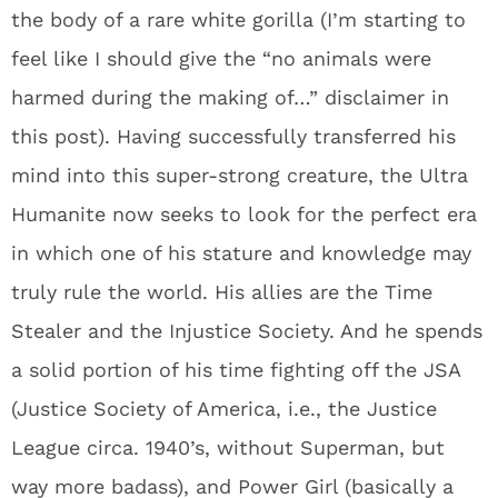
the body of a rare white gorilla (I’m starting to
feel like I should give the “no animals were
harmed during the making of…” disclaimer in
this post). Having successfully transferred his
mind into this super-strong creature, the Ultra
Humanite now seeks to look for the perfect era
in which one of his stature and knowledge may
truly rule the world. His allies are the Time
Stealer and the Injustice Society. And he spends
a solid portion of his time fighting off the JSA
(Justice Society of America, i.e., the Justice
League circa. 1940’s, without Superman, but
way more badass), and Power Girl (basically a