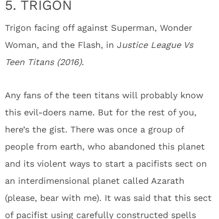
5. TRIGON
Trigon facing off against Superman, Wonder
Woman, and the Flash, in J
ustice League Vs
Teen Titans (2016)
.
Any fans of the teen titans will probably know
this evil-doers name. But for the rest of you,
here’s the gist. There was once a group of
people from earth, who abandoned this planet
and its violent ways to start a pacifists sect on
an interdimensional planet called Azarath
(please, bear with me). It was said that this sect
of pacifist using carefully constructed spells