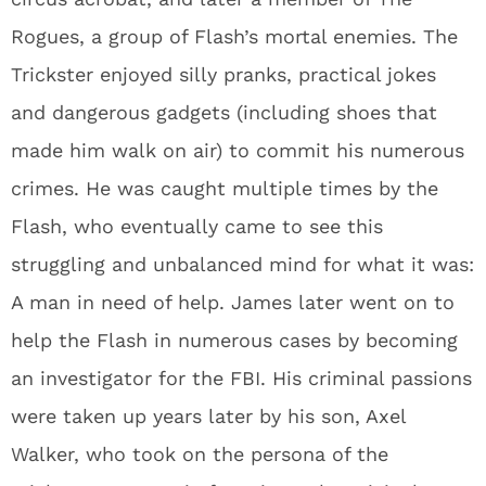
Rogues, a group of Flash’s mortal enemies. The
Trickster enjoyed silly pranks, practical jokes
and dangerous gadgets (including shoes that
made him walk on air) to commit his numerous
crimes. He was caught multiple times by the
Flash, who eventually came to see this
struggling and unbalanced mind for what it was:
A man in need of help. James later went on to
help the Flash in numerous cases by becoming
an investigator for the FBI. His criminal passions
were taken up years later by his son, Axel
Walker, who took on the persona of the