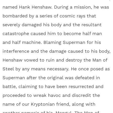
named Hank Henshaw. During a mission, he was
bombarded by a series of cosmic rays that
severely damaged his body and the resultant
catastrophe caused him to become half man
and half machine. Blaming Superman for his
interference and the damage caused to his body,
Henshaw vowed to ruin and destroy the Man of
Steel by any means necessary. He once posed as
Superman after the original was defeated in
battle, claiming to have been resurrected and
proceeded to wreak havoc and discredit the
name of our Kryptonian friend, along with
another nemesis of his, Mongul. The Man of