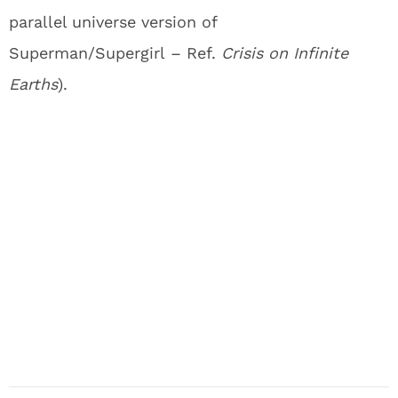
parallel universe version of
Superman/Supergirl – Ref.
Crisis on Infinite
Earths
).