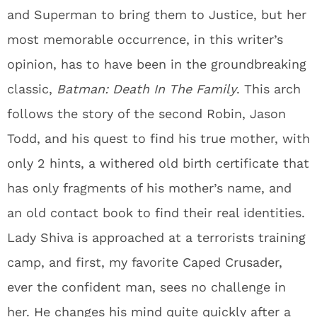
and Superman to bring them to Justice, but her
most memorable occurrence, in this writer’s
opinion, has to have been in the groundbreaking
classic,
Batman: Death In The Family
. This arch
follows the story of the second Robin, Jason
Todd, and his quest to find his true mother, with
only 2 hints, a withered old birth certificate that
has only fragments of his mother’s name, and
an old contact book to find their real identities.
Lady Shiva is approached at a terrorists training
camp, and first, my favorite Caped Crusader,
ever the confident man, sees no challenge in
her. He changes his mind quite quickly after a