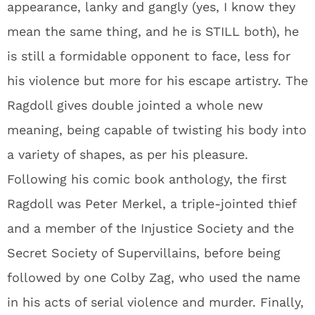
appearance, lanky and gangly (yes, I know they
mean the same thing, and he is STILL both), he
is still a formidable opponent to face, less for
his violence but more for his escape artistry. The
Ragdoll gives double jointed a whole new
meaning, being capable of twisting his body into
a variety of shapes, as per his pleasure.
Following his comic book anthology, the first
Ragdoll was Peter Merkel, a triple-jointed thief
and a member of the Injustice Society and the
Secret Society of Supervillains, before being
followed by one Colby Zag, who used the name
in his acts of serial violence and murder. Finally,