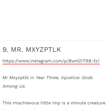
9. MR. MXYZPTLK
https://www.instagram.com/p/BwHZrTRB-fz/
Mr Mxyzptlk in
Year Three, Injustice: Gods
Among Us
.
This mischievous little imp is a minute creature