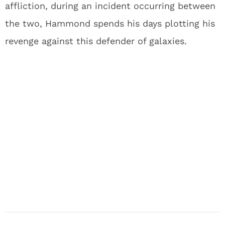
affliction, during an incident occurring between
the two, Hammond spends his days plotting his
revenge against this defender of galaxies.