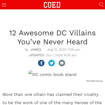
12 Awesome DC Villains
You’ve Never Heard
JAMES
Aug 12, 2020 11:25 am
Oct 1, 2020 8:05 am
Shutterstock
More than one villain has claimed their cruelty
to be the work of one of the many heroes of the