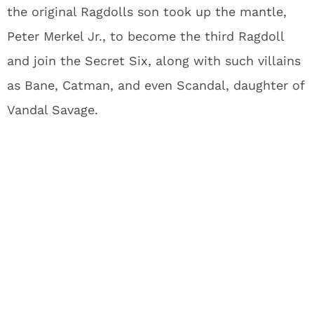
the original Ragdolls son took up the mantle,
Peter Merkel Jr., to become the third Ragdoll
and join the Secret Six, along with such villains
as Bane, Catman, and even Scandal, daughter of
Vandal Savage.