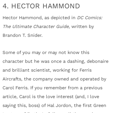
4. HECTOR HAMMOND
Hector Hammond, as depicted in
DC Comics:
The Ultimate Character Guide
, written by
Brandon T. Snider.
Some of you may or may not know this
character but he was once a dashing, debonaire
and brilliant scientist, working for Ferris
Aircrafts, the company owned and operated by
Carol Ferris. If you remember from a previous
article, Carol is the love interest (and, I love
saying this, boss) of Hal Jordon, the first Green