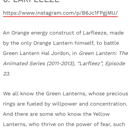
https://www.instagram.com/p/B6Jc1FPgjMU/
An Orange energy construct of Larfleeze, made
by the only Orange Lantern himself, to battle
Green Lantern Hal Jordon, in
Green Lantern: The
Animated Series (2011-2013), “Larfleez”, Episode
23
.
We all know the Green Lanterns, whose precious
rings are fueled by willpower and concentration.
And there are some who know the Yellow
Lanterns, who thrive on the power of fear, such