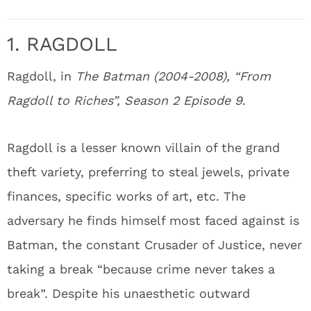
1. RAGDOLL
Ragdoll, in
The Batman (2004-2008), “From
Ragdoll to Riches”, Season 2 Episode 9
.
Ragdoll is a lesser known villain of the grand
theft variety, preferring to steal jewels, private
finances, specific works of art, etc. The
adversary he finds himself most faced against is
Batman, the constant Crusader of Justice, never
taking a break “because crime never takes a
break”. Despite his unaesthetic outward