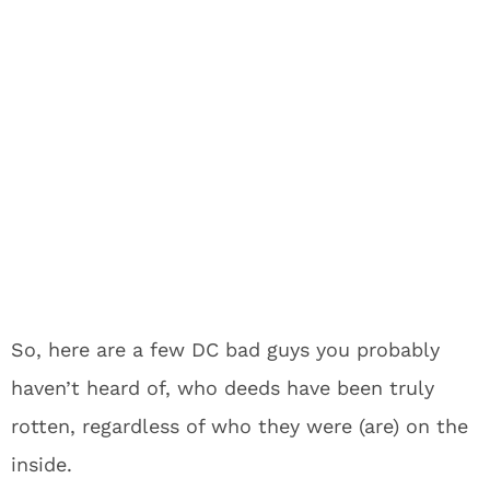
So, here are a few DC bad guys you probably
haven’t heard of, who deeds have been truly
rotten, regardless of who they were (are) on the
inside.