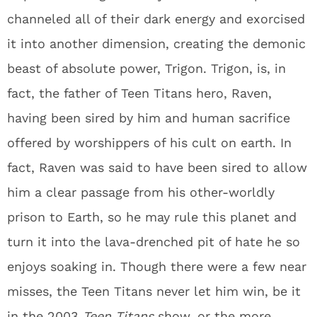
channeled all of their dark energy and exorcised
it into another dimension, creating the demonic
beast of absolute power, Trigon. Trigon, is, in
fact, the father of Teen Titans hero, Raven,
having been sired by him and human sacrifice
offered by worshippers of his cult on earth. In
fact, Raven was said to have been sired to allow
him a clear passage from his other-worldly
prison to Earth, so he may rule this planet and
turn it into the lava-drenched pit of hate he so
enjoys soaking in. Though there were a few near
misses, the Teen Titans never let him win, be it
in the 2003
Teen Titans
show, or the more