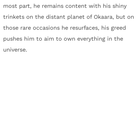
most part, he remains content with his shiny
trinkets on the distant planet of Okaara, but on
those rare occasions he resurfaces, his greed
pushes him to aim to own everything in the
universe.