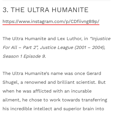
3. THE ULTRA HUMANITE
https://www.instagram.com/p/CDfiivngB9p/
The Ultra Humanite and Lex Luthor, in
“Injustice
For All – Part 2”, Justice League (2001 – 2004),
Season 1 Episode 9.
The Ultra Humanite’s name was once Gerard
Shugel, a renowned and brilliant scientist. But
when he was afflicted with an incurable
ailment, he chose to work towards transferring
his incredible intellect and superior brain into