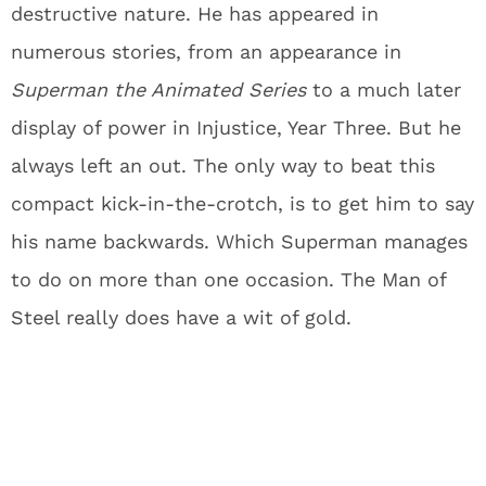
destructive nature. He has appeared in
numerous stories, from an appearance in
Superman the Animated Series
to a much later
display of power in Injustice, Year Three. But he
always left an out. The only way to beat this
compact kick-in-the-crotch, is to get him to say
his name backwards. Which Superman manages
to do on more than one occasion. The Man of
Steel really does have a wit of gold.