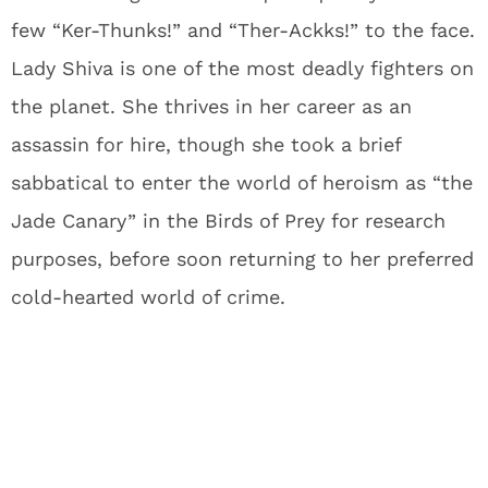
few “Ker-Thunks!” and “Ther-Ackks!” to the face.
Lady Shiva is one of the most deadly fighters on
the planet. She thrives in her career as an
assassin for hire, though she took a brief
sabbatical to enter the world of heroism as “the
Jade Canary” in the Birds of Prey for research
purposes, before soon returning to her preferred
cold-hearted world of crime.