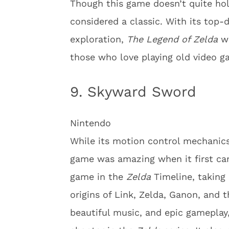
Though this game doesn’t quite hold 
considered a classic. With its to
exploration,
The Legend of Zelda
wa
those who love playing old video g
9. Skyward Sword
Nintendo
While its motion control mechanics
game was amazing when it first c
game in the
Zelda
Timeline, taking 
origins of Link, Zelda, Ganon, and 
beautiful music, and epic gameplay