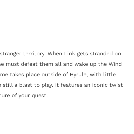
stranger territory. When Link gets stranded on
 he must defeat them all and wake up the Wind
ame takes place outside of Hyrule, with little
 still a blast to play. It features an iconic twist
ture of your quest.