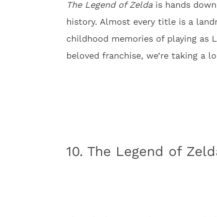
The Legend of Zelda
is hands down,
history. Almost every title is a la
childhood memories of playing as L
beloved franchise, we’re taking a l
10. The Legend of Zeld