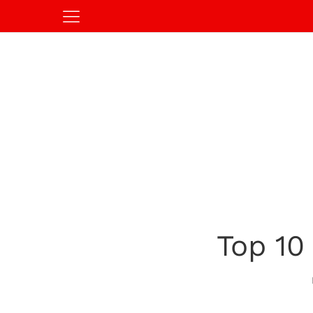
Top 10