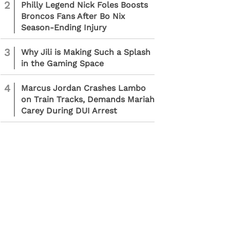
2
Philly Legend Nick Foles Boosts
Broncos Fans After Bo Nix
Season-Ending Injury
3
Why Jili is Making Such a Splash
in the Gaming Space
4
Marcus Jordan Crashes Lambo
on Train Tracks, Demands Mariah
Carey During DUI Arrest