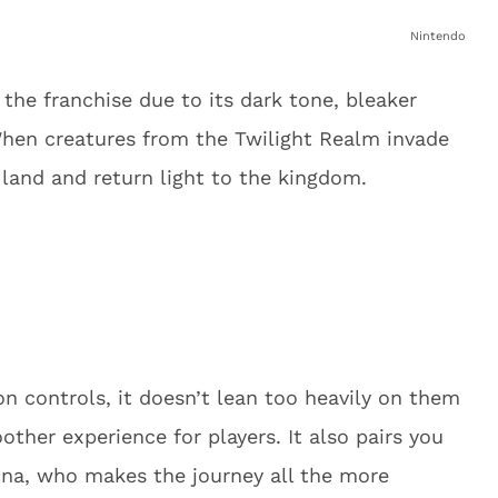
Nintendo
the franchise due to its dark tone, bleaker
When creatures from the Twilight Realm invade
 land and return light to the kingdom.
 controls, it doesn’t lean too heavily on them
other experience for players. It also pairs you
idna, who makes the journey all the more