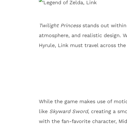
Twilight Princess
stands out within 
atmosphere, and realistic design. 
Hyrule, Link must travel across the
While the game makes use of motion
like
Skyward Sword
, creating a smo
with the fan-favorite character, M