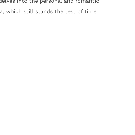
 delves into the personal and romantic
, which still stands the test of time.