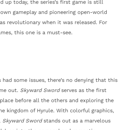
up today, the series’s first game is still
p-down gameplay and pioneering open-world
s revolutionary when it was released. For
ames, this one is a must-see.
 had some issues, there’s no denying that this
ame out.
Skyward Sword
serves as the first
place before all the others and exploring the
the kingdom of Hyrule. With colorful graphics,
,
Skyward Sword
stands out as a marvelous