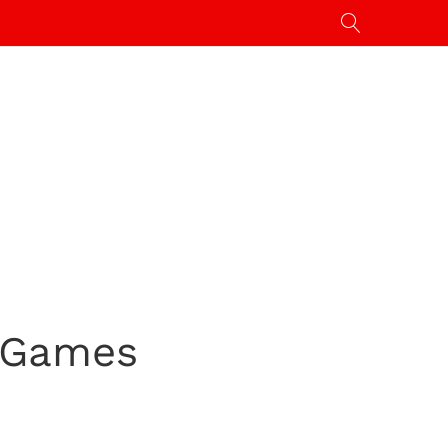
a Games