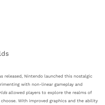
lds
s released, Nintendo launched this nostalgic
rimenting with non-linear gameplay and
rlds
allowed players to explore the realms of
 choose. With improved graphics and the ability