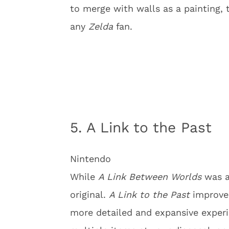
to merge with walls as a painting, 
any
Zelda
fan.
5. A Link to the Past
Nintendo
While
A Link Between Worlds
was a 
original.
A Link to the Past
improve
more detailed and expansive experi