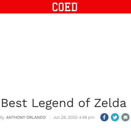
 Best Legend of Zeld
ANTHONY ORLANDO
Jun 29, 2020 4:48 pm