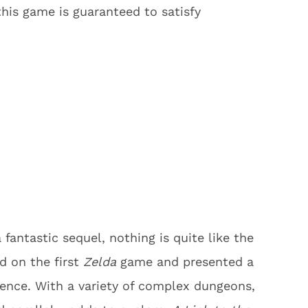
this game is guaranteed to satisfy
fantastic sequel, nothing is quite like the
d on the first
Zelda
game and presented a
ence. With a variety of complex dungeons,