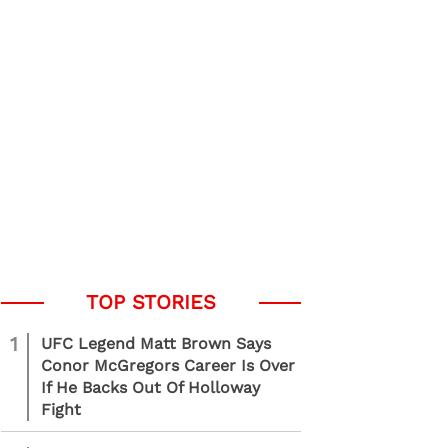
1
UFC Legend Matt Brown Says
Conor McGregors Career Is Over
If He Backs Out Of Holloway
Fight