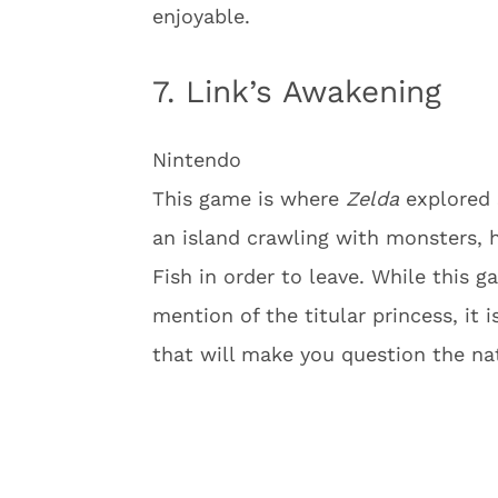
enjoyable.
7. Link’s Awakening
Nintendo
This game is where
Zelda
explored 
an island crawling with monsters,
Fish in order to leave. While this g
mention of the titular princess, it is
that will make you question the na