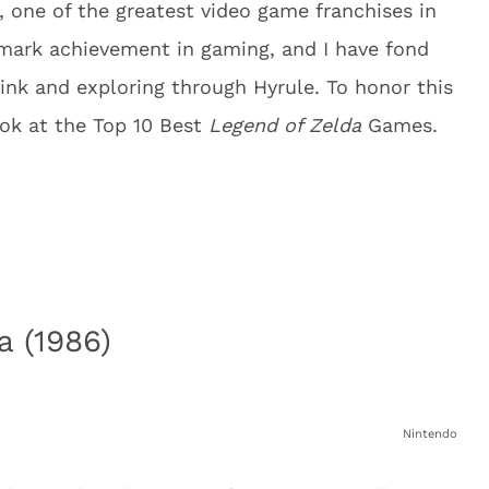
 one of the greatest video game franchises in
ndmark achievement in gaming, and I have fond
ink and exploring through Hyrule. To honor this
ook at the Top 10 Best
Legend of Zelda
Games.
a (1986)
Nintendo