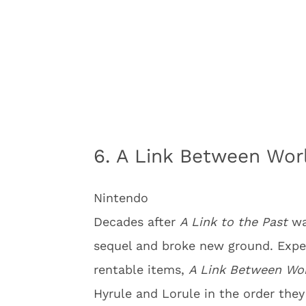
6. A Link Between Wor
Nintendo
Decades after
A Link to the Past
wa
sequel and broke new ground. Expe
rentable items,
A Link Between Wo
Hyrule and Lorule in the order they