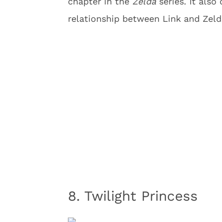
chapter in the
Zelda
series. It also
relationship between Link and Zelda
8. Twilight Princess